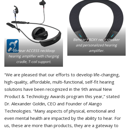
BeHear PROXY neck speaker
and personalized hearing
amplifier.
BeHear ACCESS neckloop
hearing amplifier with charging
cradle, T-coil support.
“We are pleased that our efforts to develop life-changing,
high-quality, affordable, multi-functional, self-fit hearing
solutions have been recognized in the 9th annual New
Product & Technology Awards program this year,” stated
Dr. Alexander Goldin, CEO and Founder of Alango
Technologies. “Many aspects of physical, emotional and
even mental health are impacted by the ability to hear. For
us, these are more than products, they are a gateway to