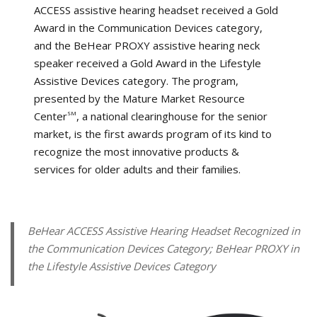
ACCESS assistive hearing headset received a Gold
Award in the Communication Devices category,
and the BeHear PROXY assistive hearing neck
speaker received a Gold Award in the Lifestyle
Assistive Devices category. The program,
presented by the Mature Market Resource
Center
, a national clearinghouse for the senior
SM
market, is the first awards program of its kind to
recognize the most innovative products &
services for older adults and their families.
BeHear ACCESS Assistive Hearing Headset Recognized in
the Communication Devices Category; BeHear PROXY in
the Lifestyle Assistive Devices Category