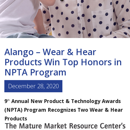
Alango – Wear & Hear
Products Win Top Honors in
NPTA Program
December 28, 2020
9
Annual New Product & Technology Awards
th
(NPTA) Program Recognizes Two Wear & Hear
Products