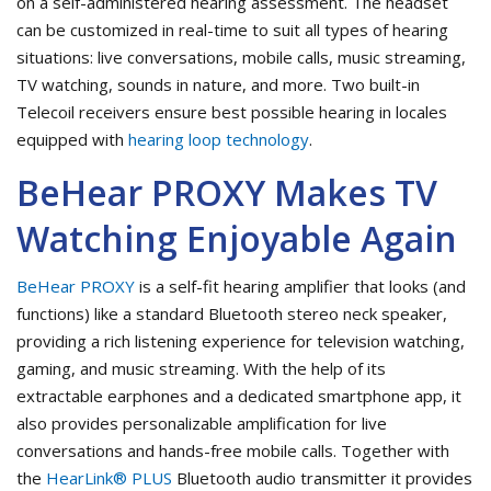
on a self-administered hearing assessment. The headset
can be customized in real-time to suit all types of hearing
situations: live conversations, mobile calls, music streaming,
TV watching, sounds in nature, and more. Two built-in
Telecoil receivers ensure best possible hearing in locales
equipped with
hearing loop technology
.
BeHear PROXY Makes TV
Watching Enjoyable Again
BeHear PROXY
is a self-fit hearing amplifier that looks (and
functions) like a standard Bluetooth stereo neck speaker,
providing a rich listening experience for television watching,
gaming, and music streaming. With the help of its
extractable earphones and a dedicated smartphone app, it
also provides personalizable amplification for live
conversations and hands-free mobile calls. Together with
the
HearLink® PLUS
Bluetooth audio transmitter it provides