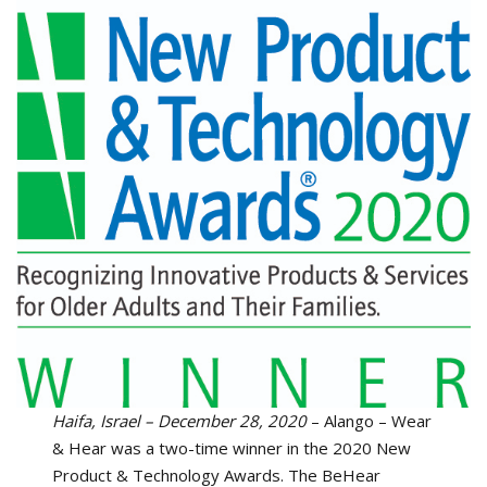
Haifa, Israel – December 28, 2020
– Alango – Wear
& Hear was a two-time winner in the 2020 New
Product & Technology Awards. The BeHear