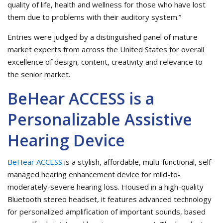
quality of life, health and wellness for those who have lost
them due to problems with their auditory system.”
Entries were judged by a distinguished panel of mature
market experts from across the United States for overall
excellence of design, content, creativity and relevance to
the senior market.
BeHear ACCESS is a
Personalizable Assistive
Hearing Device
BeHear ACCESS
is a stylish, affordable, multi-functional, self-
managed hearing enhancement device for mild-to-
moderately-severe hearing loss. Housed in a high-quality
Bluetooth stereo headset, it features advanced technology
for personalized amplification of important sounds, based