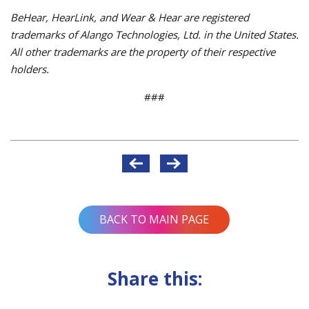
BeHear, HearLink, and Wear & Hear are registered
trademarks of Alango Technologies, Ltd. in the United States.
All other trademarks are the property of their respective
holders.
###
Post
navigation
BACK TO MAIN PAGE
Share this: