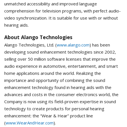
unmatched accessibility and improved language
comprehension for television programs, with perfect audio-
video synchronization. It is suitable for use with or without
hearing aids.
About Alango Technologies
Alango Technologies, Ltd. (
www.alango.com
) has been
developing sound enhancement technologies since 2002,
selling over 50 million software licenses that improve the
audio experience in automotive, entertainment, and smart
home applications around the world. Realizing the
importance and opportunity of combining the sound
enhancement technology found in hearing aids with the
advances and costs in the consumer electronics world, the
Company is now using its field-proven expertise in sound
technology to create products for personal hearing
enhancement: the “Wear & Hear” product line
(
www.WearAndHear.com
).