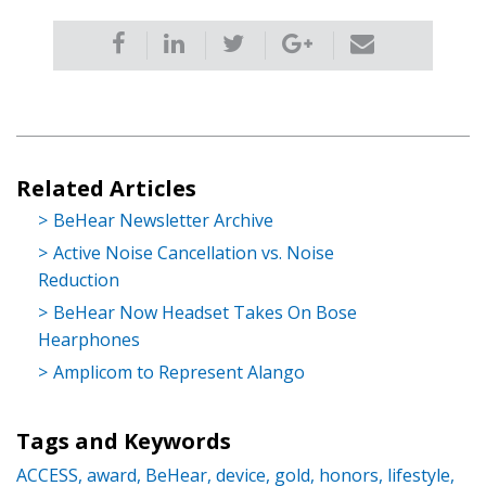
Related Articles
BeHear Newsletter Archive
Active Noise Cancellation vs. Noise
Reduction
BeHear Now Headset Takes On Bose
Hearphones
Amplicom to Represent Alango
Tags and Keywords
ACCESS,
award,
BeHear,
device,
gold,
honors,
lifestyle,