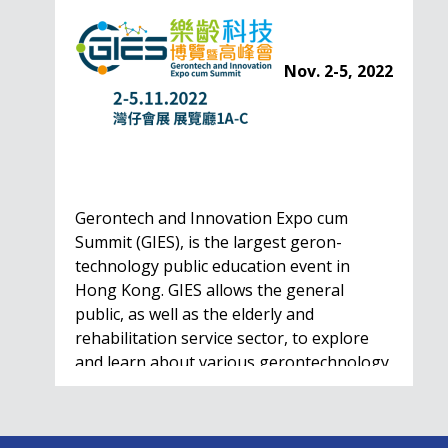
Nov. 2-5, 2022
Gerontech and Innovation Expo cum
Summit (GIES), is the largest geron-
technology public education event in
Hong Kong. GIES allows the general
public, as well as the elderly and
rehabilitation service sector, to explore
and learn about various gerontechnology
solutions. Won't…