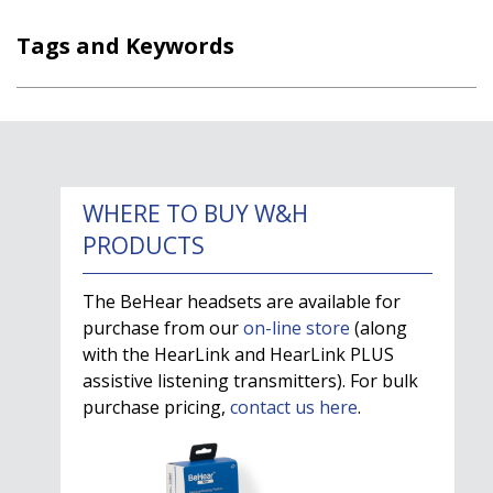
Tags and Keywords
WHERE TO BUY W&H
PRODUCTS
The BeHear headsets are available for
purchase from our
on-line store
(along
with the HearLink and HearLink PLUS
assistive listening transmitters). For bulk
purchase pricing,
contact us here
.