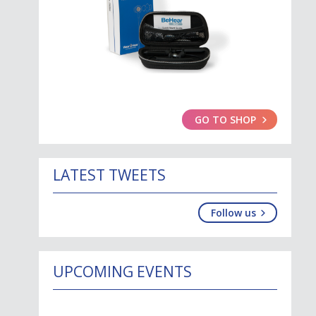
GO TO SHOP
LATEST TWEETS
Follow us
UPCOMING EVENTS