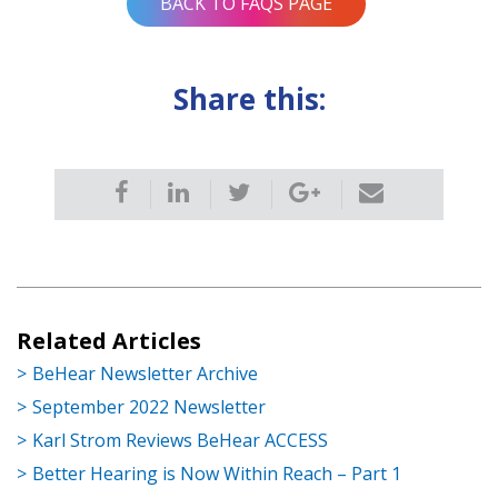
BACK TO FAQS PAGE
Share this:
Related Articles
BeHear Newsletter Archive
September 2022 Newsletter
Karl Strom Reviews BeHear ACCESS
Better Hearing is Now Within Reach – Part 1