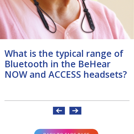
What is the typical range of
Bluetooth in the BeHear
NOW and ACCESS headsets?
Post
navigation