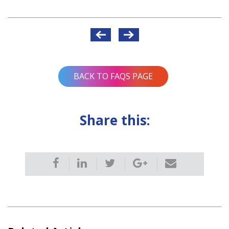
Post
navigation
BACK TO FAQS PAGE
Share this: