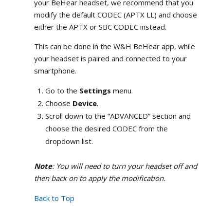
your BeHear headset, we recommend that you
modify the default CODEC (APTX LL) and choose
either the APTX or SBC CODEC instead.
This can be done in the W&H BeHear app, while
your headset is paired and connected to your
smartphone.
Go to the
Settings
menu.
Choose
Device
.
Scroll down to the “ADVANCED” section and
choose the desired CODEC from the
dropdown list.
Note
: You will need to turn your headset off and
then back on to apply the modification.
Back to Top