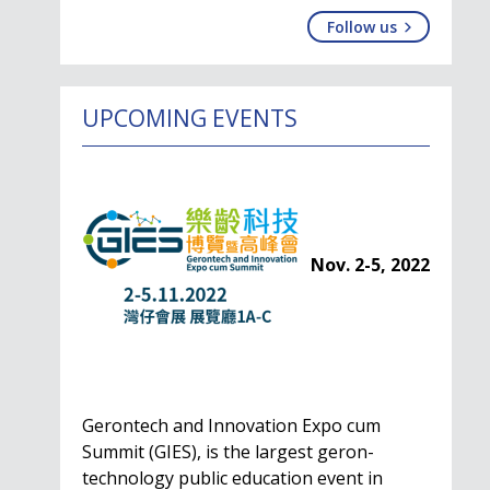
Follow us
UPCOMING EVENTS
Nov. 2-5, 2022
Gerontech and Innovation Expo cum
Summit (GIES), is the largest geron-
technology public education event in