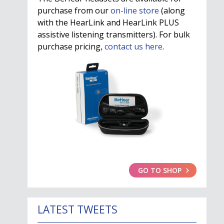
purchase from our
on-line store
(along
with the HearLink and HearLink PLUS
assistive listening transmitters). For bulk
purchase pricing,
contact us here
.
GO TO SHOP
LATEST TWEETS