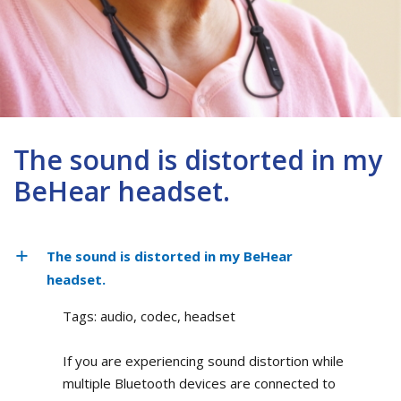
The sound is distorted in my
BeHear headset.
The sound is distorted in my BeHear
headset.
Tags: audio, codec, headset
If you are experiencing sound distortion while
multiple Bluetooth devices are connected to