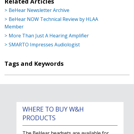
Related Articles
BeHear Newsletter Archive
BeHear NOW Technical Review by HLAA
Member
More Than Just A Hearing Amplifier
SMARTO Impresses Audiologist
Tags and Keywords
WHERE TO BUY W&H
PRODUCTS
The BeHear headsets are available for