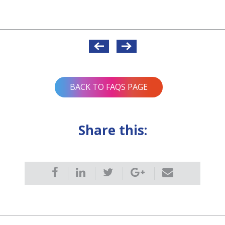
BACK TO FAQS PAGE
Share this: