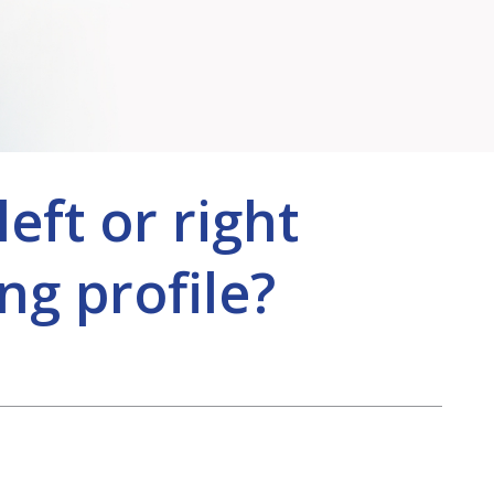
eft or right
ng profile?