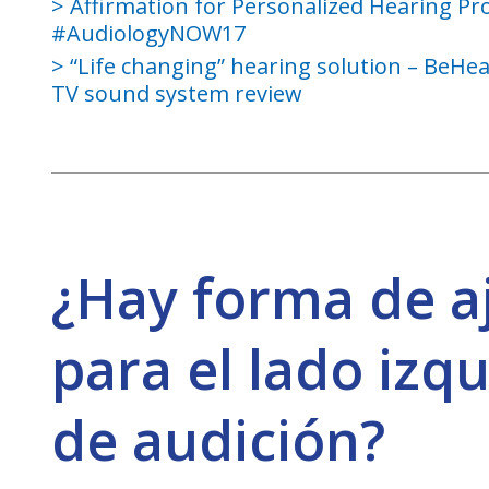
Affirmation for Personalized Hearing Pr
#AudiologyNOW17
“Life changing” hearing solution – BeHe
TV sound system review
¿Hay forma de a
para el lado izqu
de audición?