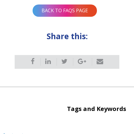
BACK TO FAQS PAGE
Share this:
Tags and Keywords