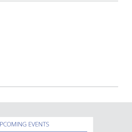
PCOMING EVENTS