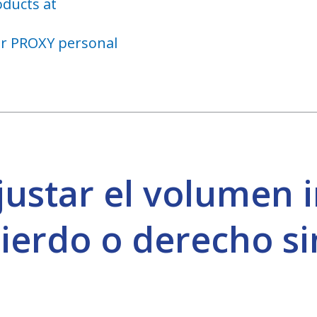
oducts at
ar PROXY personal
justar el volumen 
ierdo o derecho sin