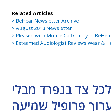
Related Articles
BeHear Newsletter Archive
August 2018 Newsletter
Pleased with Mobile Call Clarity in BeH
Esteemed Audiologist Reviews Wear & He
האם ניתן לכוון את