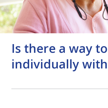
Is there a way to
individually with
Post
navigation