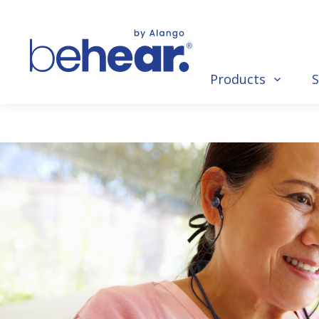
Products
S