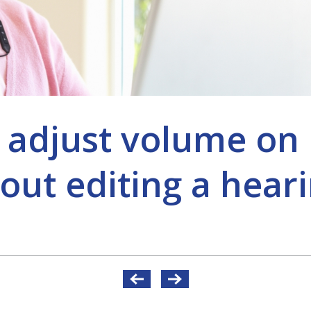
 adjust volume on l
out editing a heari