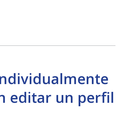
individualmente
 editar un perfil