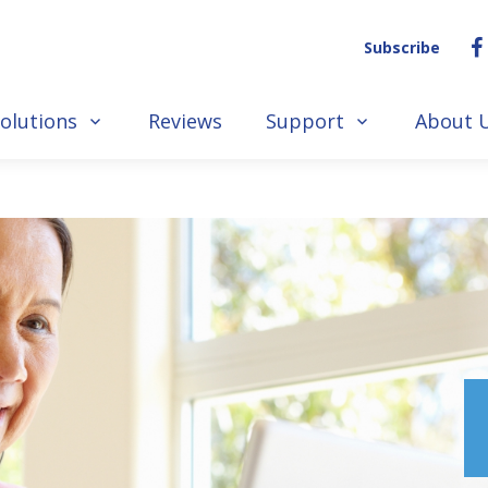
Subscribe
olutions
Reviews
Support
About 