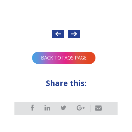
BACK TO FAQS PAGE
Share this: