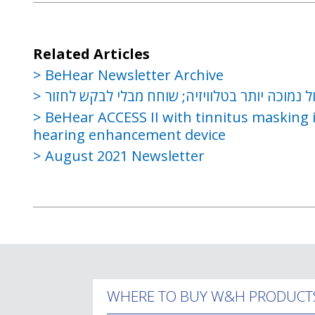
Related Articles
BeHear Newsletter Archive
שמור על עוצמת קול נמוכה יותר בטלוויזיה; שוח
BeHear ACCESS II with tinnitus masking i
hearing enhancement device
August 2021 Newsletter
WHERE TO BUY W&H PRODUCT