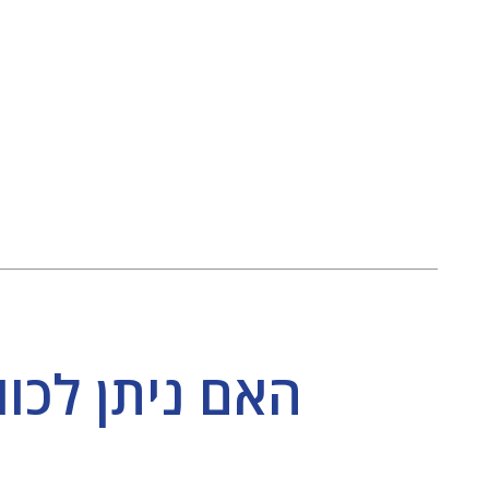
ד בנפרד מבלי