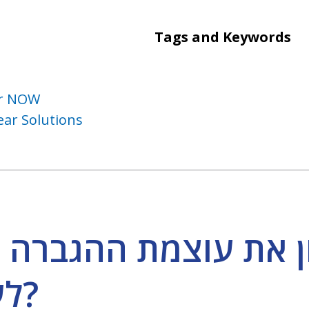
Tags and Keywords
ear NOW
ar Solutions
 עוצמת ההגברה לכל צ
לערוך פרופיל שמיעה?