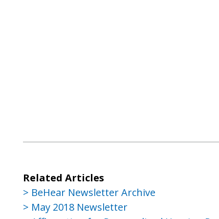
Related Articles
BeHear Newsletter Archive
May 2018 Newsletter