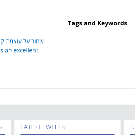
Tags and Keywords
ח מבלי לבקש לחזור
s an excellent
S
LATEST TWEETS
U