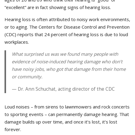
“excellent” are in fact showing signs of hearing loss.
Hearing loss is often attributed to noisy work environments,
or to aging. The Centers for Disease Control and Prevention
(CDC) reports that 24 percent of hearing loss is due to loud
workplaces.
What surprised us was we found many people with
evidence of noise-induced hearing damage who don’t
have noisy jobs, who got that damage from their home
or community.
Dr. Ann Schuchat, acting director of the CDC
Loud noises – from sirens to lawnmowers and rock concerts
to sporting events – can permanently damage hearing. That
damage builds up over time, and once it’s lost, it’s lost
forever.