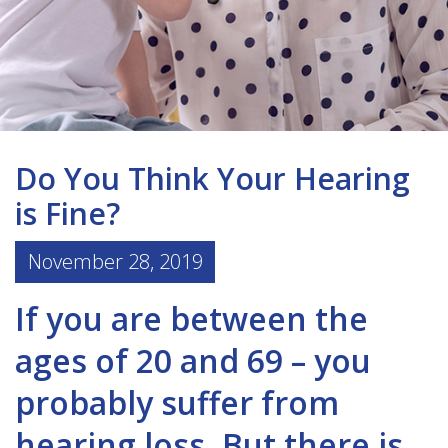
Do You Think Your Hearing
is Fine?
November 28, 2019
If you are between the
ages of 20 and 69 – you
probably suffer from
hearing loss. But there is