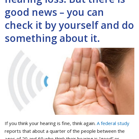
good news – you can
check it by yourself and do
something about it.
If you think your hearing is fine, think again.
A federal study
reports that about a quarter of the people between the
ages of 20 and 69 who think their hearing is “good” or