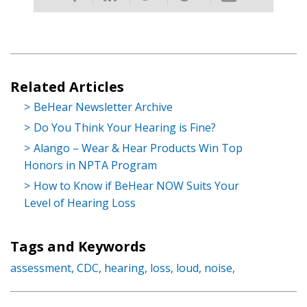
Related Articles
BeHear Newsletter Archive
Do You Think Your Hearing is Fine?
Alango – Wear & Hear Products Win Top
Honors in NPTA Program
How to Know if BeHear NOW Suits Your
Level of Hearing Loss
Tags and Keywords
assessment,
CDC,
hearing,
loss,
loud,
noise,