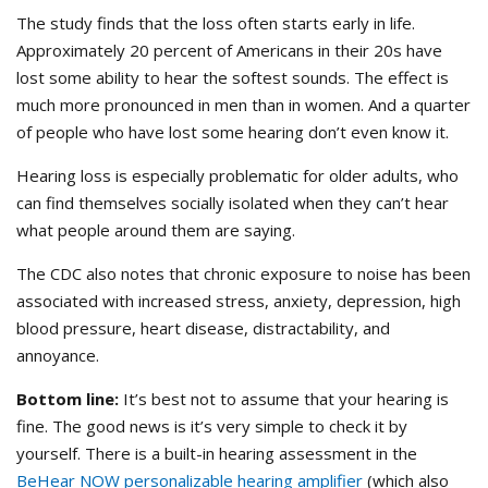
The study finds that the loss often starts early in life.
Approximately 20 percent of Americans in their 20s have
lost some ability to hear the softest sounds. The effect is
much more pronounced in men than in women. And a quarter
of people who have lost some hearing don’t even know it.
Hearing loss is especially problematic for older adults, who
can find themselves socially isolated when they can’t hear
what people around them are saying.
The CDC also notes that chronic exposure to noise has been
associated with increased stress, anxiety, depression, high
blood pressure, heart disease, distractability, and
annoyance.
Bottom line:
It’s best not to assume that your hearing is
fine. The good news is it’s very simple to check it by
yourself. There is a built-in hearing assessment in the
BeHear NOW personalizable hearing amplifier
(which also