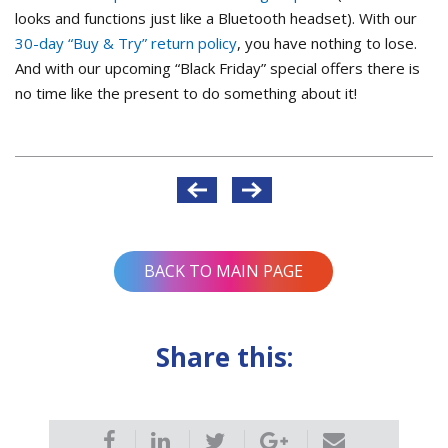
looks and functions just like a Bluetooth headset). With our
30-day “Buy & Try” return policy
, you have nothing to lose.
And with our upcoming “Black Friday” special offers there is
no time like the present to do something about it!
Post
navigation
BACK TO MAIN PAGE
Share this: