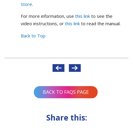
Store
.
For more information, use
this link
to see the
video instructions, or
this link
to read the manual.
Back to Top
Post
navigation
BACK TO FAQS PAGE
Share this: