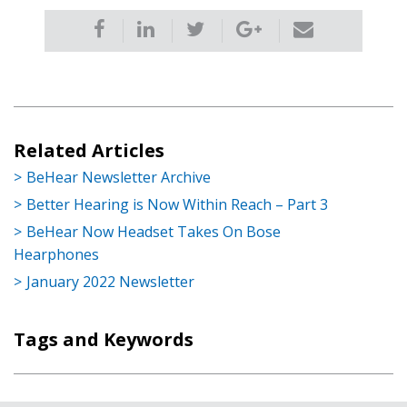
Related Articles
BeHear Newsletter Archive
Better Hearing is Now Within Reach – Part 3
BeHear Now Headset Takes On Bose
Hearphones
January 2022 Newsletter
Tags and Keywords