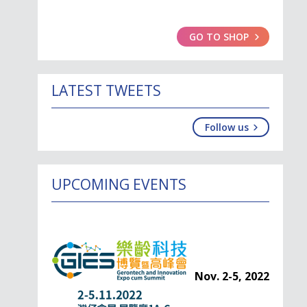
GO TO SHOP
LATEST TWEETS
Follow us
UPCOMING EVENTS
Nov. 2-5, 2022