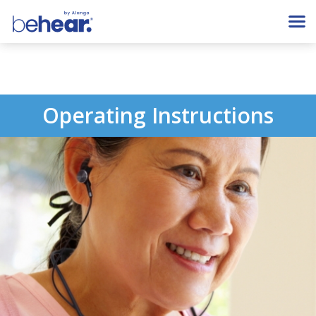
Operating Instructions