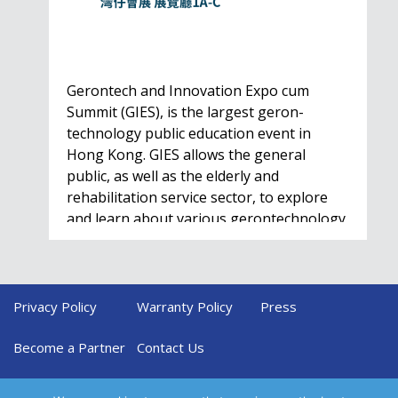
Gerontech and Innovation Expo cum
Summit (GIES), is the largest geron-
technology public education event in
Hong Kong. GIES allows the general
public, as well as the elderly and
rehabilitation service sector, to explore
and learn about various gerontechnology
solutions. Won't…
Privacy Policy
Warranty Policy
Press
HealthIL 2022
Conference
Become a Partner
Contact Us
Nov. 28 - Dec. 1