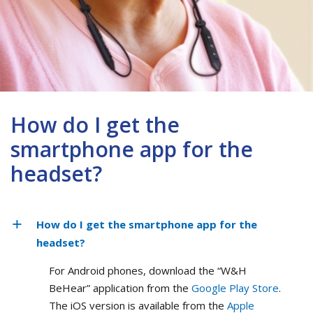
How do I get the
smartphone app for the
headset?
How do I get the smartphone app for the
headset?
For Android phones, download the “W&H
BeHear” application from the
Google Play Store
.
The iOS version is available from the
Apple