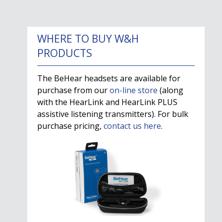
WHERE TO BUY W&H
PRODUCTS
The BeHear headsets are available for
purchase from our
on-line store
(along
with the HearLink and HearLink PLUS
assistive listening transmitters). For bulk
purchase pricing,
contact us here
.