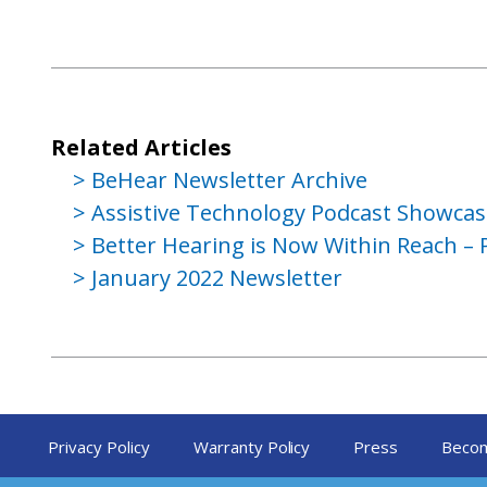
Related Articles
BeHear Newsletter Archive
Assistive Technology Podcast Showca
Better Hearing is Now Within Reach – 
January 2022 Newsletter
Privacy Policy
Warranty Policy
Press
Becom