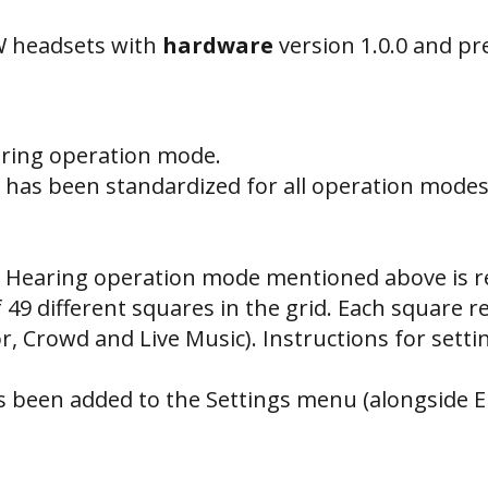
W headsets with
hardware
version 1.0.0 and p
aring operation mode.
has been standardized for all operation modes
 Hearing operation mode mentioned above is re
of 49 different squares in the grid. Each square 
or, Crowd and Live Music). Instructions for set
s been added to the Settings menu (alongside E