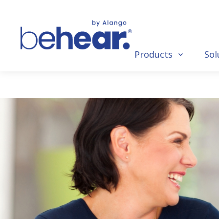
Products
Sol