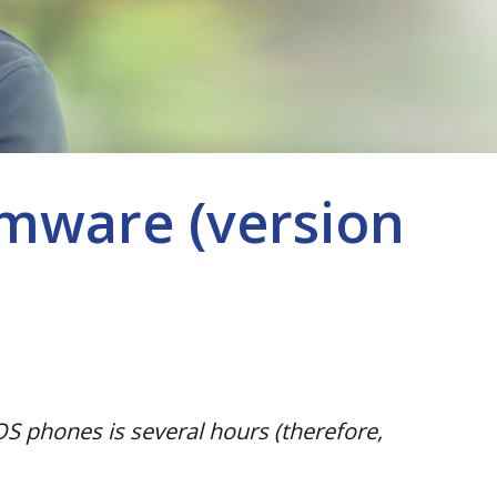
mware (version
S phones is several hours (therefore,