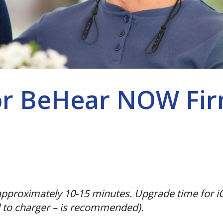
or BeHear NOW Fir
pproximately 10-15 minutes. Upgrade time for iO
 to charger – is recommended).