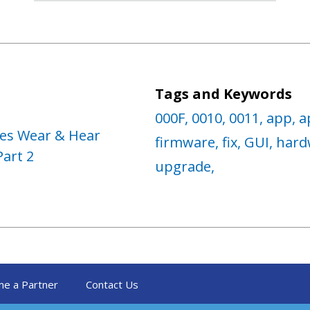
Tags and Keywords
000F,
0010,
0011,
app,
a
ses Wear & Hear
firmware,
fix,
GUI,
hard
Part 2
upgrade,
e a Partner
Contact Us