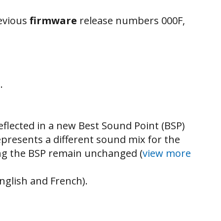
revious
firmware
release numbers 000F,
.
flected in a new Best Sound Point (BSP)
represents a different sound mix for the
ting the BSP remain unchanged (
view more
nglish and French).