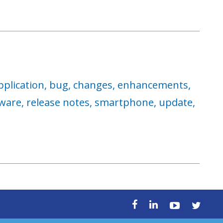
pplication,
bug,
changes,
enhancements,
ware,
release notes,
smartphone,
update,