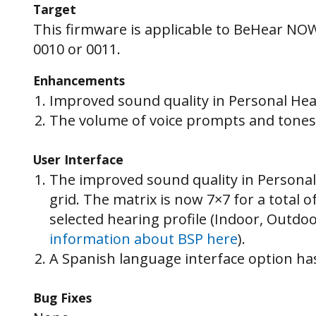
Target
This firmware is applicable to BeHear NO
0010 or 0011.
Enhancements
Improved sound quality in Personal He
The volume of voice prompts and tones 
User Interface
The improved sound quality in Personal
grid. The matrix is now 7×7 for a total 
selected hearing profile (Indoor, Outdo
information about BSP here
).
A Spanish language interface option ha
Bug Fixes