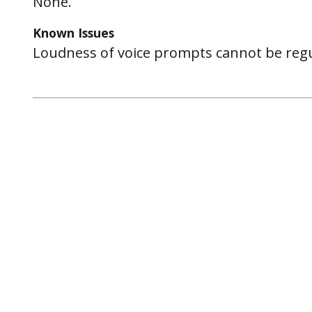
None.
Known Issues
Loudness of voice prompts cannot be regu
Post
navigation