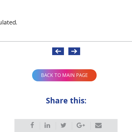
lated.
BACK TO MAIN PAGE
Share this: