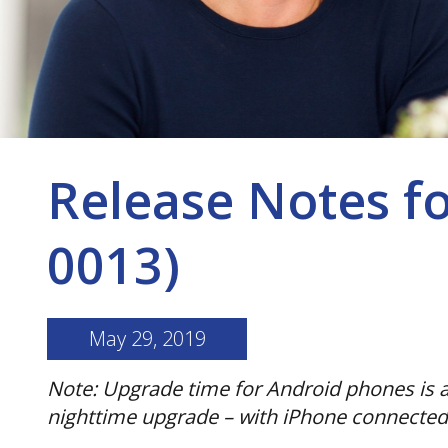
Release Notes f
0013)
May 29, 2019
Note: Upgrade time for Android phones is a
nighttime upgrade – with iPhone connected