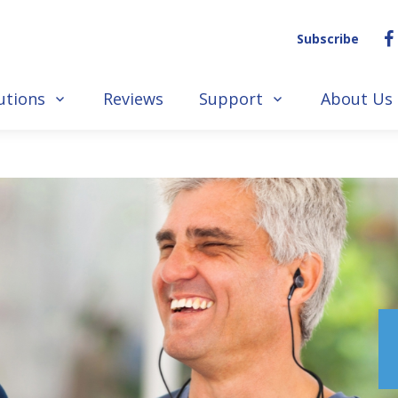
Subscribe
utions
Reviews
Support
About Us