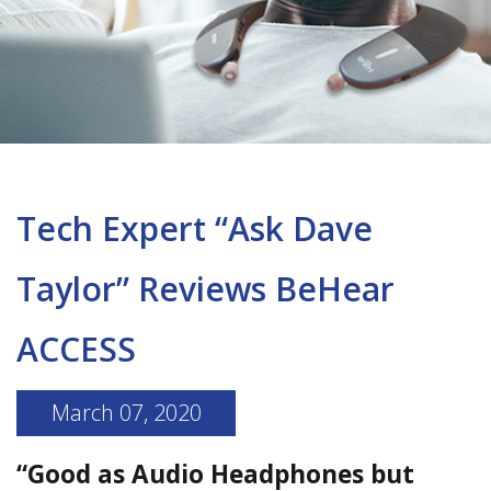
Tech Expert “Ask Dave
Taylor” Reviews BeHear
ACCESS
March 07, 2020
“Good as Audio Headphones but