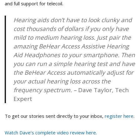
and full support for telecoil.
Hearing aids don’t have to look clunky and
cost thousands of dollars if you only have
mild to medium hearing loss. Just pair the
amazing BeHear Access Assistive Hearing
Aid Headphones to your smartphone. Then
you can run a simple hearing test and have
the BeHear Access automatically adjust for
your actual hearing loss across the
frequency spectrum. –
Dave Taylor, Tech
Expert
To get our stories sent directly to your inbox,
register here
.
Watch Dave’s complete video review here.