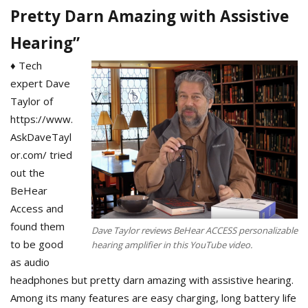
Pretty Darn Amazing with Assistive
Hearing”
♦ Tech
expert Dave
Taylor of
https://www.
AskDaveTayl
or.com/ tried
out the
BeHear
Access and
found them
Dave Taylor reviews BeHear ACCESS personalizable
to be good
hearing amplifier in this YouTube video.
as audio
headphones but pretty darn amazing with assistive hearing.
Among its many features are easy charging, long battery life