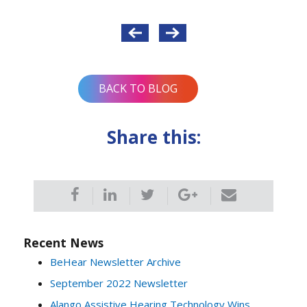
Post
navigation
BACK TO BLOG
Share this:
Recent News
BeHear Newsletter Archive
September 2022 Newsletter
Alango Assistive Hearing Technology Wins