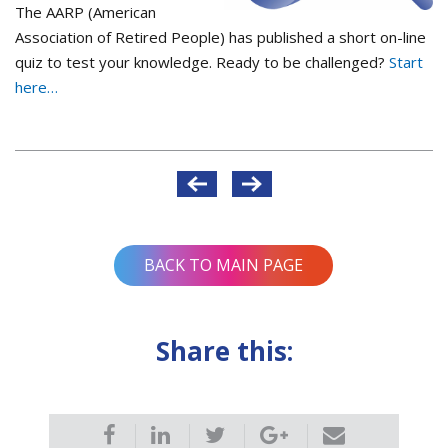
The AARP (American
Association of Retired People) has published a short on-line
quiz to test your knowledge. Ready to be challenged?
Start
here…
Post
navigation
BACK TO MAIN PAGE
Share this: