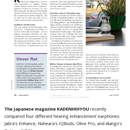
The Japanese magazine KADENHIHYOU
recently
compared four different hearing enhancement earphones:
Jabra’s Enhance, Nuheara’s IQBuds, Olive Pro, and Alango’s