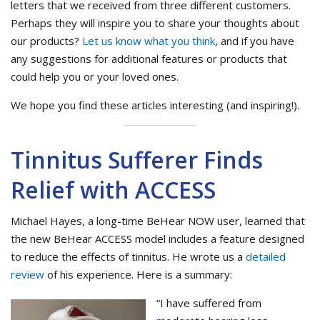
letters that we received from three different customers.
Perhaps they will inspire you to share your thoughts about
our products?
Let us know what you think
, and if you have
any suggestions for additional features or products that
could help you or your loved ones.
We hope you find these articles interesting (and inspiring!).
Tinnitus Sufferer Finds
Relief with ACCESS
Michael Hayes, a long-time BeHear NOW user, learned that
the new BeHear ACCESS model includes a feature designed
to reduce the effects of tinnitus. He wrote us a
detailed
review
of his experience. Here is a summary:
“I have suffered from