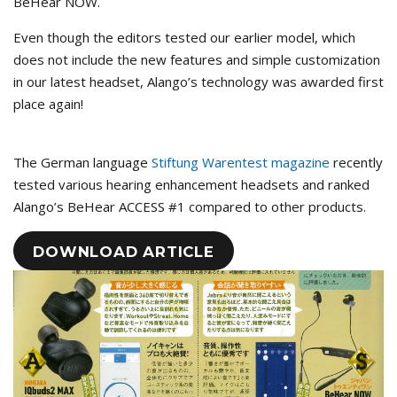
BeHear NOW.
Even though the editors tested our earlier model, which
does not include the new features and simple customization
in our latest headset, Alango’s technology was awarded first
place again!
The German language
Stiftung Warentest magazine
recently
tested various hearing enhancement headsets and ranked
Alango’s BeHear ACCESS #1 compared to other products.
DOWNLOAD ARTICLE