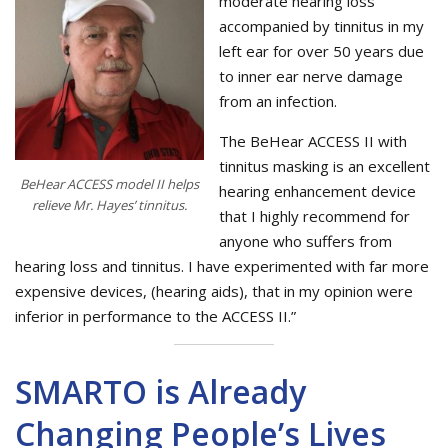
moderate hearing loss
accompanied by tinnitus in my
left ear for over 50 years due
to inner ear nerve damage
from an infection.
The BeHear ACCESS II with
tinnitus masking is an excellent
BeHear ACCESS model II helps
hearing enhancement device
relieve Mr. Hayes’ tinnitus.
that I highly recommend for
anyone who suffers from
hearing loss and tinnitus. I have experimented with far more
expensive devices, (hearing aids), that in my opinion were
inferior in performance to the ACCESS II.”
SMARTO is Already
Changing People’s Lives