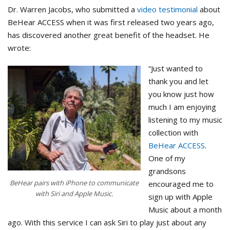
Dr. Warren Jacobs, who submitted a
video testimonial
about
BeHear ACCESS when it was first released two years ago,
has discovered another great benefit of the headset. He
wrote:
“Just wanted to
thank you and let
you know just how
much I am enjoying
listening to my music
collection with
BeHear ACCESS
.
One of my
grandsons
BeHear pairs with iPhone to communicate
encouraged me to
with Siri and Apple Music.
sign up with Apple
Music about a month
ago. With this service I can ask Siri to play just about any