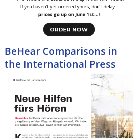
If you haven’t yet ordered yours, don’t delay…
prices go up on June 1st…!
ORDER NOW
BeHear Comparisons in
the International Press