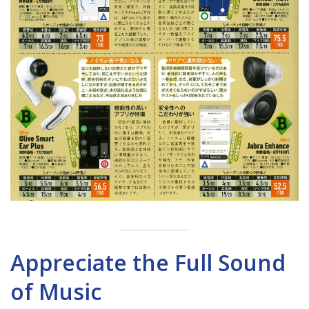
Appreciate the Full Sound
of Music