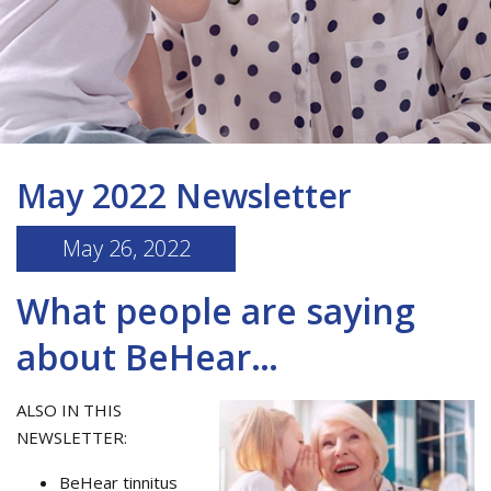
May 2022 Newsletter
May 26, 2022
What people are saying
about BeHear…
ALSO IN THIS
NEWSLETTER:
BeHear tinnitus