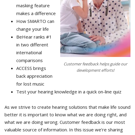
masking feature
makes a difference
How SMARTO can
change your life
BeHear ranks #1
in two different
international
comparisons
Customer feedback helps guide our
ACCESS brings
development efforts!
back appreciation
for lost music
Test your hearing knowledge in a quick on-line quiz
As we strive to create hearing solutions that make life sound
better it is important to know what we are doing right, and
what we are doing wrong. Customer feedback is our most
valuable source of information. In this issue we’re sharing