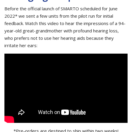
Before the official launch of SMARTO scheduled for June
2022* we sent a few units from the pilot run for initial
feedback. Watch this video to hear the impressions of a 94-
year-old great-grandmother with profound hearing loss,
who prefers not to use her hearing aids because they
irritate her ears:
*Pre-orders are destined to ship within two weeks!