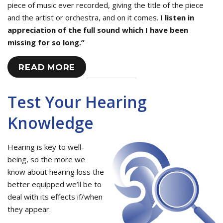
piece of music ever recorded, giving the title of the piece
and the artist or orchestra, and on it comes.
I listen in
appreciation of the full sound which I have been
missing for so long.”
READ MORE
Test Your Hearing
Knowledge
Hearing is key to well-
being, so the more we
know about hearing loss the
better equipped we’ll be to
deal with its effects if/when
they appear.