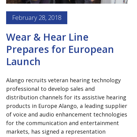
February 28, 2018
Wear & Hear Line
Prepares for European
Launch
Alango recruits veteran hearing technology
professional to develop sales and
distribution channels for its assistive hearing
products in Europe Alango, a leading supplier
of voice and audio enhancement technologies
for the communication and entertainment
markets, has signed a representation