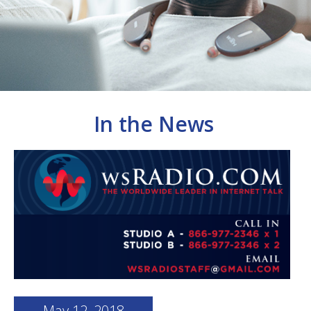
In the News
May 12, 2018