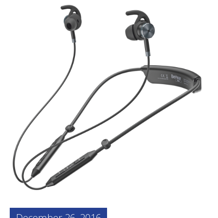
December 26, 2016