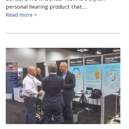
personal hearing product that.....
Read more >