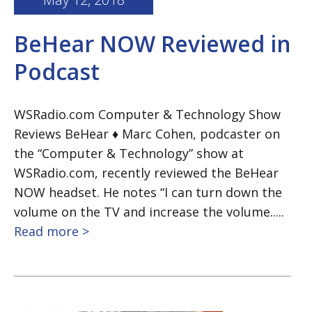
BeHear NOW Reviewed in
Podcast
WSRadio.com Computer & Technology Show
Reviews BeHear ♦ Marc Cohen, podcaster on
the “Computer & Technology” show at
WSRadio.com, recently reviewed the BeHear
NOW headset. He notes “I can turn down the
volume on the TV and increase the volume.....
Read more >