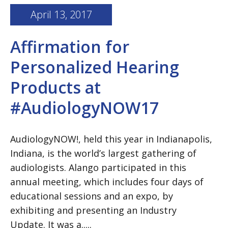
April 13, 2017
Affirmation for
Personalized Hearing
Products at
#AudiologyNOW17
AudiologyNOW!, held this year in Indianapolis,
Indiana, is the world’s largest gathering of
audiologists. Alango participated in this
annual meeting, which includes four days of
educational sessions and an expo, by
exhibiting and presenting an Industry
Update. It was a.....