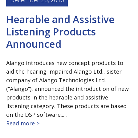
Hearable and Assistive
Listening Products
Announced
Alango introduces new concept products to
aid the hearing impaired Alango Ltd., sister
company of Alango Technologies Ltd.
(“Alango”), announced the introduction of new
products in the hearable and assistive
listening category. These products are based
on the DSP software.....
Read more >