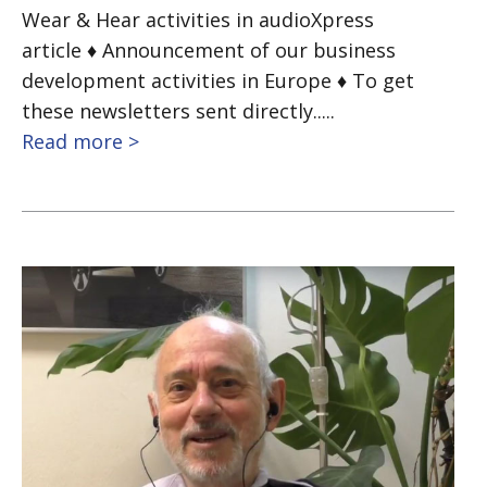
Wear & Hear activities in audioXpress
article ♦ Announcement of our business
development activities in Europe ♦ To get
these newsletters sent directly.....
Read more >