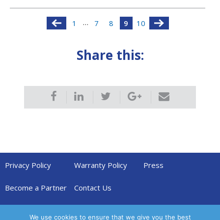
…
1
7
8
9
10
Share this:
Privacy Policy
Warranty Policy
Press
Become a Partner
Contact Us
We use cookies to ensure that we give you the best