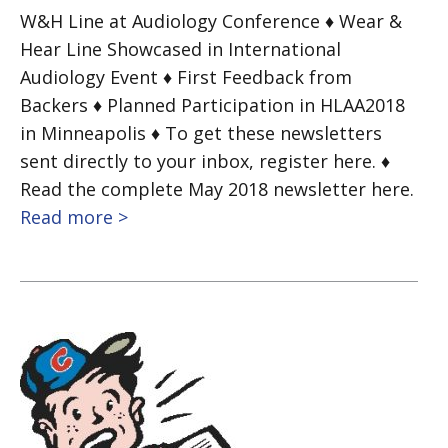
W&H Line at Audiology Conference ♦ Wear &
Hear Line Showcased in International
Audiology Event ♦ First Feedback from
Backers ♦ Planned Participation in HLAA2018
in Minneapolis ♦ To get these newsletters
sent directly to your inbox, register here. ♦
Read the complete May 2018 newsletter here.
Read more >