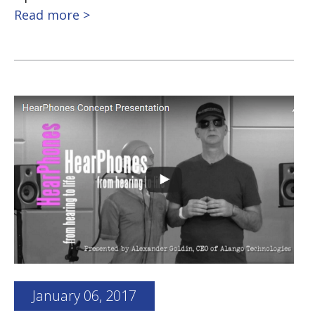
Read more >
January 06, 2017