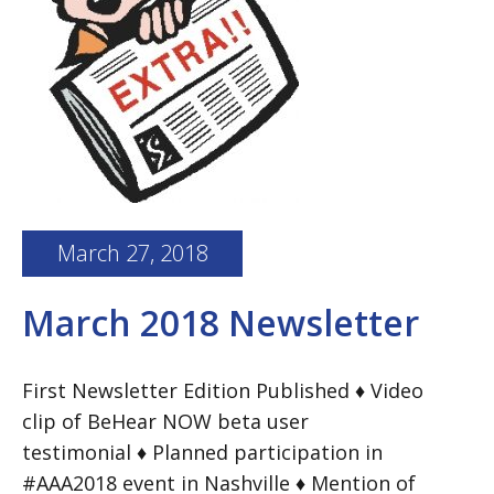
March 27, 2018
March 2018 Newsletter
First Newsletter Edition Published ♦ Video
clip of BeHear NOW beta user
testimonial ♦ Planned participation in
#AAA2018 event in Nashville ♦ Mention of