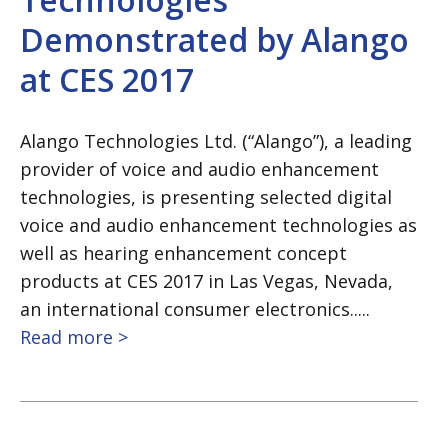
Demonstrated by Alango
at CES 2017
Alango Technologies Ltd. (“Alango”), a leading
provider of voice and audio enhancement
technologies, is presenting selected digital
voice and audio enhancement technologies as
well as hearing enhancement concept
products at CES 2017 in Las Vegas, Nevada,
an international consumer electronics.....
Read more >