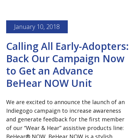
January 10, 2018
Calling All Early-Adopters:
Back Our Campaign Now
to Get an Advance
BeHear NOW Unit
We are excited to announce the launch of an
Indiegogo campaign to increase awareness
and generate feedback for the first member
of our “Wear & Hear” assistive products line:
BeHear® NOW. BeHear NOW is a stylish