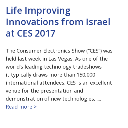
Life Improving
Innovations from Israel
at CES 2017
The Consumer Electronics Show (“CES”) was
held last week in Las Vegas. As one of the
world’s leading technology tradeshows
it typically draws more than 150,000
international attendees. CES is an excellent
venue for the presentation and
demonstration of new technologies,.....
Read more >