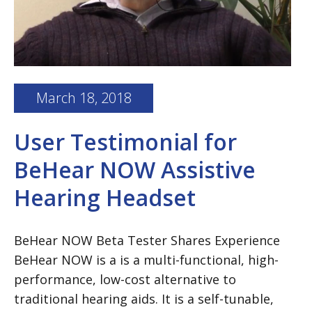
March 18, 2018
User Testimonial for
BeHear NOW Assistive
Hearing Headset
BeHear NOW Beta Tester Shares Experience
BeHear NOW is a is a multi-functional, high-
performance, low-cost alternative to
traditional hearing aids. It is a self-tunable,