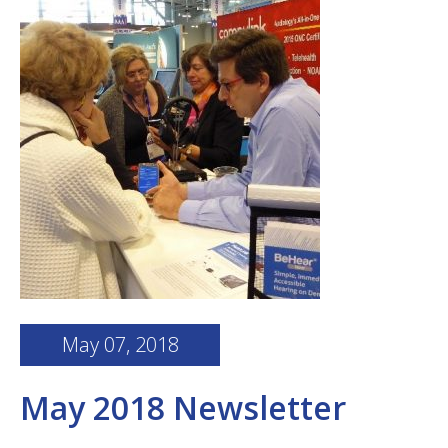
May 07, 2018
May 2018 Newsletter