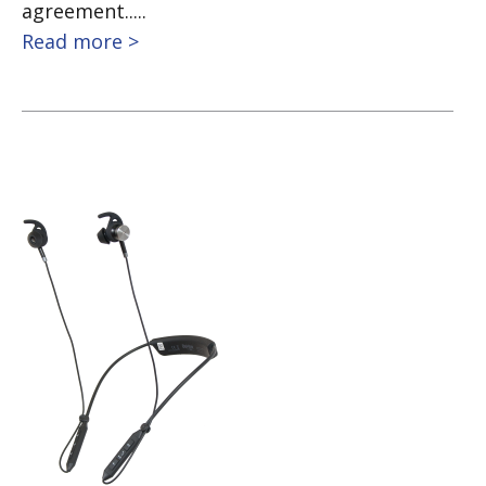
agreement.....
Read more >