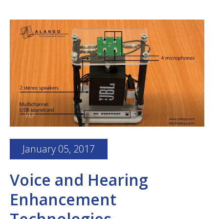
January 05, 2017
Voice and Hearing
Enhancement
Technologies