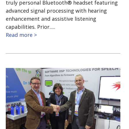
truly personal Bluetooth® headset featuring
advanced signal processing with hearing
enhancement and assistive listening
capabilities. Prior.....
Read more >