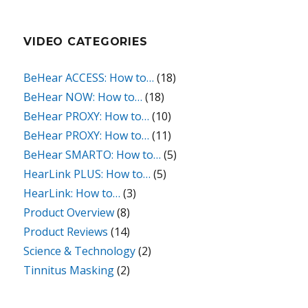
VIDEO CATEGORIES
BeHear ACCESS: How to…
(18)
BeHear NOW: How to…
(18)
BeHear PROXY: How to…
(10)
BeHear PROXY: How to…
(11)
BeHear SMARTO: How to…
(5)
HearLink PLUS: How to…
(5)
HearLink: How to…
(3)
Product Overview
(8)
Product Reviews
(14)
Science & Technology
(2)
Tinnitus Masking
(2)