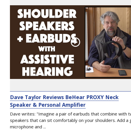
Dave Taylor Reviews BeHear PROXY Neck
Speaker & Personal Amplifier
Dave writes: "Imagine a pair of earbuds that combine with 
speakers that can sit comfortably on your shoulders. Add a 
microphone and ...