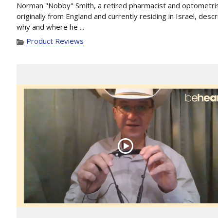
Norman "Nobby" Smith, a retired pharmacist and optometri
originally from England and currently residing in Israel, desc
why and where he ...
Product Reviews