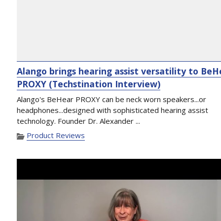
Alango brings hearing assist versatility to Be
PROXY (Techstination Interview)
Alango's BeHear PROXY can be neck worn speakers...or
headphones...designed with sophisticated hearing assist
technology. Founder Dr. Alexander ...
Product Reviews