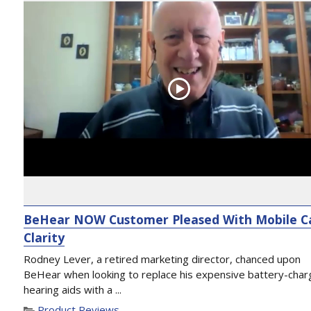
BeHear NOW Customer Pleased With Mobile Ca
Clarity
Rodney Lever, a retired marketing director, chanced upon
BeHear when looking to replace his expensive battery-cha
hearing aids with a ...
Product Reviews