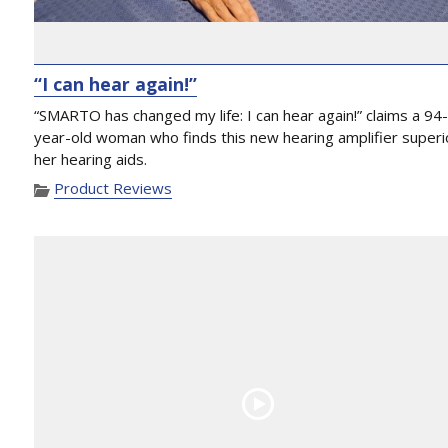
“I can hear again!”
“SMARTO has changed my life: I can hear again!” claims a 94
year-old woman who finds this new hearing amplifier superi
her hearing aids.
Product Reviews