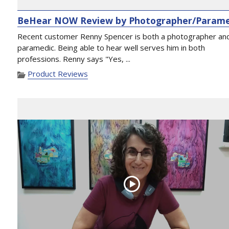
BeHear NOW Review by Photographer/Parame
Recent customer Renny Spencer is both a photographer an
paramedic. Being able to hear well serves him in both
professions. Renny says "Yes, ...
Product Reviews