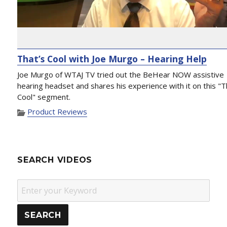
That’s Cool with Joe Murgo – Hearing Help
Joe Murgo of WTAJ TV tried out the BeHear NOW assistive
hearing headset and shares his experience with it on this "T
Cool" segment.
Product Reviews
SEARCH VIDEOS