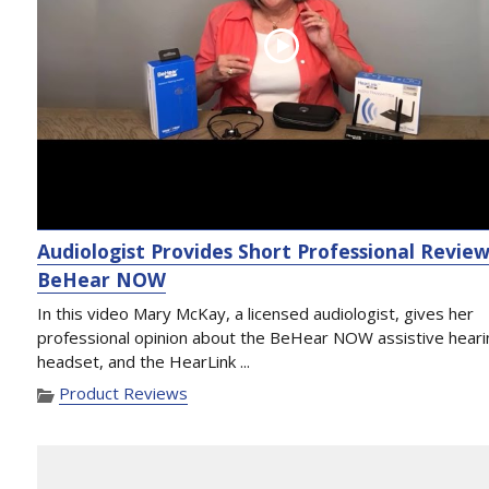
Audiologist Provides Short Professional Review
BeHear NOW
In this video Mary McKay, a licensed audiologist, gives her
professional opinion about the BeHear NOW assistive heari
headset, and the HearLink ...
Product Reviews