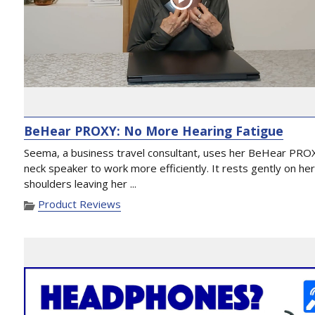
BeHear PROXY: No More Hearing Fatigue
Seema, a business travel consultant, uses her BeHear PRO
neck speaker to work more efficiently. It rests gently on he
shoulders leaving her ...
Product Reviews