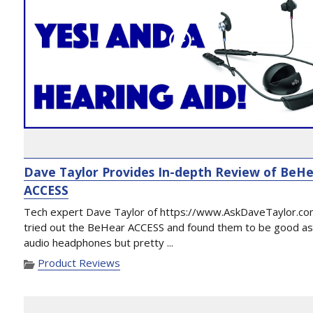
Dave Taylor Provides In-depth Review of BeH
ACCESS
Tech expert Dave Taylor of https://www.AskDaveTaylor.co
tried out the BeHear ACCESS and found them to be good a
audio headphones but pretty ...
Product Reviews