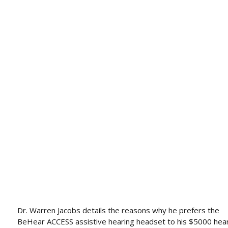
Dr. Warren Jacobs details the reasons why he prefers the
BeHear ACCESS assistive hearing headset to his $5000 hea