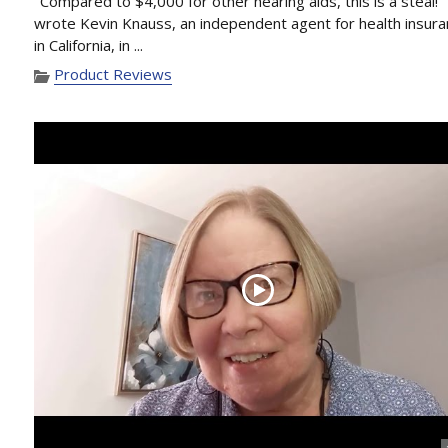
"Compared to $4,000 for other hearing aids, this is a steal!"
wrote Kevin Knauss, an independent agent for health insur
in California, in ...
Product Reviews