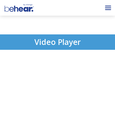
Video Player