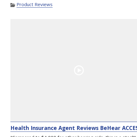
Product Reviews
Health Insurance Agent Reviews BeHear ACCE