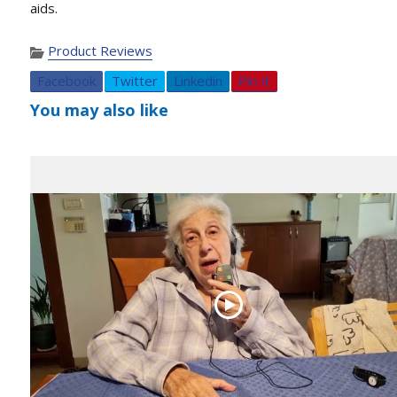
aids.
Product Reviews
Facebook
Twitter
Linkedin
Pin It
You may also like