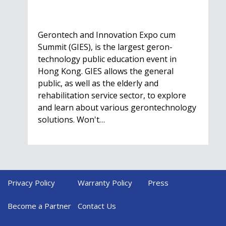
Gerontech and Innovation Expo cum
Summit (GIES), is the largest geron-
technology public education event in
Hong Kong. GIES allows the general
public, as well as the elderly and
rehabilitation service sector, to explore
and learn about various gerontechnology
solutions. Won't…
Privacy Policy
Warranty Policy
Press
HealthIL 2022
Conference
Become a Partner
Contact Us
Nov. 28 - Dec. 1