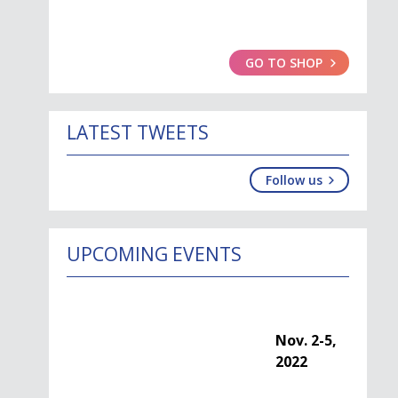
GO TO SHOP
LATEST TWEETS
Follow us
UPCOMING EVENTS
Nov. 2-5, 2022