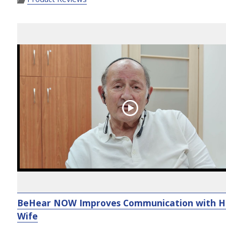
BeHear NOW Improves Communication with H
Wife