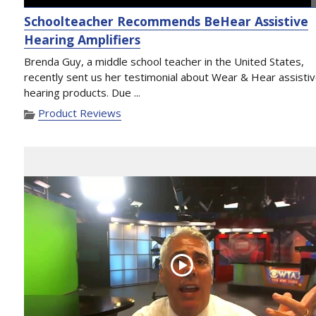
Schoolteacher Recommends BeHear Assistive
Hearing Amplifiers
Brenda Guy, a middle school teacher in the United States,
recently sent us her testimonial about Wear & Hear assisti
hearing products. Due ...
Product Reviews