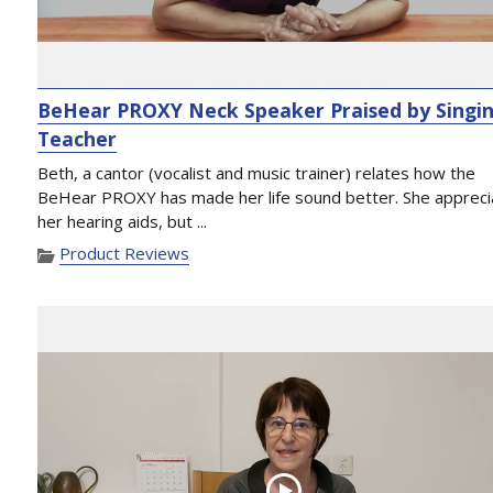
BeHear PROXY Neck Speaker Praised by Singi
Teacher
Beth, a cantor (vocalist and music trainer) relates how the
BeHear PROXY has made her life sound better. She appreci
her hearing aids, but ...
Product Reviews