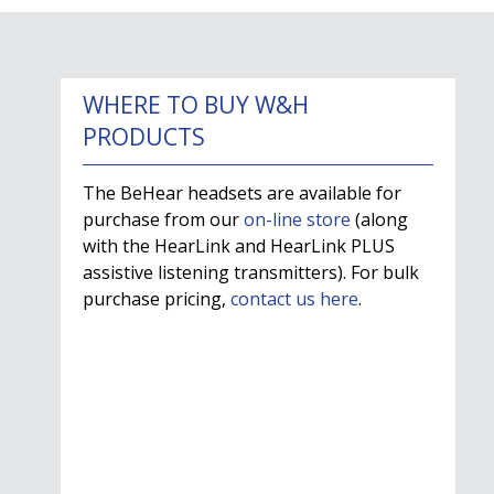
WHERE TO BUY W&H
PRODUCTS
The BeHear headsets are available for
purchase from our
on-line store
(along
with the HearLink and HearLink PLUS
assistive listening transmitters). For bulk
purchase pricing,
contact us here
.