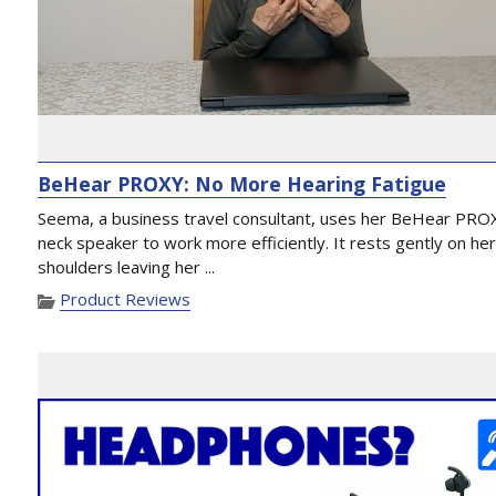
BeHear PROXY: No More Hearing Fatigue
Seema, a business travel consultant, uses her BeHear PRO
neck speaker to work more efficiently. It rests gently on he
shoulders leaving her ...
Product Reviews