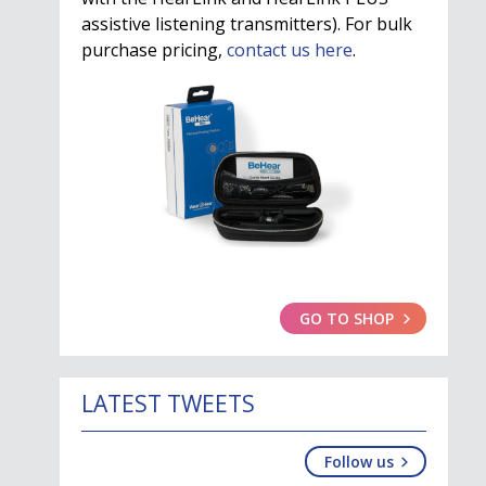
assistive listening transmitters). For bulk
purchase pricing,
contact us here
.
GO TO SHOP
LATEST TWEETS
Follow us