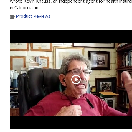
wrote Kevin Knauss, an independent agent for health insur
in California, in ...
Product Reviews