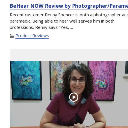
BeHear NOW Review by Photographer/Parame
Recent customer Renny Spencer is both a photographer an
paramedic. Being able to hear well serves him in both
professions. Renny says "Yes, ...
Product Reviews