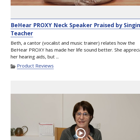
BeHear PROXY Neck Speaker Praised by Singi
Teacher
Beth, a cantor (vocalist and music trainer) relates how the
BeHear PROXY has made her life sound better. She appreci
her hearing aids, but ...
Product Reviews