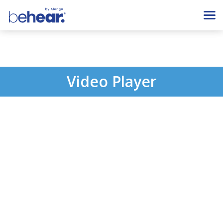
Video Player