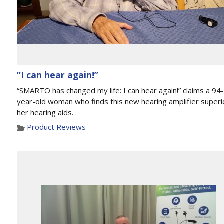
“I can hear again!”
“SMARTO has changed my life: I can hear again!” claims a 94
year-old woman who finds this new hearing amplifier superi
her hearing aids.
Product Reviews