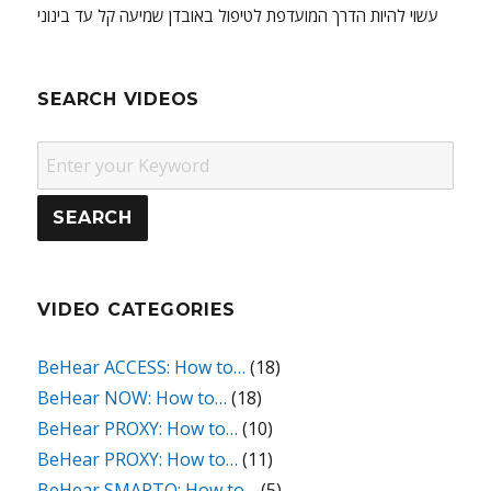
עשוי להיות הדרך המועדפת לטיפול באובדן שמיעה קל עד בינוני
SEARCH VIDEOS
VIDEO CATEGORIES
BeHear ACCESS: How to…
(18)
BeHear NOW: How to…
(18)
BeHear PROXY: How to…
(10)
BeHear PROXY: How to…
(11)
BeHear SMARTO: How to…
(5)