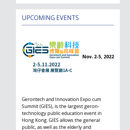
UPCOMING EVENTS
Nov. 2-5, 2022
Gerontech and Innovation Expo cum
Summit (GIES), is the largest geron-
technology public education event in
Hong Kong. GIES allows the general
public, as well as the elderly and