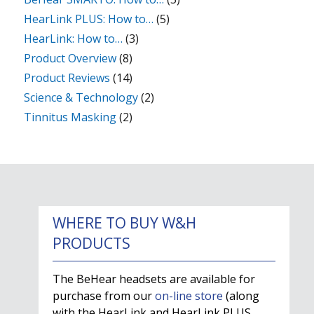
HearLink PLUS: How to…
(5)
HearLink: How to…
(3)
Product Overview
(8)
Product Reviews
(14)
Science & Technology
(2)
Tinnitus Masking
(2)
WHERE TO BUY W&H
PRODUCTS
The BeHear headsets are available for
purchase from our
on-line store
(along
with the HearLink and HearLink PLUS