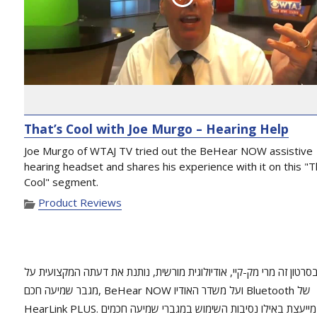
That’s Cool with Joe Murgo – Hearing Help
Joe Murgo of WTAJ TV tried out the BeHear NOW assistive
hearing headset and shares his experience with it on this "T
Cool" segment.
Product Reviews
בסרטון זה מרי מק-קיי, אודיולוגית מורשית, נותנת את דעתה המקצועית ע
מגבר שמיעה חכם, BeHear NOW ועל משדר האודיו Bluetooth של
HearLink PLUS. היא מייעצת באילו נסיבות השימוש במגברי שמיעה חכמים