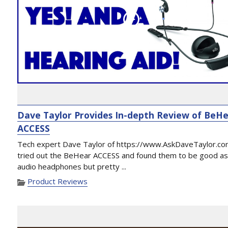
Dave Taylor Provides In-depth Review of BeH
ACCESS
Tech expert Dave Taylor of https://www.AskDaveTaylor.co
tried out the BeHear ACCESS and found them to be good a
audio headphones but pretty ...
Product Reviews