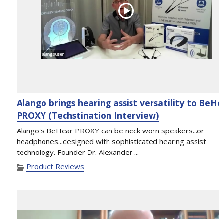
Alango brings hearing assist versatility to Be
PROXY (Techstination Interview)
Alango's BeHear PROXY can be neck worn speakers...or
headphones...designed with sophisticated hearing assist
technology. Founder Dr. Alexander ...
Product Reviews