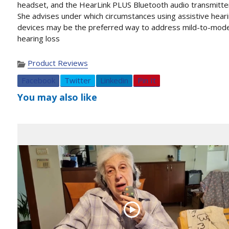
headset, and the HearLink PLUS Bluetooth audio transmitte
She advises under which circumstances using assistive hear
devices may be the preferred way to address mild-to-mod
hearing loss
Product Reviews
Facebook
Twitter
Linkedin
Pin It
You may also like