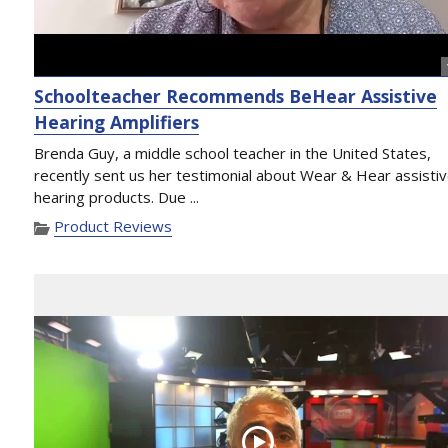
Schoolteacher Recommends BeHear Assistive
Hearing Amplifiers
Brenda Guy, a middle school teacher in the United States,
recently sent us her testimonial about Wear & Hear assisti
hearing products. Due ...
Product Reviews