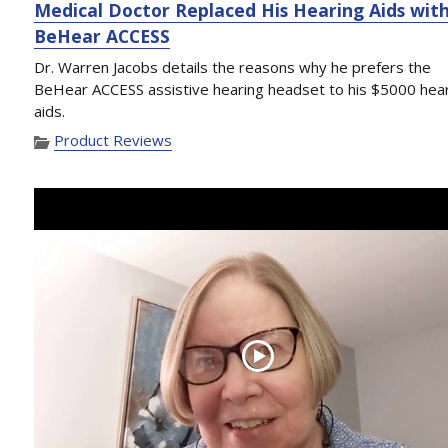
Medical Doctor Replaced His Hearing Aids wit
BeHear ACCESS
Dr. Warren Jacobs details the reasons why he prefers the
BeHear ACCESS assistive hearing headset to his $5000 hea
aids.
Product Reviews