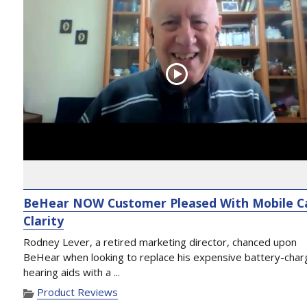
BeHear NOW Customer Pleased With Mobile Ca
Clarity
Rodney Lever, a retired marketing director, chanced upon
BeHear when looking to replace his expensive battery-cha
hearing aids with a ...
Product Reviews