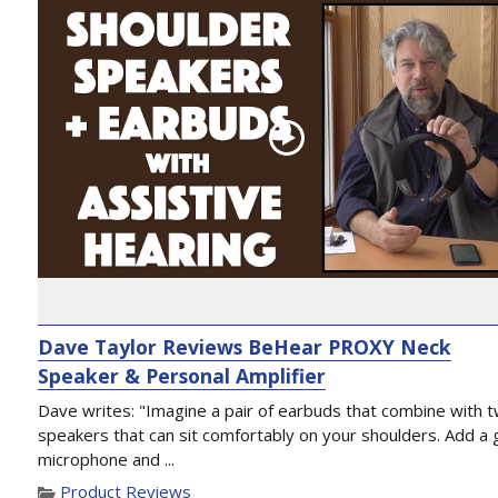
Dave Taylor Reviews BeHear PROXY Neck
Speaker & Personal Amplifier
Dave writes: "Imagine a pair of earbuds that combine with 
speakers that can sit comfortably on your shoulders. Add a 
microphone and ...
Product Reviews