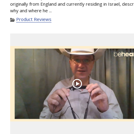
originally from England and currently residing in Israel, desc
why and where he ...
Product Reviews