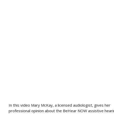
In this video Mary McKay, a licensed audiologist, gives her
professional opinion about the BeHear NOW assistive heari