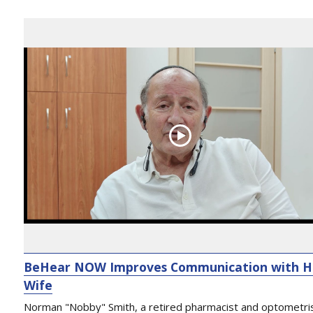
BeHear NOW Improves Communication with H
Wife
Norman "Nobby" Smith, a retired pharmacist and optometri