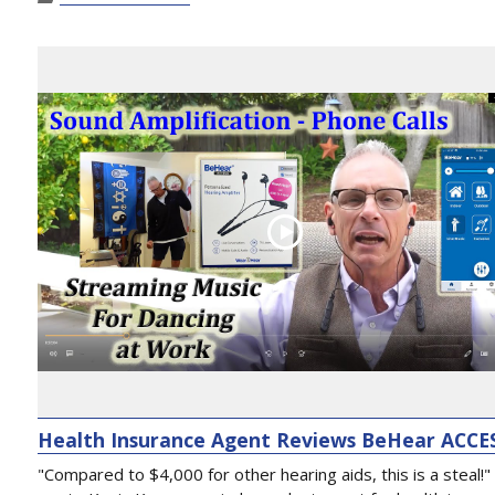
Health Insurance Agent Reviews BeHear ACCE
"Compared to $4,000 for other hearing aids, this is a steal!"