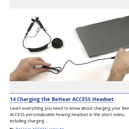
14 Charging the BeHear ACCESS Headset
Learn everything you need to know about charging your Be
ACCESS personalizable hearing headset in the short video,
including charging ...
BeHear ACCESS: How to...