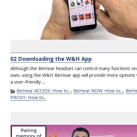
02 Downloading the W&H App
Although the BeHear headset can control many functions on 
own, using the W&H BeHear app will provide more options 
a user-friendly ...
BeHear ACCESS: How to...
,
BeHear NOW: How to...
,
BeHe
PROXY: How to...