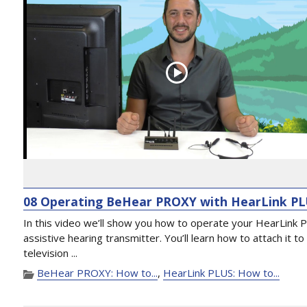
08 Operating BeHear PROXY with HearLink P
In this video we’ll show you how to operate your HearLink 
assistive hearing transmitter. You’ll learn how to attach it to
television ...
BeHear PROXY: How to...
,
HearLink PLUS: How to...