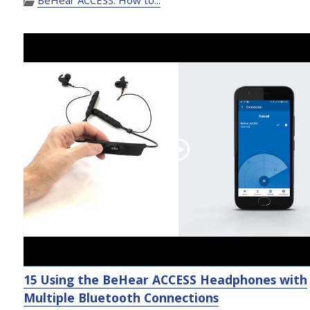
15 Using the BeHear ACCESS Headphones with
Multiple Bluetooth Connections