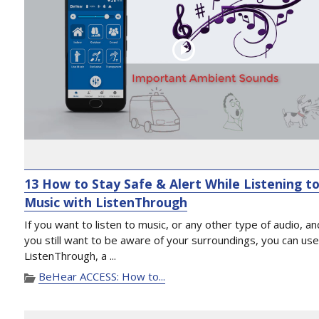
13 How to Stay Safe & Alert While Listening t
Music with ListenThrough
If you want to listen to music, or any other type of audio, an
you still want to be aware of your surroundings, you can us
ListenThrough, a ...
BeHear ACCESS: How to...