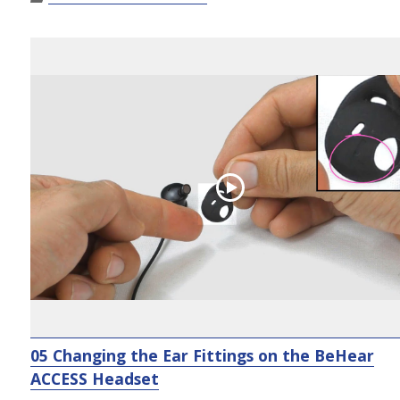
05 Changing the Ear Fittings on the BeHear
ACCESS Headset