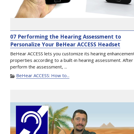
07 Performing the Hearing Assessment to
Personalize Your BeHear ACCESS Headset
BeHear ACCESS lets you customize its hearing enhancemen
properties according to a built-in hearing assessment. After
perform the assessment, ...
BeHear ACCESS: How to...