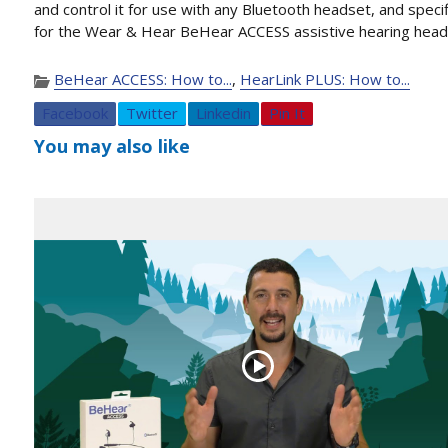
and control it for use with any Bluetooth headset, and specif
for the Wear & Hear BeHear ACCESS assistive hearing head
BeHear ACCESS: How to...
,
HearLink PLUS: How to...
Facebook
Twitter
Linkedin
Pin It
You may also like