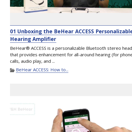
01 Unboxing the BeHear ACCESS Personalizabl
Hearing Amplifier
BeHear® ACCESS is a personalizable Bluetooth stereo hea
that provides enhancement for all-around hearing (for phon
calls, audio play, and ...
BeHear ACCESS: How to...