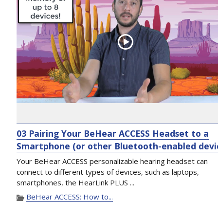
03 Pairing Your BeHear ACCESS Headset to a
Smartphone (or other Bluetooth-enabled devi
Your BeHear ACCESS personalizable hearing headset can
connect to different types of devices, such as laptops,
smartphones, the HearLink PLUS ...
BeHear ACCESS: How to...