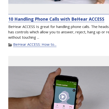
10 Handling Phone Calls with BeHear ACCESS
BeHear ACCESS Is great for handling phone calls. The head
has controls which allow you to answer, reject, hang up or re
without touching ...
BeHear ACCESS: How to...