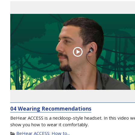
04 Wearing Recommendations
BeHear ACCESS is a neckloop-style headset. In this video we
show you how to wear it comfortably.
BeHear ACCESS: How to...