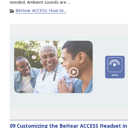
needed. Ambient sounds are ...
BeHear ACCESS: How to...
09 Customizing the BeHear ACCESS Headset in