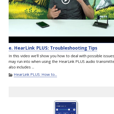
e. HearLink PLUS: Troubleshooting Tips
In this video we’ll show you how to deal with possible issue
may run into when using the HearLink PLUS audio transmitter
also includes ...
HearLink PLUS: How to...