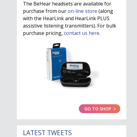
The BeHear headsets are available for
purchase from our
on-line store
(along
with the HearLink and HearLink PLUS
assistive listening transmitters). For bulk
purchase pricing,
contact us here
.
GO TO SHOP
LATEST TWEETS