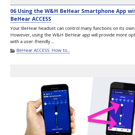
06 Using the W&H BeHear Smartphone App wi
BeHear ACCESS
Your BeHear headset can control many functions on its own
However, using the W&H BeHear app will provide more op
with a user-friendly ...
BeHear ACCESS: How to...