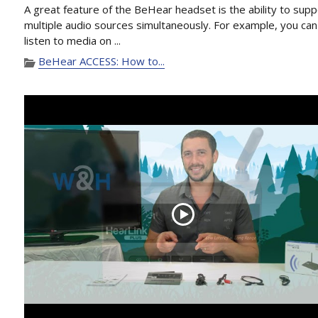
A great feature of the BeHear headset is the ability to supp
multiple audio sources simultaneously. For example, you can
listen to media on ...
BeHear ACCESS: How to...