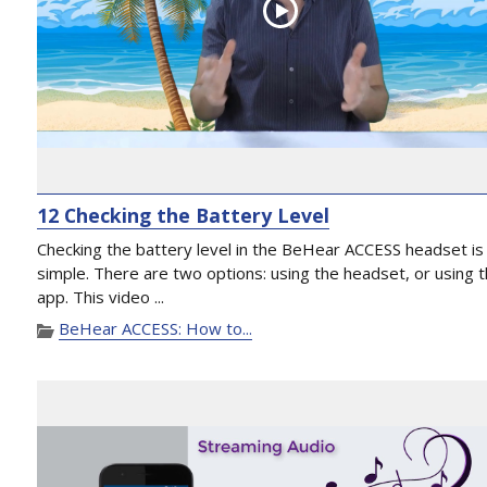
12 Checking the Battery Level
Checking the battery level in the BeHear ACCESS headset is
simple. There are two options: using the headset, or using 
app. This video ...
BeHear ACCESS: How to...