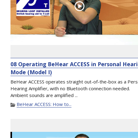
08 Operating BeHear ACCESS in Personal Hear
Mode (Model I)
BeHear ACCESS operates straight out-of-the-box as a Pers
Hearing Amplifier, with no Bluetooth connection needed.
Ambient sounds are amplified ...
BeHear ACCESS: How to...