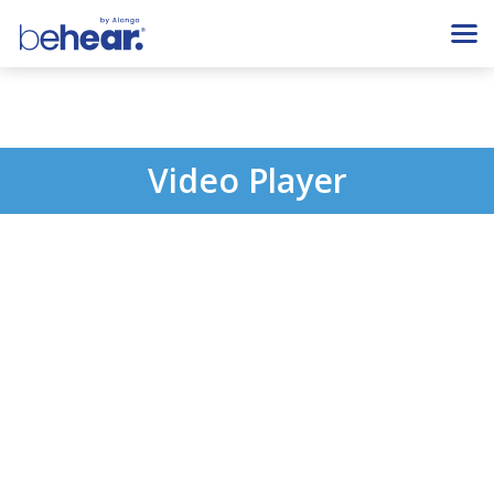
Video Player