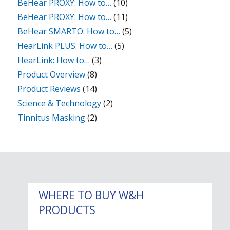
BeHear PROXY: How to…
(10)
BeHear PROXY: How to…
(11)
BeHear SMARTO: How to…
(5)
HearLink PLUS: How to…
(5)
HearLink: How to…
(3)
Product Overview
(8)
Product Reviews
(14)
Science & Technology
(2)
Tinnitus Masking
(2)
WHERE TO BUY W&H
PRODUCTS