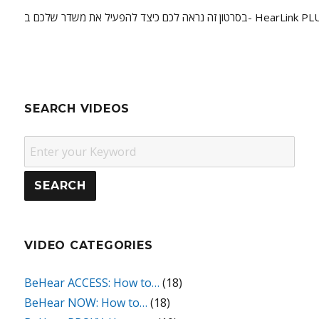
בסרטון זה נראה לכם כיצד להפעיל את משדר שלכם ב- HearL
SEARCH VIDEOS
VIDEO CATEGORIES
BeHear ACCESS: How to…
(18)
BeHear NOW: How to…
(18)