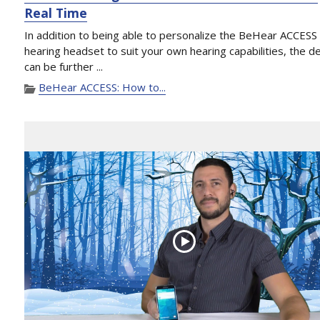
Real Time
In addition to being able to personalize the BeHear ACCESS
hearing headset to suit your own hearing capabilities, the d
can be further ...
BeHear ACCESS: How to...