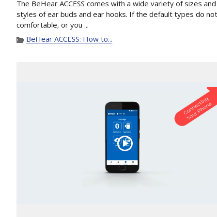
The BeHear ACCESS comes with a wide variety of sizes and
styles of ear buds and ear hooks. If the default types do not
comfortable, or you ...
BeHear ACCESS: How to...