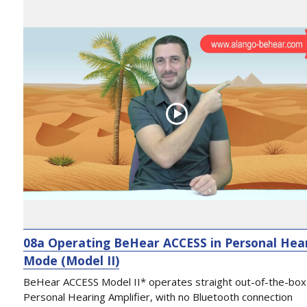
08a Operating BeHear ACCESS in Personal Hea
Mode (Model II)
BeHear ACCESS Model II* operates straight out-of-the-box
Personal Hearing Amplifier, with no Bluetooth connection