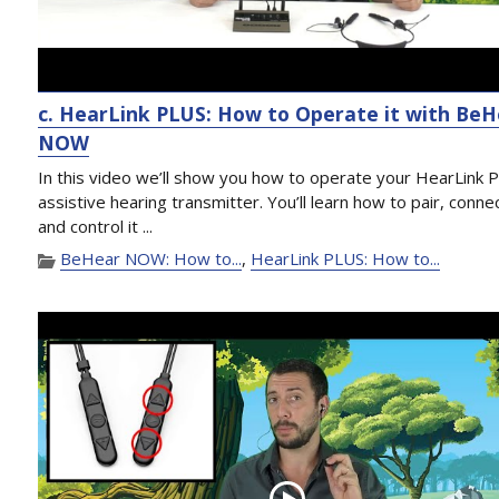
c. HearLink PLUS: How to Operate it with Be
NOW
In this video we’ll show you how to operate your HearLink 
assistive hearing transmitter. You’ll learn how to pair, conne
and control it ...
BeHear NOW: How to...
,
HearLink PLUS: How to...