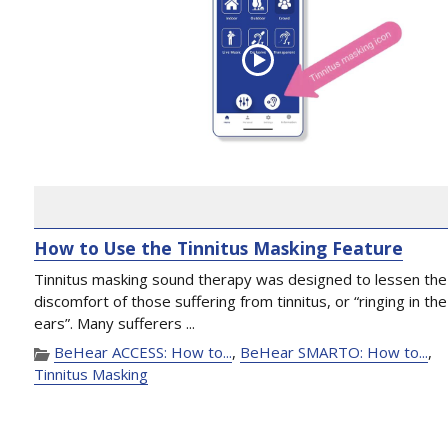
How to Use the Tinnitus Masking Feature
Tinnitus masking sound therapy was designed to lessen the
discomfort of those suffering from tinnitus, or “ringing in the
ears”. Many sufferers ...
BeHear ACCESS: How to...
,
BeHear SMARTO: How to...
,
Tinnitus Masking