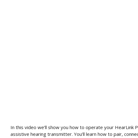
In this video we’ll show you how to operate your HearLink 
assistive hearing transmitter. You’ll learn how to pair, conne