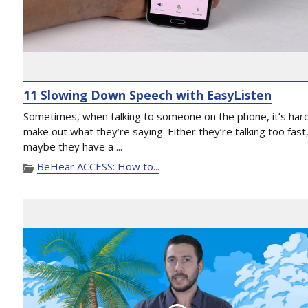
11 Slowing Down Speech with EasyListen
Sometimes, when talking to someone on the phone, it’s har
make out what they’re saying. Either they’re talking too fast
maybe they have a ...
BeHear ACCESS: How to...