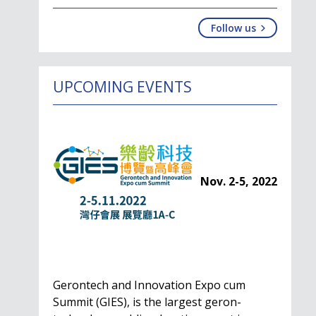
Follow us
UPCOMING EVENTS
Nov. 2-5, 2022
Gerontech and Innovation Expo cum
Summit (GIES), is the largest geron-