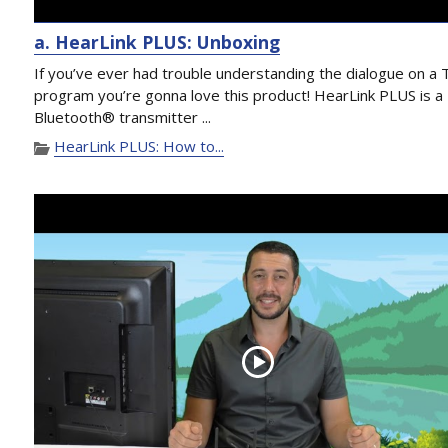
a. HearLink PLUS: Unboxing
If you’ve ever had trouble understanding the dialogue on a 
program you’re gonna love this product! HearLink PLUS is a
Bluetooth® transmitter ...
HearLink PLUS: How to...