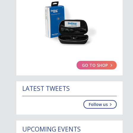
GO TO SHOP
LATEST TWEETS
Follow us
UPCOMING EVENTS