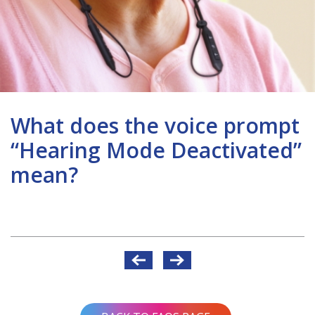
What does the voice prompt
“Hearing Mode Deactivated”
mean?
Post
navigation