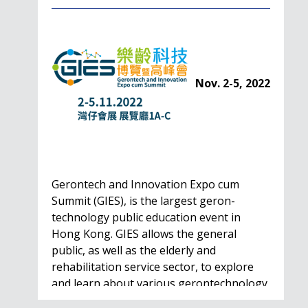
Nov. 2-5, 2022
Gerontech and Innovation Expo cum
Summit (GIES), is the largest geron-
technology public education event in
Hong Kong. GIES allows the general
public, as well as the elderly and
rehabilitation service sector, to explore
and learn about various gerontechnology
solutions. Won't…