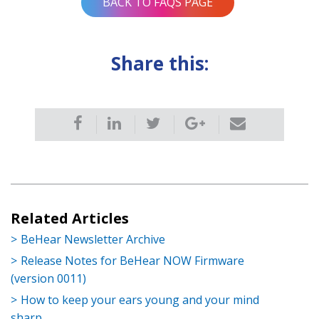
BACK TO FAQS PAGE
Share this:
Related Articles
BeHear Newsletter Archive
Release Notes for BeHear NOW Firmware
(version 0011)
How to keep your ears young and your mind
sharp