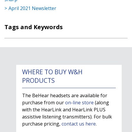
April 2021 Newsletter
Tags and Keywords
WHERE TO BUY W&H
PRODUCTS
The BeHear headsets are available for
purchase from our
on-line store
(along
with the HearLink and HearLink PLUS
assistive listening transmitters). For bulk
purchase pricing,
contact us here
.