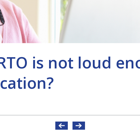
O is not loud en
cation?