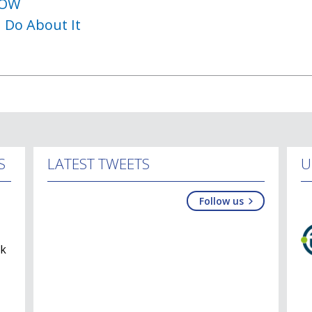
NOW
 Do About It
S
LATEST TWEETS
U
Follow us
lk