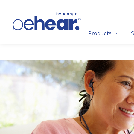
Products
S