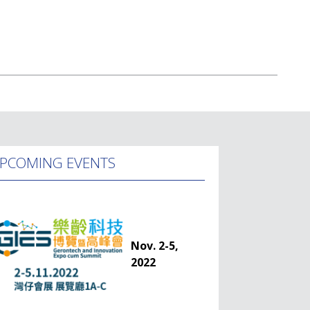
PCOMING EVENTS
Nov. 2-5,
2022