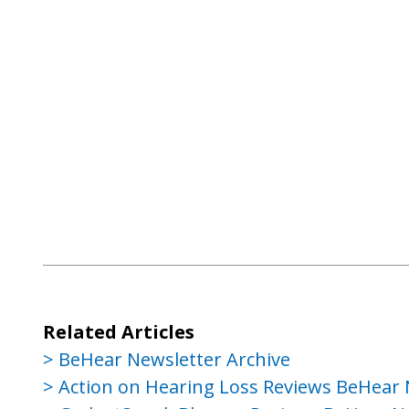
Related Articles
BeHear Newsletter Archive
Action on Hearing Loss Reviews BeHear