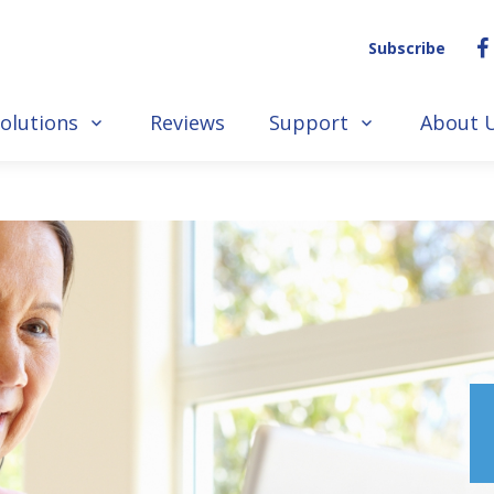
Subscribe
olutions
Reviews
Support
About 