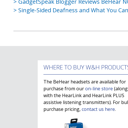
GadgetSpeak Blogger Reviews BeHear 
Single-Sided Deafness and What You Can
WHERE TO BUY W&H PRODUCT
The BeHear headsets are available for
purchase from our
on-line store
(along
with the HearLink and HearLink PLUS
assistive listening transmitters). For bu
purchase pricing,
contact us here
.