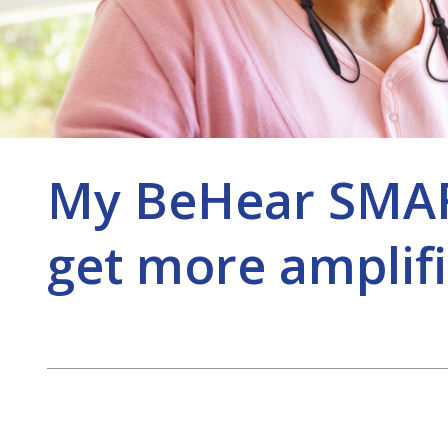
My BeHear SMART
get more amplifi
Post
navigation