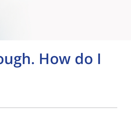
ough. How do I