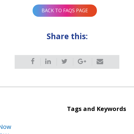
BACK TO FAQS PAGE
Share this:
Tags and Keywords
 Now