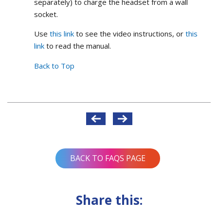
separately) to charge the headset from a wall
socket.
Use
this link
to see the video instructions, or
this
link
to read the manual.
Back to Top
Post
navigation
BACK TO FAQS PAGE
Share this: