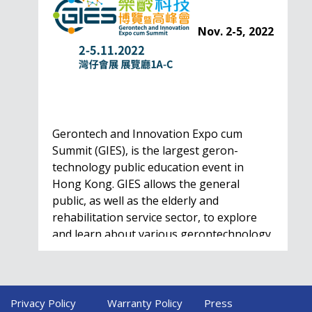
Nov. 2-5, 2022
Gerontech and Innovation Expo cum
Summit (GIES), is the largest geron-
technology public education event in
Hong Kong. GIES allows the general
public, as well as the elderly and
rehabilitation service sector, to explore
and learn about various gerontechnology
solutions. Won't…
Privacy Policy
Warranty Policy
Press
HealthIL 2022