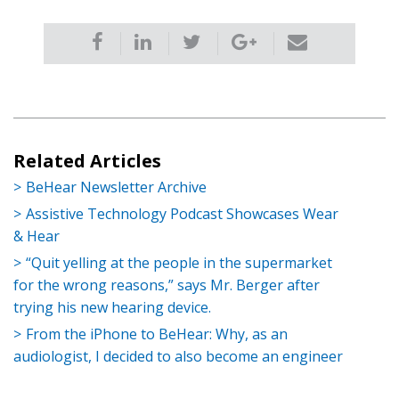
Related Articles
BeHear Newsletter Archive
Assistive Technology Podcast Showcases Wear
& Hear
“Quit yelling at the people in the supermarket
for the wrong reasons,” says Mr. Berger after
trying his new hearing device.
From the iPhone to BeHear: Why, as an
audiologist, I decided to also become an engineer