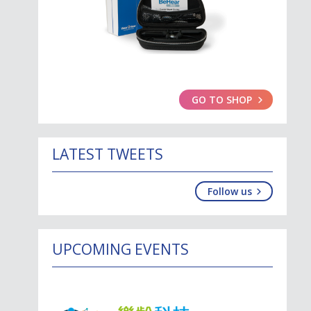
GO TO SHOP
LATEST TWEETS
Follow us
UPCOMING EVENTS