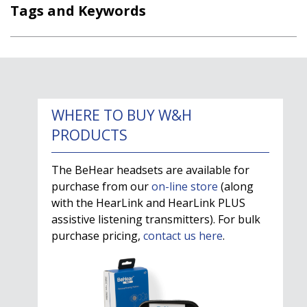
Tags and Keywords
WHERE TO BUY W&H
PRODUCTS
The BeHear headsets are available for
purchase from our
on-line store
(along
with the HearLink and HearLink PLUS
assistive listening transmitters). For bulk
purchase pricing,
contact us here
.