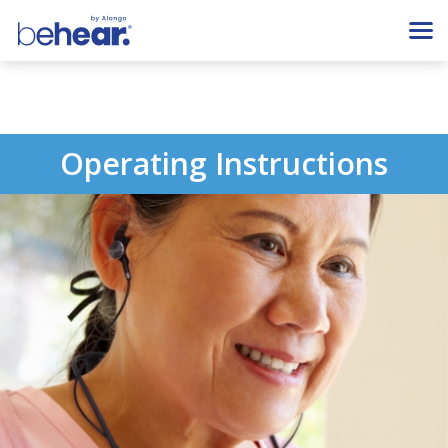
Operating Instructions