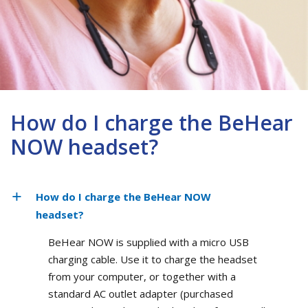
How do I charge the BeHear
NOW headset?
How do I charge the BeHear NOW
headset?
BeHear NOW is supplied with a micro USB
charging cable. Use it to charge the headset
from your computer, or together with a
standard AC outlet adapter (purchased