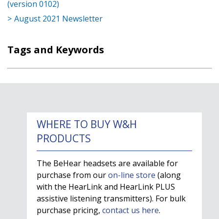
(version 0102)
August 2021 Newsletter
Tags and Keywords
WHERE TO BUY W&H
PRODUCTS
The BeHear headsets are available for
purchase from our
on-line store
(along
with the HearLink and HearLink PLUS
assistive listening transmitters). For bulk
purchase pricing,
contact us here
.