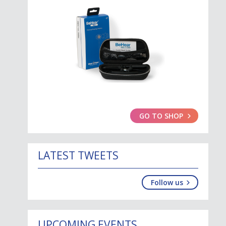
GO TO SHOP
LATEST TWEETS
Follow us
UPCOMING EVENTS