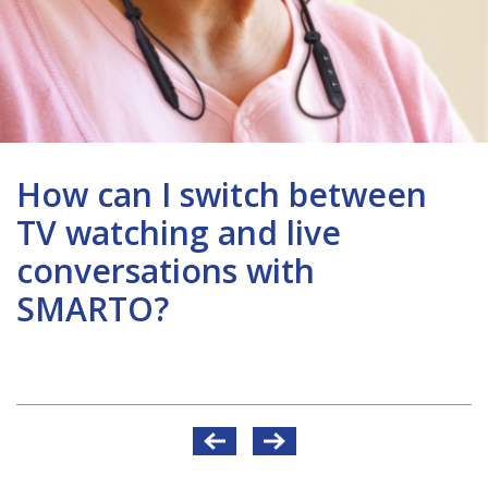
How can I switch between
TV watching and live
conversations with
SMARTO?
Post
navigation