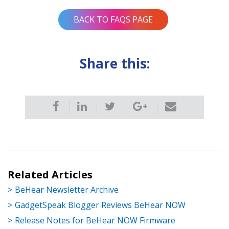
BACK TO FAQS PAGE
Share this:
Related Articles
BeHear Newsletter Archive
GadgetSpeak Blogger Reviews BeHear NOW
Release Notes for BeHear NOW Firmware