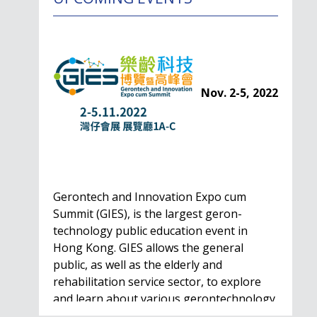
Nov. 2-5, 2022
Gerontech and Innovation Expo cum
Summit (GIES), is the largest geron-
technology public education event in
Hong Kong. GIES allows the general
public, as well as the elderly and
rehabilitation service sector, to explore
and learn about various gerontechnology
solutions. Won't…