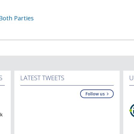
Both Parties
S
LATEST TWEETS
U
Follow us
lk