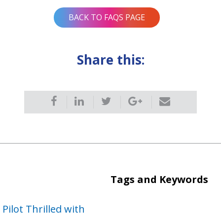
BACK TO FAQS PAGE
Share this:
Tags and Keywords
ilot Thrilled with