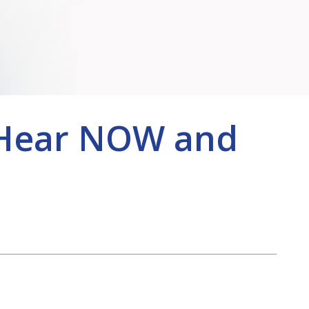
BeHear NOW and