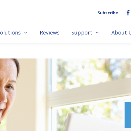
Subscribe
olutions
Reviews
Support
About 