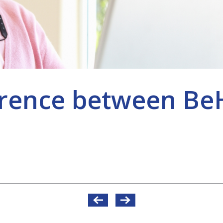
ference between 