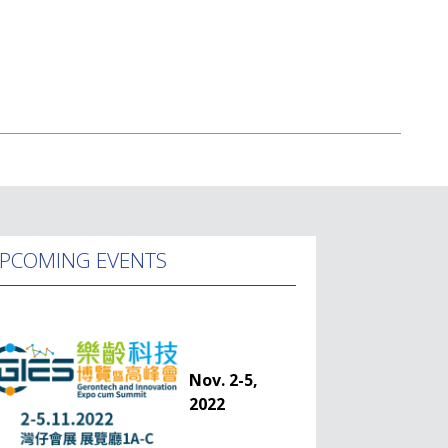
PCOMING EVENTS
Nov. 2-5,
2022