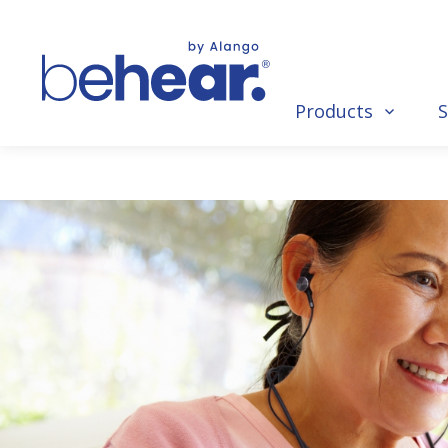
Products
S