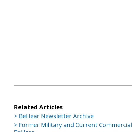
Related Articles
BeHear Newsletter Archive
Former Military and Current Commercial P