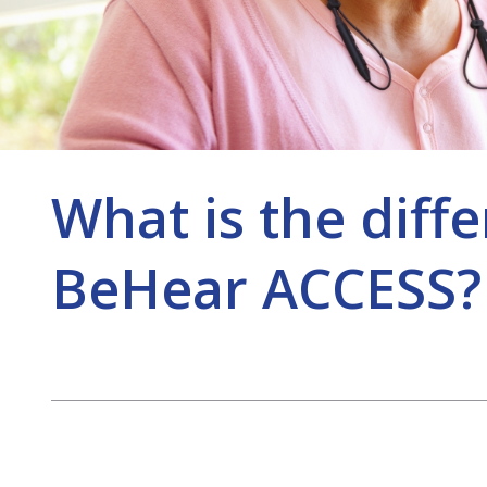
What is the dif
BeHear ACCESS?
Post
navigation