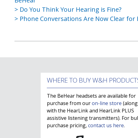
BeHear
Do You Think Your Hearing is Fine?
Phone Conversations Are Now Clear for 
WHERE TO BUY W&H PRODUCT
The BeHear headsets are available for
purchase from our
on-line store
(along
with the HearLink and HearLink PLUS
assistive listening transmitters). For bu
purchase pricing,
contact us here
.