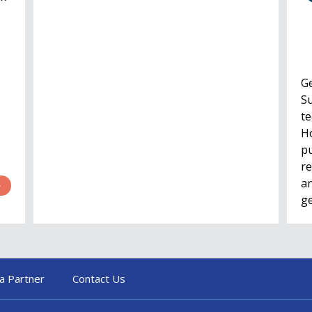
G
Su
te
Ho
pu
re
an
g
a Partner
Contact Us