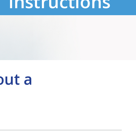
Instructions
out a