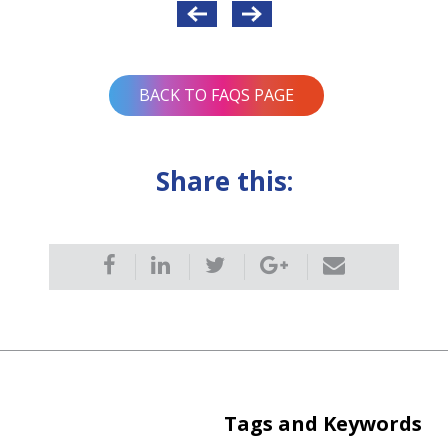
BACK TO FAQS PAGE
Share this:
Tags and Keywords