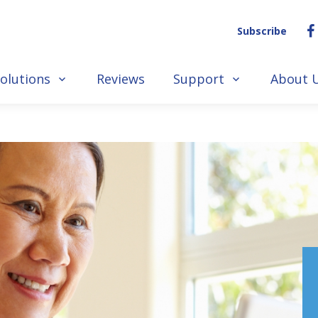
Subscribe
olutions
Reviews
Support
About 