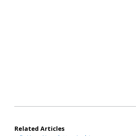
Post
navigation
Related Articles