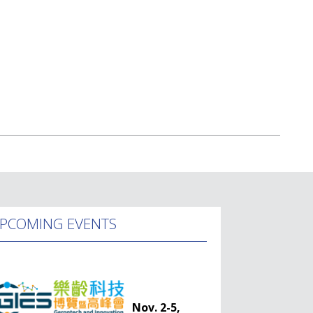
PCOMING EVENTS
Nov. 2-5,