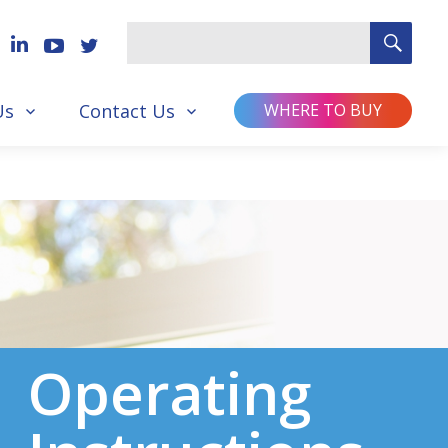
SEA
Search
for
Us
Contact Us
WHERE TO BUY
Operating