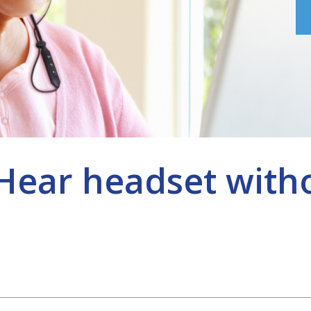
eHear headset with