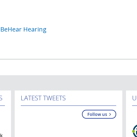
h BeHear Hearing
S
LATEST TWEETS
U
Follow us
lk