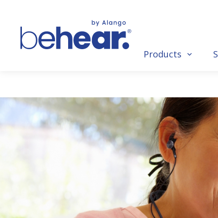
Products
S