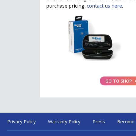
purchase pricing,
contact us here
.
GO TO SHOP
Privacy Policy
Warranty Policy
Press
Become 