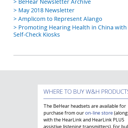
BeHear Newsletter Archive
May 2018 Newsletter
Amplicom to Represent Alango
Promoting Hearing Health in China wit
Self-Check Kiosks
WHERE TO BUY W&H PRODUCT
The BeHear headsets are available for
purchase from our
on-line store
(along
with the HearLink and HearLink PLUS
assistive listening transmitters). For bu