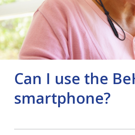
Can I use the B
smartphone?