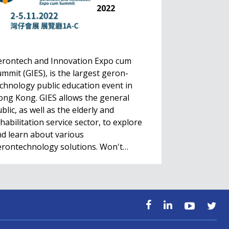
2022
erontech and Innovation Expo cum
mmit (GIES), is the largest geron-
chnology public education event in
ng Kong. GIES allows the general
blic, as well as the elderly and
habilitation service sector, to explore
d learn about various
erontechnology solutions. Won't…
HealthIL 2022
Conference
Nov. 28 - Dec. 1