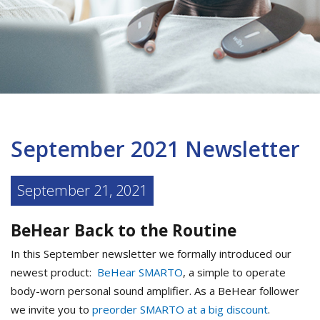
September 2021 Newsletter
September 21, 2021
BeHear Back to the Routine
In this September newsletter we formally introduced our
newest product:
BeHear SMARTO
, a simple to operate
body-worn personal sound amplifier. As a BeHear follower
we invite you to
preorder SMARTO at a big discount
.