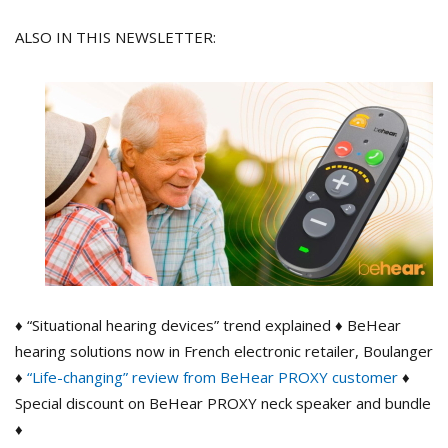
ALSO IN THIS NEWSLETTER:
♦ “Situational hearing devices” trend explained ♦ BeHear
hearing solutions now in French electronic retailer, Boulanger
♦
“Life-changing” review from BeHear PROXY customer
♦
Special discount on BeHear PROXY neck speaker and bundle
♦