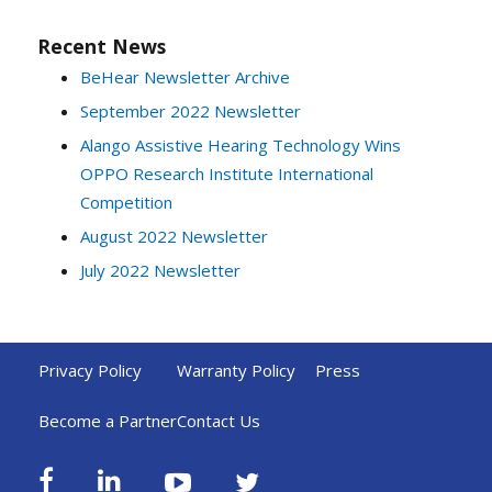
Recent News
BeHear Newsletter Archive
September 2022 Newsletter
Alango Assistive Hearing Technology Wins
OPPO Research Institute International
Competition
August 2022 Newsletter
July 2022 Newsletter
Privacy Policy
Warranty Policy
Press
Become a Partner
Contact Us