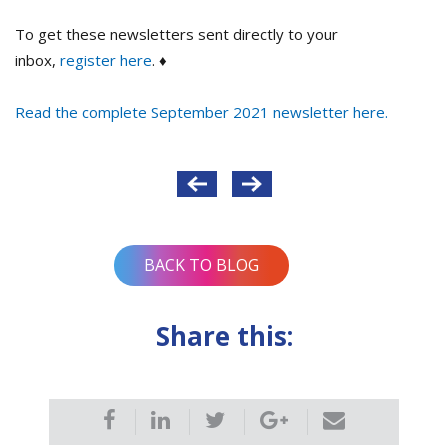
To get these newsletters sent directly to your
inbox,
register here
. ♦
Read the complete September 2021 newsletter here.
Post
navigation
BACK TO BLOG
Share this: