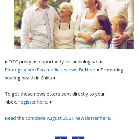
♦ OTC policy as opportunity for audiologists ♦
Photographer/Paramedic reviews BeHear
♦ Promoting
hearing health in China ♦
To get these newsletters sent directly to your
inbox,
register here
. ♦
Read the complete August 2021 newsletter here.
Post