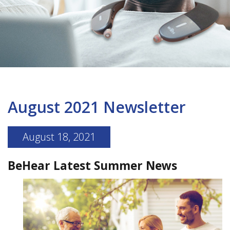
August 2021 Newsletter
August 18, 2021
BeHear Latest Summer News