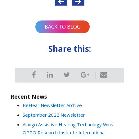
navigation
BACK TO BLOG
Share this:
Recent News
BeHear Newsletter Archive
September 2022 Newsletter
Alango Assistive Hearing Technology Wins
OPPO Research Institute International