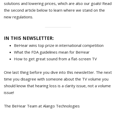
solutions and lowering prices, which are also our goals! Read
the second article below to learn where we stand on the
new regulations.
IN THIS NEWSLETTER:
BeHear wins top prize in international competition
What the FDA guidelines mean for BeHear
How to get great sound from a flat-screen TV
One last thing before you dive into this newsletter. The next
time you disagree with someone about the TV volume you
should know that hearing loss is a clarity issue, not a volume
issue!
The BeHear Team at Alango Technologies