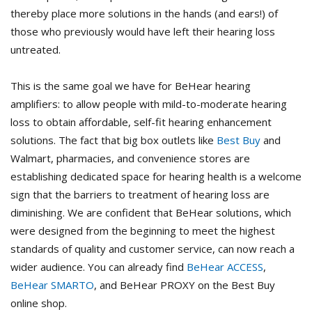
thereby place more solutions in the hands (and ears!) of
those who previously would have left their hearing loss
untreated.
This is the same goal we have for BeHear hearing
amplifiers: to allow people with mild-to-moderate hearing
loss to obtain affordable, self-fit hearing enhancement
solutions. The fact that big box outlets like
Best Buy
and
Walmart, pharmacies, and convenience stores are
establishing dedicated space for hearing health is a welcome
sign that the barriers to treatment of hearing loss are
diminishing. We are confident that BeHear solutions, which
were designed from the beginning to meet the highest
standards of quality and customer service, can now reach a
wider audience. You can already find
BeHear ACCESS
,
BeHear SMARTO
, and BeHear PROXY on the Best Buy
online shop.