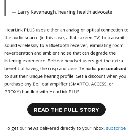
Larry Kavanaugh, hearing health advocate
HearLink PLUS uses either an analog or optical connection to
the audio source (in this case, a flat-screen TV) to transmit
sound wirelessly to a Bluetooth receiver, eliminating room
reverberation and ambient noise that can degrade the
listening experience. BeHear headset users get the extra
benefit of having the crisp and clear TV audio
personalized
to suit their unique hearing profile. Get a discount when you
purchase any BeHear amplifier (SMARTO, ACCESS, or
PROXY) bundled with HearLink PLUS.
READ THE FULL STORY
To get our news delivered directly to your inbox,
subscribe