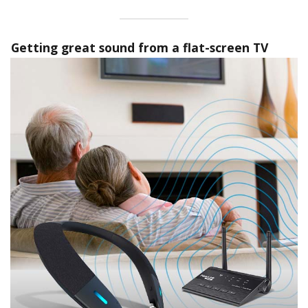
Getting great sound from a flat-screen TV