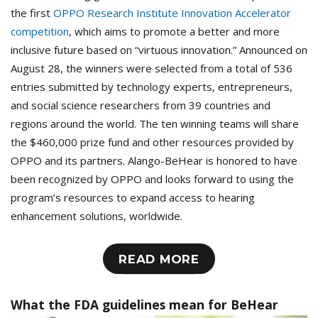
the first
OPPO Research Institute Innovation Accelerator
competition
, which aims to promote a better and more
inclusive future based on “virtuous innovation.” Announced on
August 28, the winners were selected from a total of 536
entries submitted by technology experts, entrepreneurs,
and social science researchers from 39 countries and
regions around the world. The ten winning teams will share
the $460,000 prize fund and other resources provided by
OPPO and its partners. Alango-BeHear is honored to have
been recognized by OPPO and looks forward to using the
program’s resources to expand access to hearing
enhancement solutions, worldwide.
READ MORE
What the FDA guidelines mean for BeHear