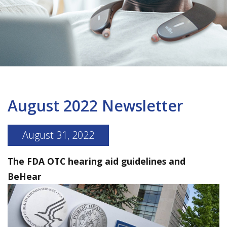
August 2022 Newsletter
August 31, 2022
The FDA OTC hearing aid guidelines and
BeHear