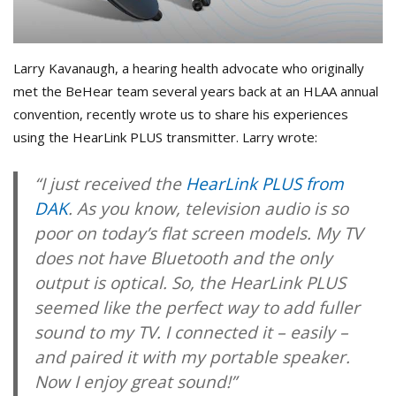
Larry Kavanaugh, a hearing health advocate who originally
met the BeHear team several years back at an HLAA annual
convention, recently wrote us to share his experiences
using the HearLink PLUS transmitter. Larry wrote:
“I just received the
HearLink PLUS from
DAK
. As you know, television audio is so
poor on today’s flat screen models. My TV
does not have Bluetooth and the only
output is optical. So, the HearLink PLUS
seemed like the perfect way to add fuller
sound to my TV. I connected it – easily –
and paired it with my portable speaker.
Now I enjoy great sound!”