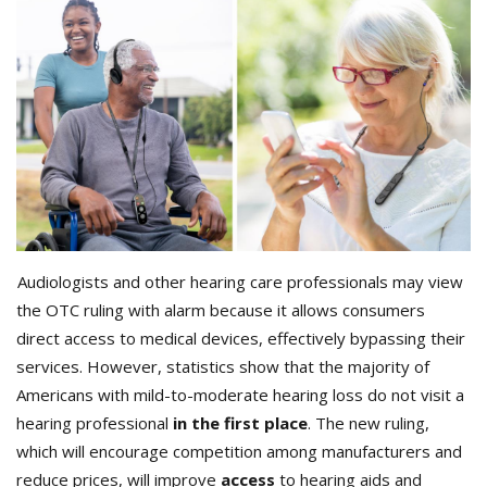
Audiologists and other hearing care professionals may view
the OTC ruling with alarm because it allows consumers
direct access to medical devices, effectively bypassing their
services. However, statistics show that the majority of
Americans with mild-to-moderate hearing loss do not visit a
hearing professional
in the first place
. The new ruling,
which will encourage competition among manufacturers and
reduce prices, will improve
access
to hearing aids and