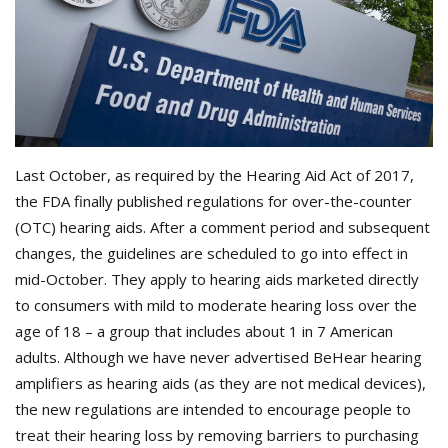
Last October, as required by the Hearing Aid Act of 2017,
the FDA finally published regulations for over-the-counter
(OTC) hearing aids. After a comment period and subsequent
changes, the guidelines are scheduled to go into effect in
mid-October. They apply to hearing aids marketed directly
to consumers with mild to moderate hearing loss over the
age of 18 – a group that includes about 1 in 7 American
adults. Although we have never advertised BeHear hearing
amplifiers as hearing aids (as they are not medical devices),
the new regulations are intended to encourage people to
treat their hearing loss by removing barriers to purchasing