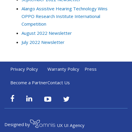
Alango Assistive Hearing Technology Wins
OPPO Research Institute International
Competition
August 2022 Newsletter
July 2022 Newsletter
Privacy Policy
Warranty Policy
Press
Become a Partner
Contact Us
Designed by
UX UI Agency