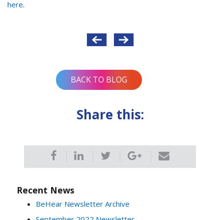
here
.
Post
navigation
BACK TO BLOG
Share this:
Recent News
BeHear Newsletter Archive
September 2022 Newsletter