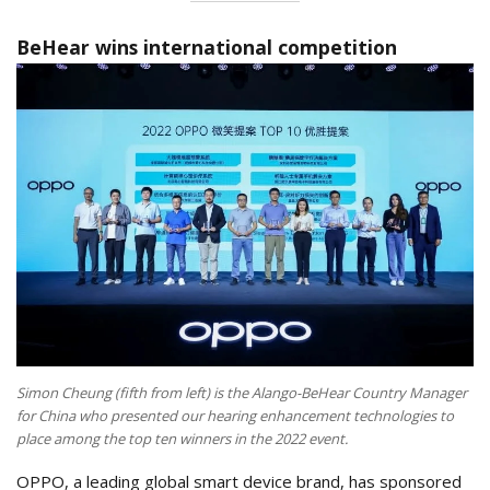
BeHear wins international competition
Simon Cheung (fifth from left) is the Alango-BeHear Country Manager
for China who presented our hearing enhancement technologies to
place among the top ten winners in the 2022 event.
OPPO, a leading global smart device brand, has sponsored