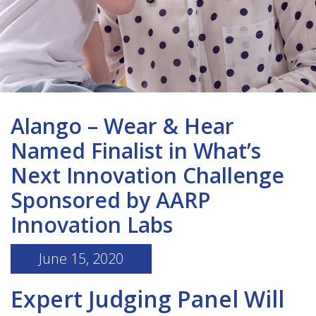
Alango – Wear & Hear
Named Finalist in What’s
Next Innovation Challenge
Sponsored by AARP
Innovation Labs
June 15, 2020
Expert Judging Panel Will