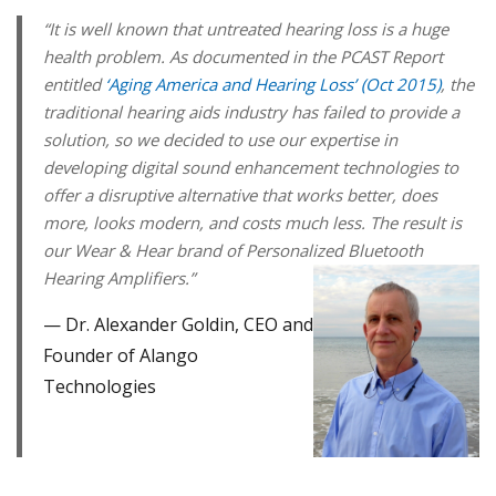
“It is well known that untreated hearing loss is a huge
health problem. As documented in the PCAST Report
entitled
‘Aging America and Hearing Loss’ (Oct 2015)
, the
traditional hearing aids industry has failed to provide a
solution, so we decided to use our expertise in
developing digital sound enhancement technologies to
offer a disruptive alternative that works better, does
more, looks modern, and costs much less. The result is
our Wear & Hear brand of Personalized Bluetooth
Hearing Amplifiers.”
Dr. Alexander Goldin, CEO and
Founder of Alango
Technologies