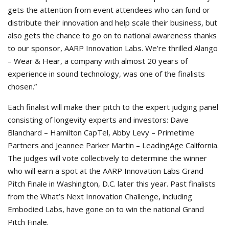
gets the attention from event attendees who can fund or
distribute their innovation and help scale their business, but
also gets the chance to go on to national awareness thanks
to our sponsor, AARP Innovation Labs. We’re thrilled Alango
– Wear & Hear, a company with almost 20 years of
experience in sound technology, was one of the finalists
chosen.”
Each finalist will make their pitch to the expert judging panel
consisting of longevity experts and investors: Dave
Blanchard – Hamilton CapTel, Abby Levy – Primetime
Partners and Jeannee Parker Martin – LeadingAge California.
The judges will vote collectively to determine the winner
who will earn a spot at the AARP Innovation Labs Grand
Pitch Finale in Washington, D.C. later this year. Past finalists
from the What’s Next Innovation Challenge, including
Embodied Labs, have gone on to win the national Grand
Pitch Finale.