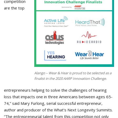
competition
are the top
Alango – Wear & Hear is proud to be selected as a
finalist in the 2020 AARP Innovation Challenge.
entrepreneurs helping to solve the challenges of hearing
loss that impacts one in three Americans between ages 65-
74,” said Mary Furlong, serial successful entrepreneur,
author and producer of the What’s Next Longevity Summits.
“The entrepreneurial talent from this competition not only