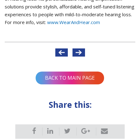
solutions provide stylish, affordable, and self-tuned listening
experiences to people with mild-to-moderate hearing loss.
For more info, visit:
www.WearAndHear.com
Post
navigation
BACK TO MAIN PAGE
Share this: