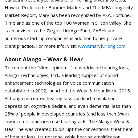
How to Profit in the Boomer Market and The MFA Longevity
Market Report, Mary has been recognized by ASA, Fortune,
Time and as one of the top 100 Women in Silicon Valley. She
is an adviser to the Ziegler LinkAge Fund, CABHI and
numerous start-up companies in addition to her private
client practice. For more info, visit:
www.maryfurlong.com
About Alango – Wear & Hear
To combat the “silent epidemic” of worldwide hearing loss,
Alango Technologies, Ltd., a leading supplier of sound
enhancement technologies for voice communication
established in 2002, launched the Wear & Hear line in 2015.
Although untreated hearing loss can lead to isolation,
depression, cognitive decline, and even dementia, less than
25% of people in developed countries (and less than 3% in
low income countries) use hearing aids. The Alango Wear &
Hear line was created to disrupt the conventional treatment
of hearing loss. Its personalizable hearing amplification