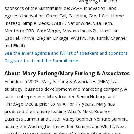
Caregiving Club, top
sponsors of the Summit include: AARP Innovation Labs,
Ageless Innovation, Great Call, CareLinx, Great Call, Home
Instead, Simple Meds, CABHI, Nationwide, VitalTech,
Medterra CBD, CareMerge, Movano Inc. iN2L, Hamilton
CapTel, Thrive, Ziegler-Linkage, WAHVE, My Family Channel
and Bindix.
See the event agenda and full list of speakers and sponsors
.
Register to attend the Summit here
.
About Mary Furlong/Mary Furlong & Associates
Founded in 2003, Mary Furlong & Associates (MFA) is a
strategy, business development and marketing company. A
serial entrepreneur, Mary founded SeniorNet.org, and
ThirdAge Media, prior to MFA. For 17 years, Mary has
produced the industry leading What’s Next Boomer
Business Summit and Silicon Valley Boomer Venture Summit,
adding the Washington Innovation Summit and What’s Next
Canada in recent years. Author of Turning Silver into Gold,