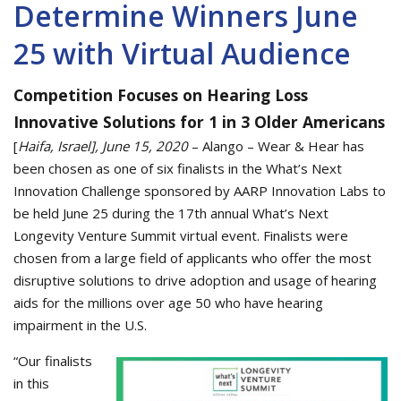
Determine Winners June
25 with Virtual Audience
Competition Focuses on Hearing Loss
Innovative Solutions for 1 in 3 Older Americans
[
Haifa, Israel], June 15, 2020
– Alango – Wear & Hear has
been chosen as one of six finalists in the What’s Next
Innovation Challenge sponsored by AARP Innovation Labs to
be held June 25 during the 17th annual What’s Next
Longevity Venture Summit virtual event. Finalists were
chosen from a large field of applicants who offer the most
disruptive solutions to drive adoption and usage of hearing
aids for the millions over age 50 who have hearing
impairment in the U.S.
“Our finalists
in this