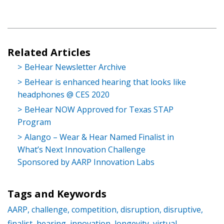
Related Articles
BeHear Newsletter Archive
BeHear is enhanced hearing that looks like
headphones @ CES 2020
BeHear NOW Approved for Texas STAP
Program
Alango – Wear & Hear Named Finalist in
What’s Next Innovation Challenge
Sponsored by AARP Innovation Labs
Tags and Keywords
AARP,
challenge,
competition,
disruption,
disruptive,
finalist,
hearing,
innovation,
longevity,
virtual,