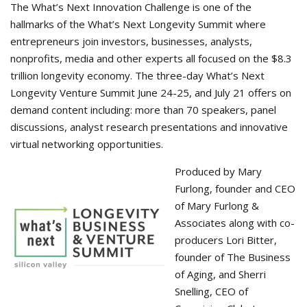
The What’s Next Innovation Challenge is one of the
hallmarks of the What’s Next Longevity Summit where
entrepreneurs join investors, businesses, analysts,
nonprofits, media and other experts all focused on the $8.3
trillion longevity economy. The three-day What’s Next
Longevity Venture Summit June 24-25, and July 21 offers on
demand content including: more than 70 speakers, panel
discussions, analyst research presentations and innovative
virtual networking opportunities.
Produced by Mary
Furlong, founder and CEO
of Mary Furlong &
Associates along with co-
producers Lori Bitter,
founder of The Business
of Aging, and Sherri
Snelling, CEO of