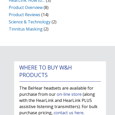
HearLink: How to…
(3)
Product Overview
(8)
Product Reviews
(14)
Science & Technology
(2)
Tinnitus Masking
(2)
WHERE TO BUY W&H
PRODUCTS
The BeHear headsets are available for
purchase from our
on-line store
(along
with the HearLink and HearLink PLUS
assistive listening transmitters). For bulk
purchase pricing,
contact us here
.