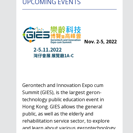
UPCOMING EVENTS
Nov. 2-5, 2022
Gerontech and Innovation Expo cum
Summit (GIES), is the largest geron-
technology public education event in
Hong Kong. GIES allows the general
public, as well as the elderly and
rehabilitation service sector, to explore
and learn about various gerontechnology