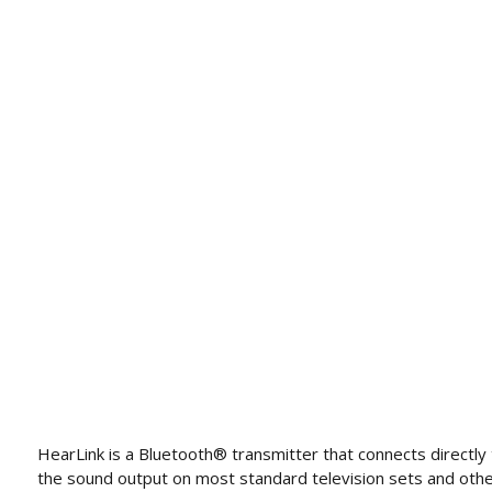
HearLink is a Bluetooth® transmitter that connects directly
the sound output on most standard television sets and oth