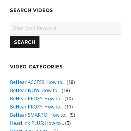
SEARCH VIDEOS
VIDEO CATEGORIES
BeHear ACCESS: How to…
(18)
BeHear NOW: How to…
(18)
BeHear PROXY: How to…
(10)
BeHear PROXY: How to…
(11)
BeHear SMARTO: How to…
(5)
HearLink PLUS: How to…
(5)