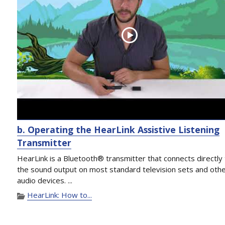
b. Operating the HearLink Assistive Listening
Transmitter
HearLink is a Bluetooth® transmitter that connects directly
the sound output on most standard television sets and oth
audio devices. ...
HearLink: How to...