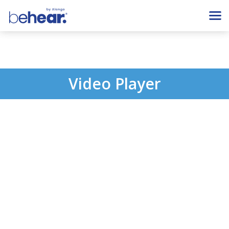
Video Player