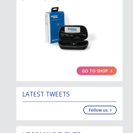
GO TO SHOP
LATEST TWEETS
Follow us