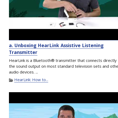
a. Unboxing HearLink Assistive Listening
Transmitter
HearLink is a Bluetooth® transmitter that connects directly
the sound output on most standard television sets and oth
audio devices. ...
HearLink: How to...