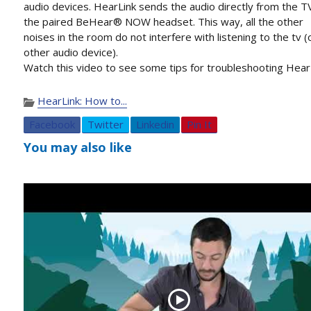
audio devices. HearLink sends the audio directly from the T
the paired BeHear® NOW headset. This way, all the other
noises in the room do not interfere with listening to the tv (
other audio device).
Watch this video to see some tips for troubleshooting Hear
HearLink: How to...
Facebook
Twitter
Linkedin
Pin It
You may also like