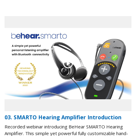
03. SMARTO Hearing Amplifier Introduction
Recorded webinar introducing BeHear SMARTO Hearing
Amplifier. This simple yet powerful fully customizable hand-