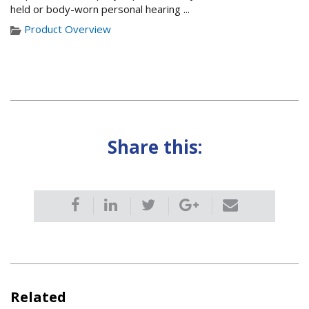
held or body-worn personal hearing ...
Product Overview
Share this:
Related