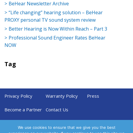
BeHear Newsletter Archive
“Life changing” hearing solution – BeHear
PROXY personal TV sound system review
Better Hearing is Now Within Reach – Part 3
Professional Sound Engineer Rates BeHear
NOW
Tag
Privacy Policy
Warranty Policy
Press
Become a Partner
Contact Us
We use cookies to ensure that we give you the best