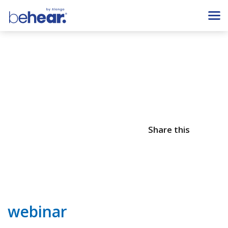
Share this
webinar