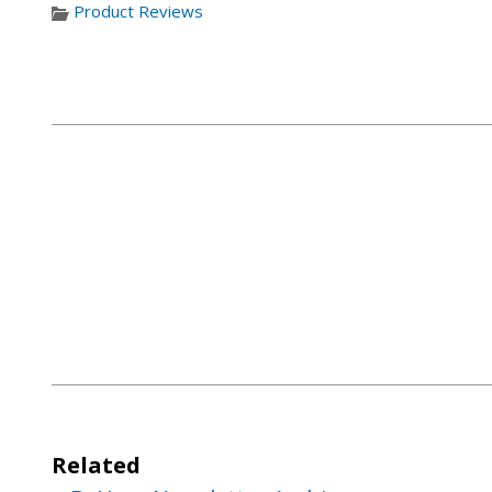
Product Reviews
Related