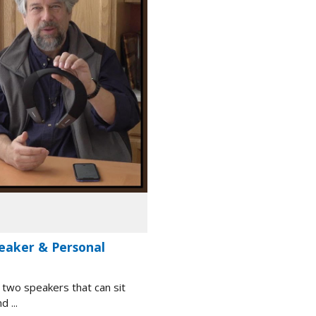
eaker & Personal
 two speakers that can sit
 ...