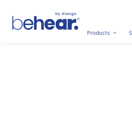
Products
S