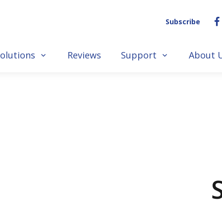
Subscribe
olutions
Reviews
Support
About 