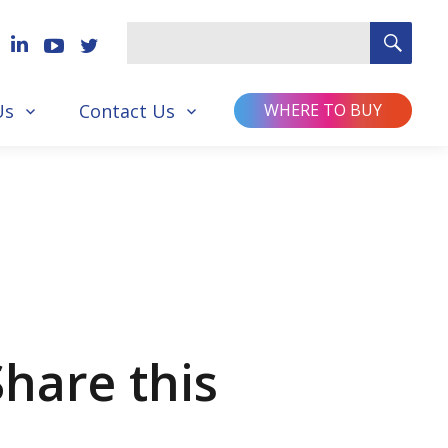
SEA
Search
for
Us
Contact Us
WHERE TO BUY
Share this