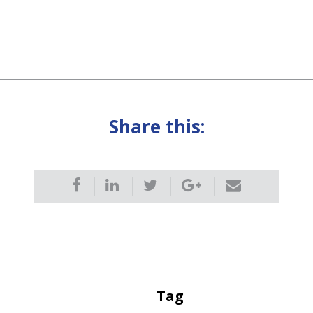
Share this:
Tag