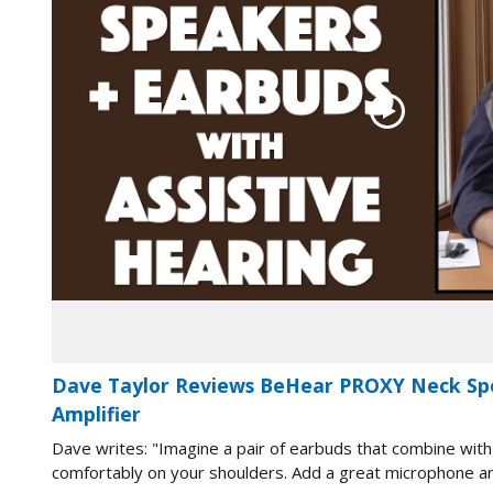
Dave Taylor Reviews BeHear PROXY Neck Sp
Amplifier
Dave writes: "Imagine a pair of earbuds that combine with
comfortably on your shoulders. Add a great microphone and