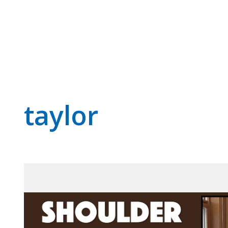
taylor