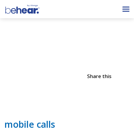
Share this
mobile calls