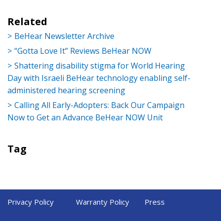
Related
BeHear Newsletter Archive
“Gotta Love It” Reviews BeHear NOW
Shattering disability stigma for World Hearing
Day with Israeli BeHear technology enabling self-
administered hearing screening
Calling All Early-Adopters: Back Our Campaign
Now to Get an Advance BeHear NOW Unit
Tag
Privacy Policy
Warranty Policy
Press