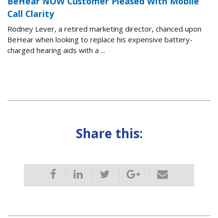
BeHear NOW Customer Pleased With Mobile
Call Clarity
Rodney Lever, a retired marketing director, chanced upon
BeHear when looking to replace his expensive battery-
charged hearing aids with a ...
Share this: