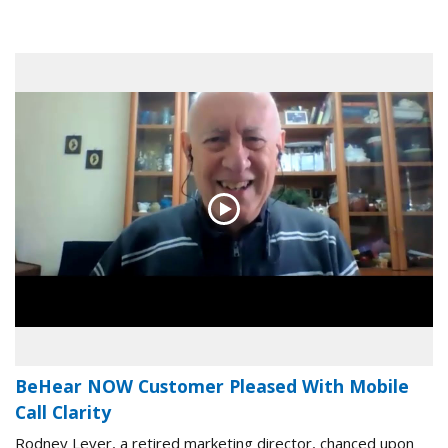
BeHear NOW Customer Pleased With Mobile
Call Clarity
Rodney Lever, a retired marketing director, chanced upon