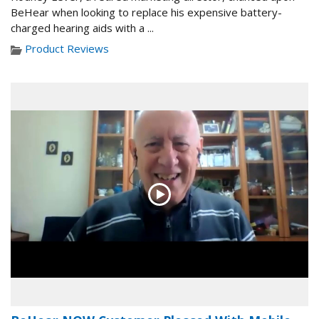
BeHear when looking to replace his expensive battery-
charged hearing aids with a ...
Product Reviews