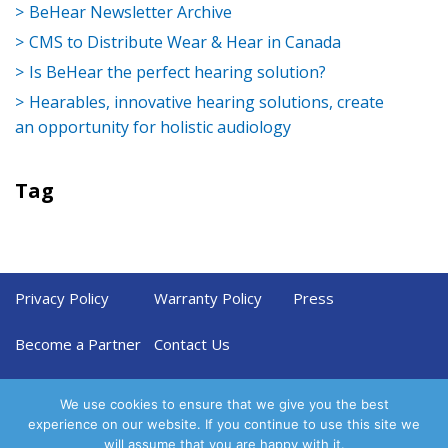
BeHear Newsletter Archive
CMS to Distribute Wear & Hear in Canada
Is BeHear the perfect hearing solution?
Hearables, innovative hearing solutions, create
an opportunity for holistic audiology
Tag
Privacy Policy
Warranty Policy
Press
Become a Partner
Contact Us
We use cookies to ensure that we give you the best
experience on our website. If you continue to use this site we
will assume that you are happy with it.