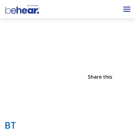
Share this
BT