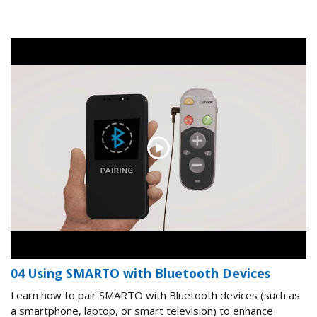
04 Using SMARTO with Bluetooth Devices
Learn how to pair SMARTO with Bluetooth devices (such as
a smartphone, laptop, or smart television) to enhance