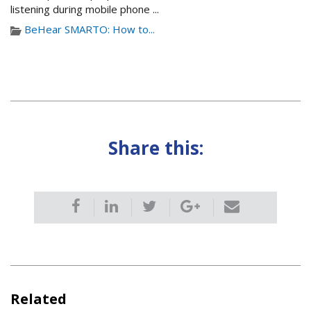
listening during mobile phone ...
BeHear SMARTO: How to...
Share this:
Related