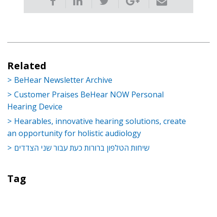
Related
BeHear Newsletter Archive
Customer Praises BeHear NOW Personal
Hearing Device
Hearables, innovative hearing solutions, create
an opportunity for holistic audiology
שיחות הטלפון ברורות כעת עבור שני הצדדים
Tag