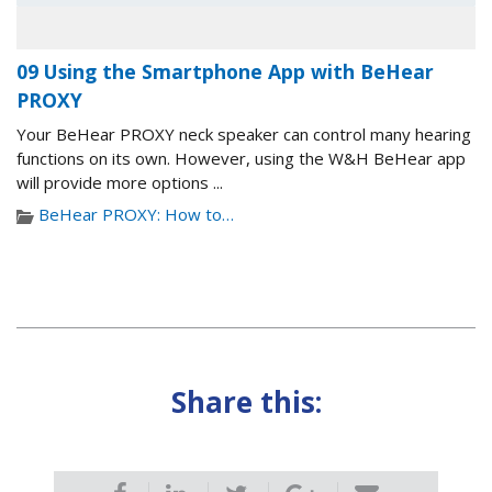
09 Using the Smartphone App with BeHear
PROXY
Your BeHear PROXY neck speaker can control many hearing
functions on its own. However, using the W&H BeHear app
will provide more options ...
BeHear PROXY: How to…
Share this: