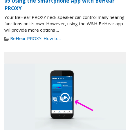
09 Using the Smartphone App with BeHear
PROXY
Your BeHear PROXY neck speaker can control many hearing
functions on its own. However, using the W&H BeHear app
will provide more options ...
BeHear PROXY: How to...