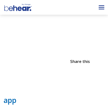
Share this
app