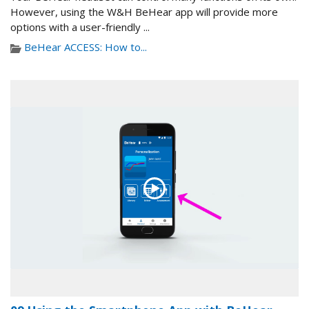
However, using the W&H BeHear app will provide more
options with a user-friendly ...
BeHear ACCESS: How to...