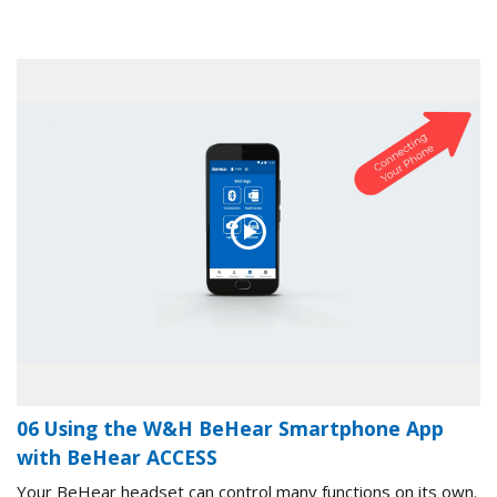
06 Using the W&H BeHear Smartphone App
with BeHear ACCESS
Your BeHear headset can control many functions on its own.