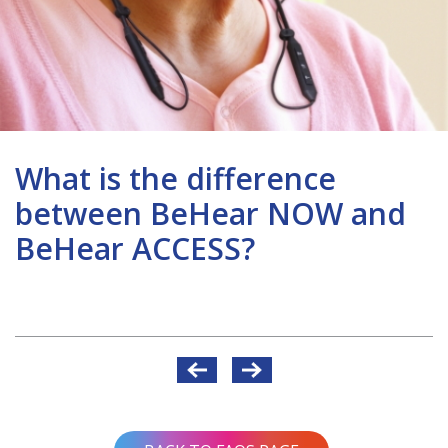
What is the difference
between BeHear NOW and
BeHear ACCESS?
Post
navigation