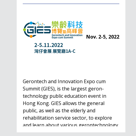
Nov. 2-5, 2022
Gerontech and Innovation Expo cum
Summit (GIES), is the largest geron-
technology public education event in
Hong Kong. GIES allows the general
public, as well as the elderly and
rehabilitation service sector, to explore
and learn about various gerontechnology
solutions. Won't…