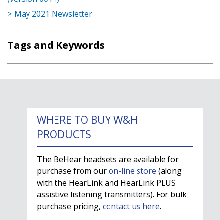
May 2021 Newsletter
Tags and Keywords
WHERE TO BUY W&H
PRODUCTS
The BeHear headsets are available for
purchase from our
on-line store
(along
with the HearLink and HearLink PLUS
assistive listening transmitters). For bulk
purchase pricing,
contact us here
.