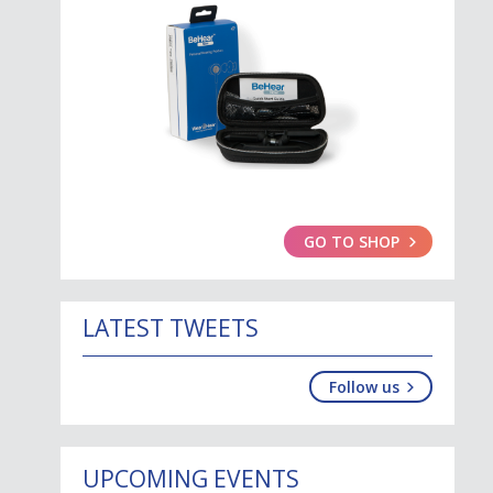
GO TO SHOP
LATEST TWEETS
Follow us
UPCOMING EVENTS