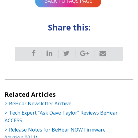
BACK TO FAQS PAGE
Share this:
Related Articles
BeHear Newsletter Archive
Tech Expert “Ask Dave Taylor” Reviews BeHear
ACCESS
Release Notes for BeHear NOW Firmware
(version 0011)