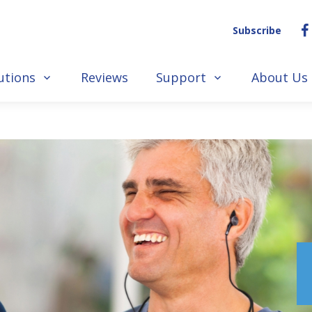
Subscribe
utions
Reviews
Support
About Us