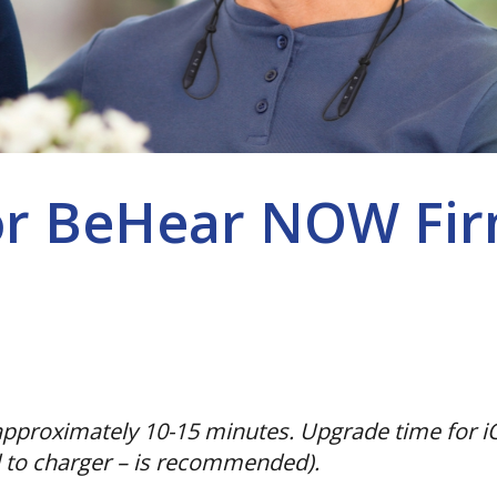
or BeHear NOW Fir
pproximately 10-15 minutes. Upgrade time for iO
 to charger – is recommended).