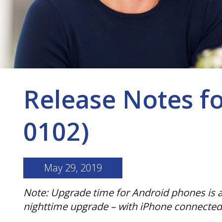
Release Notes f
0102)
May 29, 2019
Note: Upgrade time for Android phones is a
nighttime upgrade – with iPhone connected