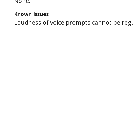
None.
Known Issues
Loudness of voice prompts cannot be regu
Post
navigation