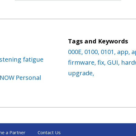
Tags and Keywords
000E,
0100,
0101,
app,
a
stening fatigue
firmware,
fix,
GUI,
hard
upgrade,
 NOW Personal
e a Partner
Contact Us