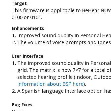
Target
This firmware is applicable to BeHear NO
0100 or 0101.
Enhancements
Improved sound quality in Personal He
The volume of voice prompts and tones 
User Interface
The improved sound quality in Personal
grid. The matrix is now 7×7 for a total 
selected hearing profile (Indoor, Outdo
information about BSP here
).
A Spanish language interface option ha
Bug Fixes