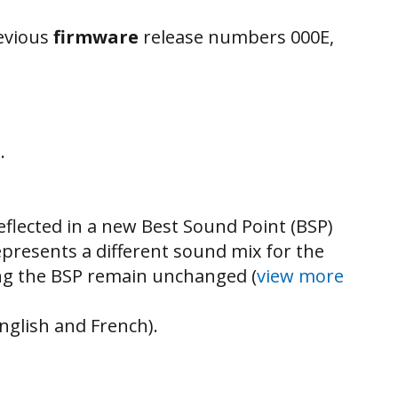
revious
firmware
release numbers 000E,
.
flected in a new Best Sound Point (BSP)
represents a different sound mix for the
ting the BSP remain unchanged (
view more
nglish and French).