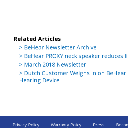
Related Articles
BeHear Newsletter Archive
BeHear PROXY neck speaker reduces li
March 2018 Newsletter
Dutch Customer Weighs in on BeHear
Hearing Device
Privacy Policy
Warranty Policy
Press
Becom