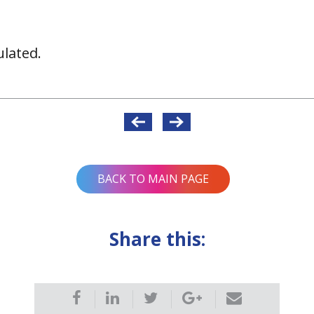
lated.
BACK TO MAIN PAGE
Share this: