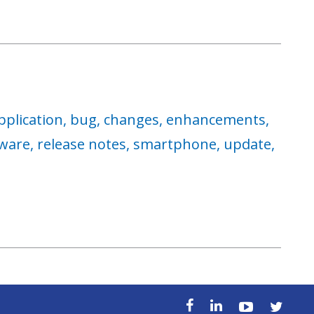
pplication,
bug,
changes,
enhancements,
ware,
release notes,
smartphone,
update,