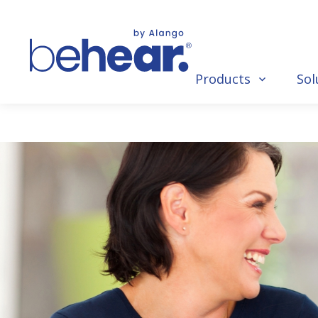
Products
Sol