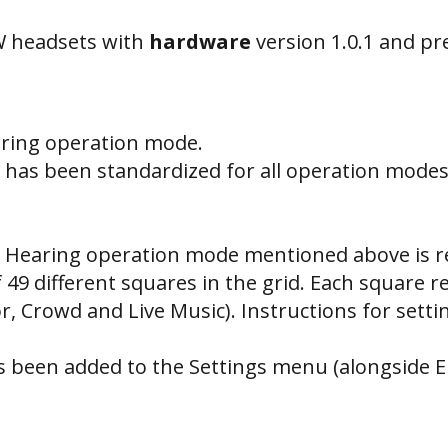
W headsets with
hardware
version 1.0.1 and p
aring operation mode.
has been standardized for all operation modes
 Hearing operation mode mentioned above is re
of 49 different squares in the grid. Each square 
or, Crowd and Live Music). Instructions for set
s been added to the Settings menu (alongside E