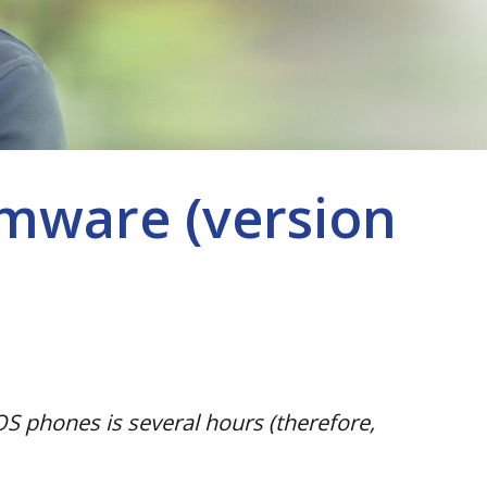
mware (version
S phones is several hours (therefore,