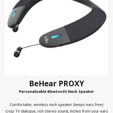
BeHear PROXY
Personalizable Bluetooth Neck Speaker
Comfortable, wireless neck speaker (keeps ears free)
Crisp TV dialogue, rich stereo sound, inches from your ears