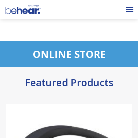
ONLINE STORE
Featured Products