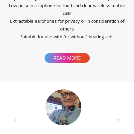
Low noise microphone for loud and clear wireless mobile
calls
Extractable earphones for privacy or in consideration of
others
Suitable for use with (or without) hearing aids
READ MORE