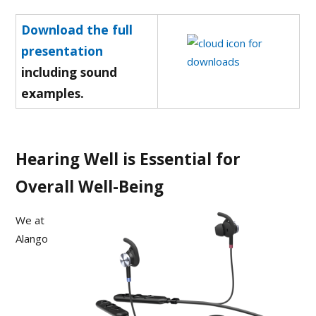
Download the full
presentation
including sound
examples.
Hearing Well is Essential for
Overall Well-Being
We at
Alango