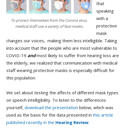
that
speaking
with a
To protect themselves from the Corona virus,
protective
medical staff use a variety of face masks.
mask
changes our voices, making them less intelligible. Taking
into account that the people who are most vulnerable to
COVID-19
and
most likely to suffer from hearing loss are
the elderly, we realized that communication with medical
staff wearing protective masks is especially difficult for
this population.
We set about testing the affects of different mask types
on speech intelligibility. To listen to the differences
yourself,
download the presentation
below, which was
used as the basis for the data presented in
this article
published recently in the
Hearing Review
.