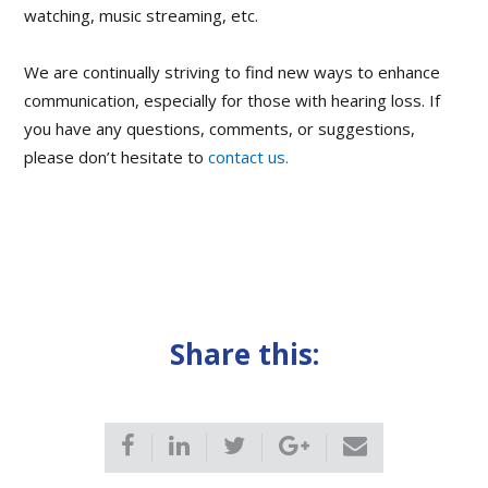
watching, music streaming, etc.
We are continually striving to find new ways to enhance
communication, especially for those with hearing loss. If
you have any questions, comments, or suggestions,
please don’t hesitate to
contact us.
Share this: