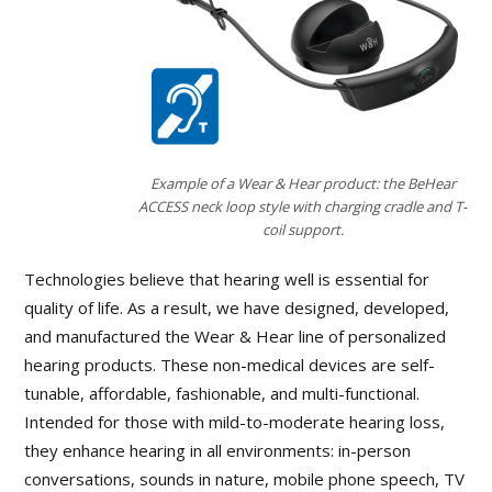
Example of a Wear & Hear product: the BeHear
ACCESS neck loop style with charging cradle and T-
coil support.
Technologies believe that hearing well is essential for
quality of life. As a result, we have designed, developed,
and manufactured the Wear & Hear line of personalized
hearing products. These non-medical devices are self-
tunable, affordable, fashionable, and multi-functional.
Intended for those with mild-to-moderate hearing loss,
they enhance hearing in all environments: in-person
conversations, sounds in nature, mobile phone speech, TV