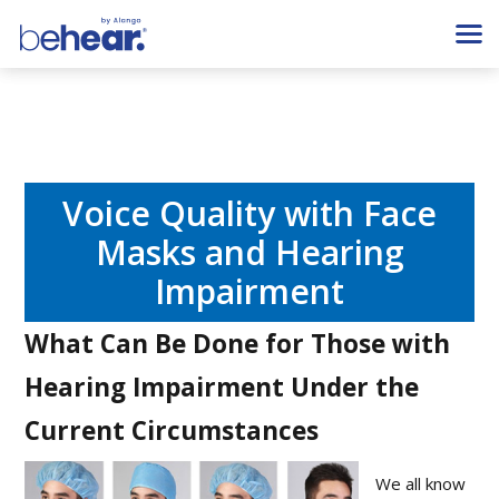
Voice Quality with Face
Masks and Hearing
Impairment
What Can Be Done for Those with
Hearing Impairment Under the
Current Circumstances
We all know