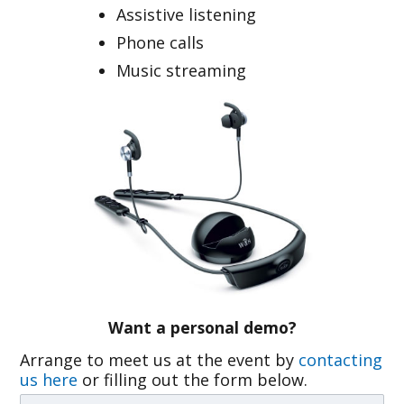
Assistive listening
Phone calls
Music streaming
Want a personal demo?
Arrange to meet us at the event by
contacting
us here
or filling out the form below.