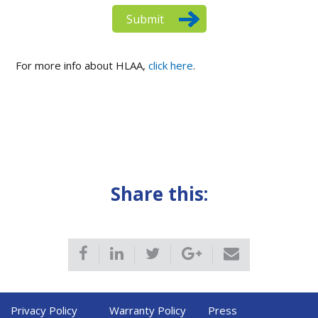
For more info about HLAA,
click here
.
Share this:
Privacy Policy
Warranty Policy
Press