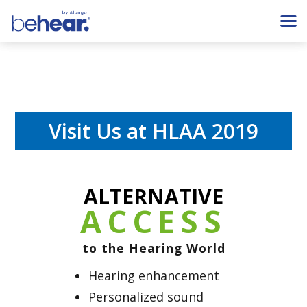
Visit Us at HLAA 2019
ALTERNATIVE
ACCESS
to the Hearing World
Hearing enhancement
Personalized sound