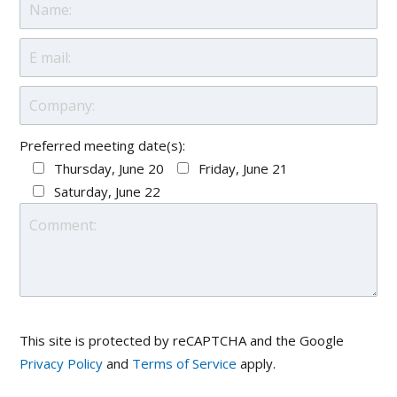
Preferred meeting date(s):
Thursday, June 20
Friday, June 21
Saturday, June 22
This site is protected by reCAPTCHA and the Google
Privacy Policy
and
Terms of Service
apply.