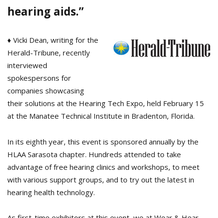
hearing aids.”
♦ Vicki Dean, writing for the
Herald-Tribune, recently
interviewed
spokespersons for
companies showcasing
their solutions at the Hearing Tech Expo, held February 15
at the Manatee Technical Institute in Bradenton, Florida.
In its eighth year, this event is sponsored annually by the
HLAA Sarasota chapter. Hundreds attended to take
advantage of free hearing clinics and workshops, to meet
with various support groups, and to try out the latest in
hearing health technology.
As first-time exhibitors at this event, we at Wear & Hear