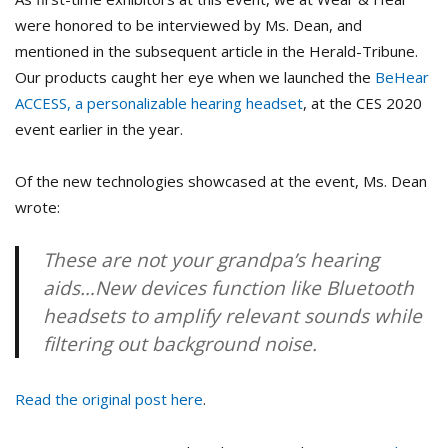
were honored to be interviewed by Ms. Dean, and
mentioned in the subsequent article in the Herald-Tribune.
Our products caught her eye when we launched the
BeHear
ACCESS, a personalizable hearing headset
, at the CES 2020
event earlier in the year.
Of the new technologies showcased at the event, Ms. Dean
wrote:
These are not your grandpa’s hearing
aids…New devices function like Bluetooth
headsets to amplify relevant sounds while
filtering out background noise.
Read the original post here
.