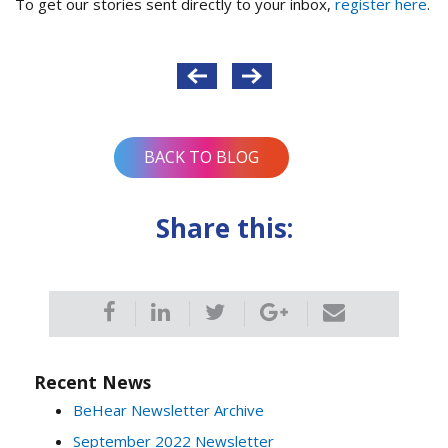
To get our stories sent directly to your inbox,
register here
.
Post
navigation
BACK TO BLOG
Share this:
Recent News
BeHear Newsletter Archive
September 2022 Newsletter