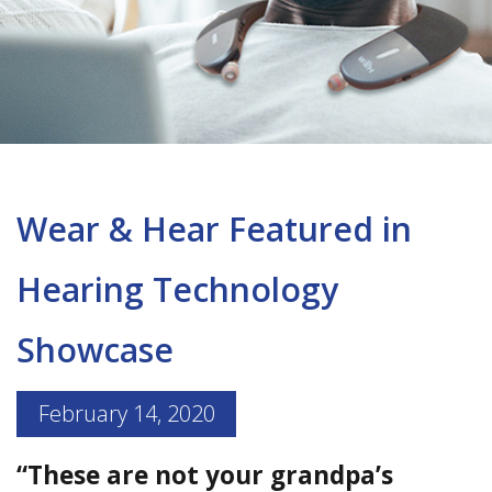
Wear & Hear Featured in
Hearing Technology
Showcase
February 14, 2020
“These are not your grandpa’s