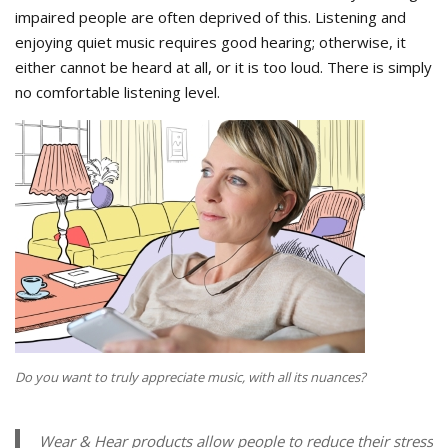
impaired people are often deprived of this. Listening and
enjoying quiet music requires good hearing; otherwise, it
either cannot be heard at all, or it is too loud. There is simply
no comfortable listening level.
Do you want to truly appreciate music, with all its nuances?
Wear & Hear products allow people to reduce their stress