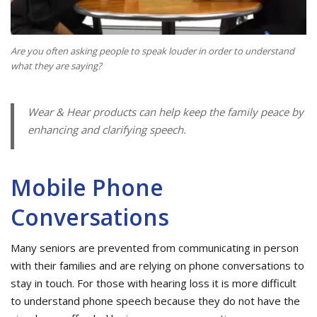
Are you often asking people to speak louder in order to understand
what they are saying?
Wear & Hear products can help keep the family peace by
enhancing and clarifying speech.
Mobile Phone
Conversations
Many seniors are prevented from communicating in person
with their families and are relying on phone conversations to
stay in touch. For those with hearing loss it is more difficult
to understand phone speech because they do not have the