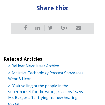
Share this:
Related Articles
BeHear Newsletter Archive
Assistive Technology Podcast Showcases
Wear & Hear
“Quit yelling at the people in the
supermarket for the wrong reasons,” says
Mr. Berger after trying his new hearing
device.