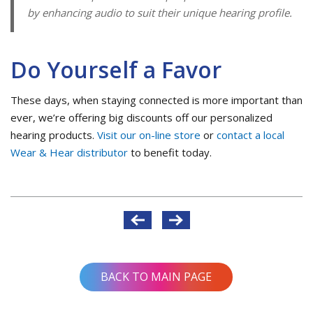
by enhancing audio to suit their unique hearing profile.
Do Yourself a Favor
These days, when staying connected is more important than
ever, we’re offering big discounts off our personalized
hearing products.
Visit our on-line store
or
contact a local
Wear & Hear distributor
to benefit today.
Post
navigation
BACK TO MAIN PAGE