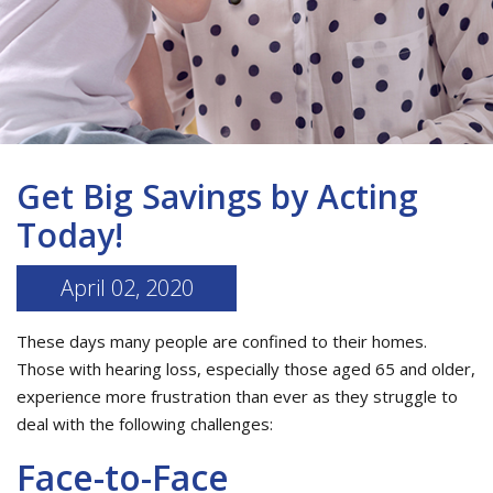
Get Big Savings by Acting
Today!
April 02, 2020
These days many people are confined to their homes.
Those with hearing loss, especially those aged 65 and older,
experience more frustration than ever as they struggle to
deal with the following challenges:
Face-to-Face