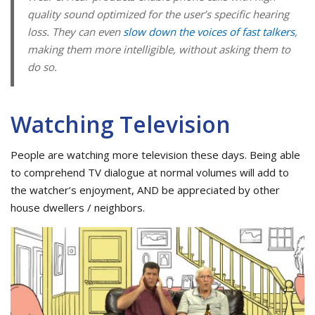
quality sound optimized for the user’s specific hearing
loss. They can even
slow down the voices of fast talkers
,
making them more intelligible, without asking them to
do so.
Watching Television
People are watching more television these days. Being able
to comprehend TV dialogue at normal volumes will add to
the watcher’s enjoyment, AND be appreciated by other
house dwellers / neighbors.