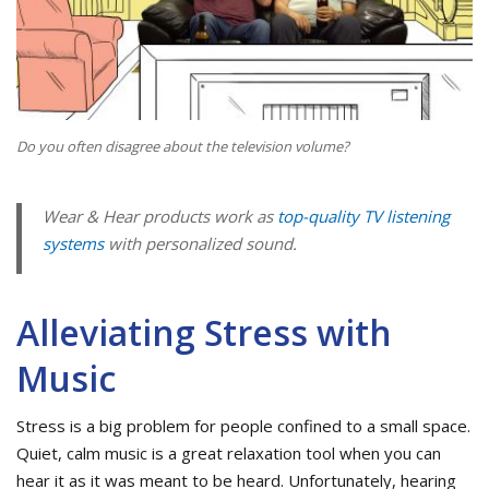
Do you often disagree about the television volume?
Wear & Hear products work as
top-quality TV listening
systems
with personalized sound.
Alleviating Stress with
Music
Stress is a big problem for people confined to a small space.
Quiet, calm music is a great relaxation tool when you can
hear it as it was meant to be heard. Unfortunately, hearing