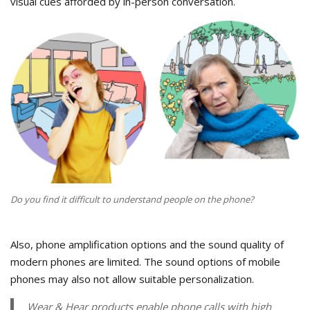
visual cues afforded by in-person conversation.
Do you find it difficult to understand people on the phone?
Also, phone amplification options and the sound quality of
modern phones are limited. The sound options of mobile
phones may also not allow suitable personalization.
Wear & Hear products enable phone calls with high