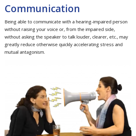
Communication
Being able to communicate with a hearing-impaired person
without raising your voice or, from the impaired side,
without asking the speaker to talk louder, clearer, etc., may
greatly reduce otherwise quickly accelerating stress and
mutual antagonism.