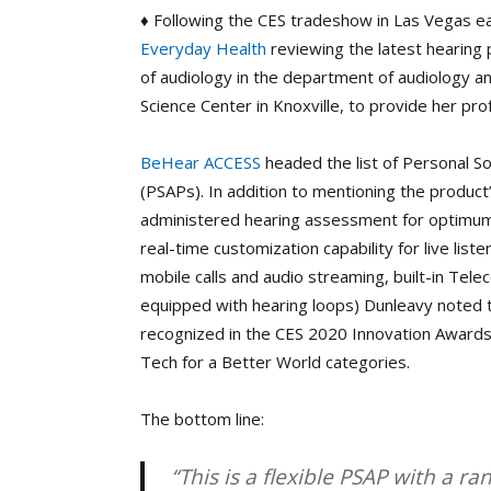
♦ Following the CES tradeshow in Las Vegas earl
Everyday Health
reviewing the latest hearing
of audiology in the department of audiology 
Science Center in Knoxville, to provide her pr
BeHear ACCESS
headed the list of Personal S
(PSAPs). In addition to mentioning the product’
administered hearing assessment for optimum 
real-time customization capability for live list
mobile calls and audio streaming, built-in Telecoi
equipped with hearing loops) Dunleavy noted
recognized in the CES 2020 Innovation Awards 
Tech for a Better World categories.
The bottom line:
“This is a flexible PSAP with a ra