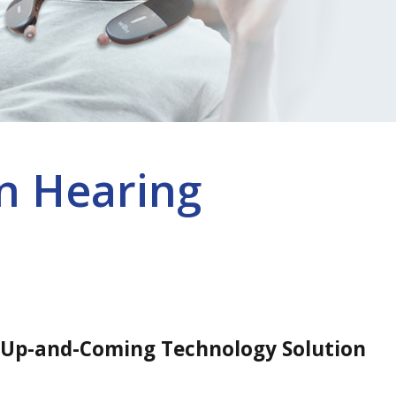
n Hearing
 Up-and-Coming Technology Solution