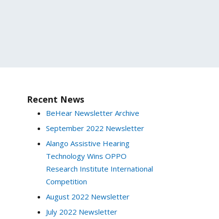
Recent News
BeHear Newsletter Archive
September 2022 Newsletter
Alango Assistive Hearing
Technology Wins OPPO
Research Institute International
Competition
August 2022 Newsletter
July 2022 Newsletter