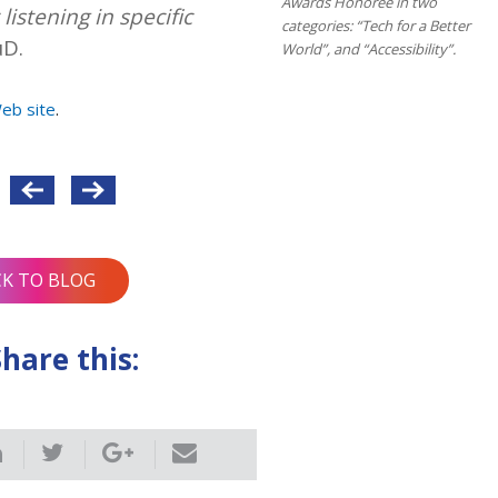
Awards Honoree in two
listening in specific
categories: “Tech for a Better
uD.
World”, and “Accessibility”.
Web site
.
CK TO BLOG
Share this: