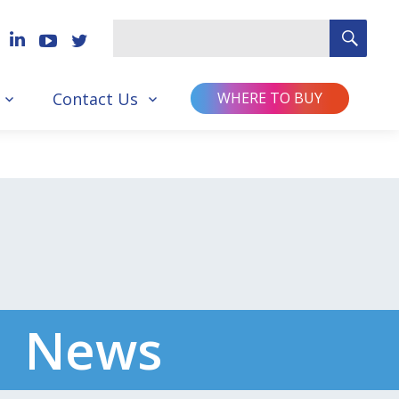
SEA
Search
for
Contact Us
WHERE TO BUY
News