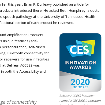
ier this year, Brian P. Dunleavy published an article for
 products introduced there. He asked Beth Humphrey, a doctor
and speech pathology at the University of Tennessee Health
ofessional opinion of each product he reviewed.
ound Amplification Products
s unique features (self-
personalization, self-tuned
ening, Bluetooth connectivity for
l receivers for use in facilities
 that BeHear ACCESS was
in both the Accessibility and
BeHear ACCESS has been
named a CES 2020 Innovation
nge of connectivity