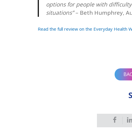
options for people with difficulty 
situations”
– Beth Humphrey, A
Read the full review on the Everyday Health 
Post
navigation
BA