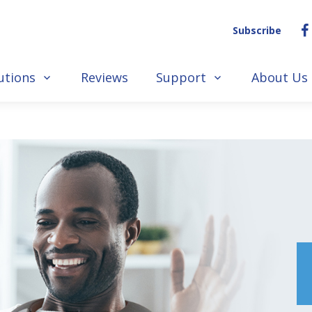
Subscribe
utions
Reviews
Support
About Us