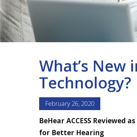
What’s New i
Technology?
February 26, 2020
BeHear ACCESS Reviewed as
for Better Hearing