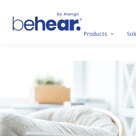
Products
Sol