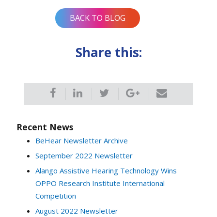
BACK TO BLOG
Share this:
Recent News
BeHear Newsletter Archive
September 2022 Newsletter
Alango Assistive Hearing Technology Wins
OPPO Research Institute International
Competition
August 2022 Newsletter