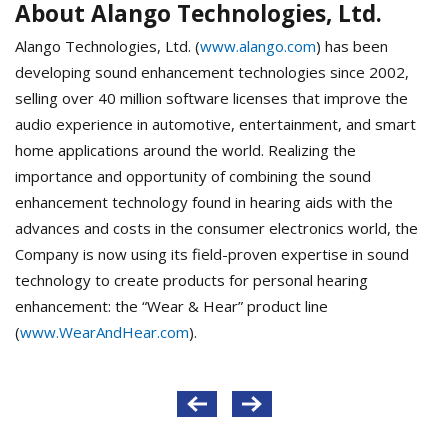
About Alango Technologies, Ltd.
Alango Technologies, Ltd. (
www.alango.com
) has been
developing sound enhancement technologies since 2002,
selling over 40 million software licenses that improve the
audio experience in automotive, entertainment, and smart
home applications around the world. Realizing the
importance and opportunity of combining the sound
enhancement technology found in hearing aids with the
advances and costs in the consumer electronics world, the
Company is now using its field-proven expertise in sound
technology to create products for personal hearing
enhancement: the “Wear & Hear” product line
(
www.WearAndHear.com
).
Post
navigation