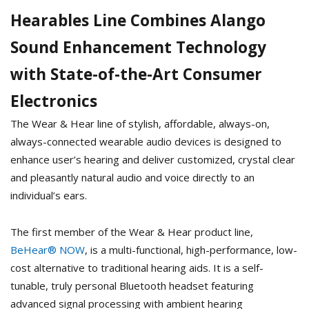
Hearables Line Combines Alango
Sound Enhancement Technology
with State-of-the-Art Consumer
Electronics
The Wear & Hear line of stylish, affordable, always-on,
always-connected wearable audio devices is designed to
enhance user’s hearing and deliver customized, crystal clear
and pleasantly natural audio and voice directly to an
individual’s ears.
The first member of the Wear & Hear product line,
BeHear® NOW
, is a multi-functional, high-performance, low-
cost alternative to traditional hearing aids. It is a self-
tunable, truly personal Bluetooth headset featuring
advanced signal processing with ambient hearing