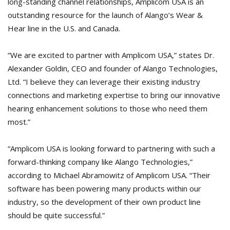
long-standing channel relationships, Amplicom USA is an
outstanding resource for the launch of Alango’s Wear &
Hear line in the U.S. and Canada.
“We are excited to partner with Amplicom USA,” states Dr.
Alexander Goldin, CEO and founder of Alango Technologies,
Ltd. “I believe they can leverage their existing industry
connections and marketing expertise to bring our innovative
hearing enhancement solutions to those who need them
most.”
“Amplicom USA is looking forward to partnering with such a
forward-thinking company like Alango Technologies,”
according to Michael Abramowitz of Amplicom USA. “Their
software has been powering many products within our
industry, so the development of their own product line
should be quite successful.”