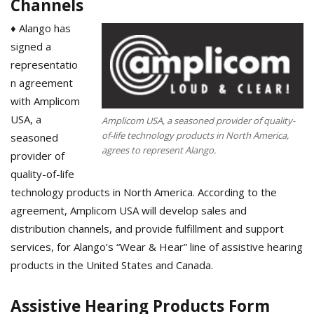
Channels
♦ Alango has
signed a
representatio
n agreement
with Amplicom
USA, a
Amplicom USA, a seasoned provider of quality-
of-life technology products in North America,
seasoned
agrees to represent Alango.
provider of
quality-of-life
technology products in North America. According to the
agreement, Amplicom USA will develop sales and
distribution channels, and provide fulfillment and support
services, for Alango’s “Wear & Hear” line of assistive hearing
products in the United States and Canada.
Assistive Hearing Products Form