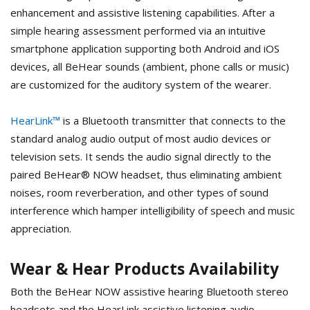
enhancement and assistive listening capabilities. After a
simple hearing assessment performed via an intuitive
smartphone application supporting both Android and iOS
devices, all BeHear sounds (ambient, phone calls or music)
are customized for the auditory system of the wearer.
HearLink™
is a Bluetooth transmitter that connects to the
standard analog audio output of most audio devices or
television sets. It sends the audio signal directly to the
paired BeHear® NOW headset, thus eliminating ambient
noises, room reverberation, and other types of sound
interference which hamper intelligibility of speech and music
appreciation.
Wear & Hear Products Availability
Both the BeHear NOW assistive hearing Bluetooth stereo
headsets and the HearLink assistive listening audio