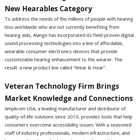
New Hearables Category
To address the needs of the millions of people with hearing
loss worldwide who are not currently benefiting from
hearing aids, Alango has incorporated its field-proven digital
sound processing technologies into a line of affordable,
wearable consumer electronics devices that provide
customizable hearing enhancement to the wearer. The
result: a new product line called “Wear & Hear”.
Veteran Technology Firm Brings
Market Knowledge and Connections
Amplicom USA, a leading manufacturer and distributor of
quality-of-life solutions since 2010, provides tools that help
consumers overcome accessibility issues. With a seasoned
staff of industry professionals, modern infrastructure, and