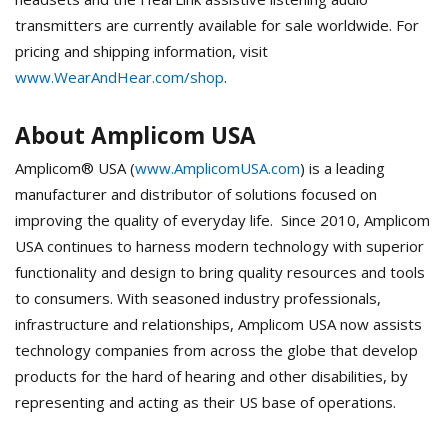
transmitters are currently available for sale worldwide. For
pricing and shipping information, visit
www.WearAndHear.com/shop
.
About Amplicom USA
Amplicom® USA (
www.AmplicomUSA.com
) is a leading
manufacturer and distributor of solutions focused on
improving the quality of everyday life. Since 2010, Amplicom
USA continues to harness modern technology with superior
functionality and design to bring quality resources and tools
to consumers. With seasoned industry professionals,
infrastructure and relationships, Amplicom USA now assists
technology companies from across the globe that develop
products for the hard of hearing and other disabilities, by
representing and acting as their US base of operations.