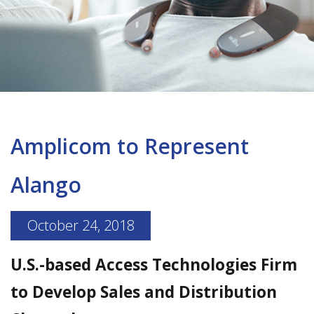
Amplicom to Represent
Alango
October 24, 2018
U.S.-based Access Technologies Firm
to Develop Sales and Distribution