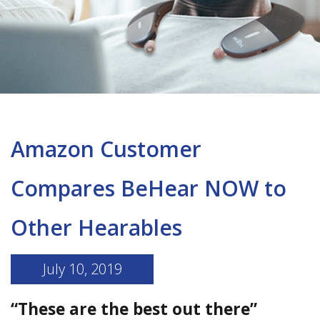
Amazon Customer
Compares BeHear NOW to
Other Hearables
July 10, 2019
“These are the best out there”