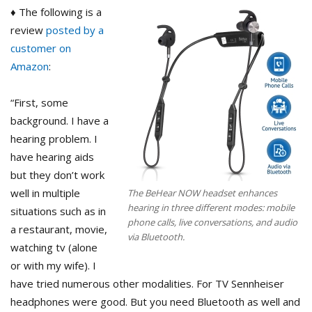
♦ The following is a
review
posted by a
customer on
Amazon
:
“First, some
background. I have a
hearing problem. I
have hearing aids
but they don’t work
well in multiple
The BeHear NOW headset enhances
hearing in three different modes: mobile
situations such as in
phone calls, live conversations, and audio
a restaurant, movie,
via Bluetooth.
watching tv (alone
or with my wife). I
have tried numerous other modalities. For TV Sennheiser
headphones were good. But you need Bluetooth as well and