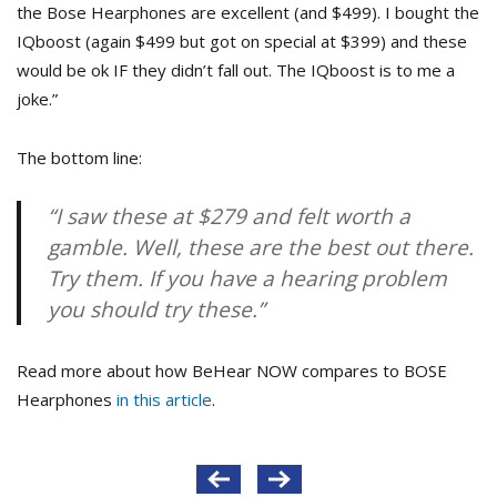
the Bose Hearphones are excellent (and $499). I bought the
IQboost (again $499 but got on special at $399) and these
would be ok IF they didn’t fall out. The IQboost is to me a
joke.”
The bottom line:
“I saw these at $279 and felt worth a
gamble. Well, these are the best out there.
Try them. If you have a hearing problem
you should try these.”
Read more about how BeHear NOW compares to BOSE
Hearphones
in this article
.
Post