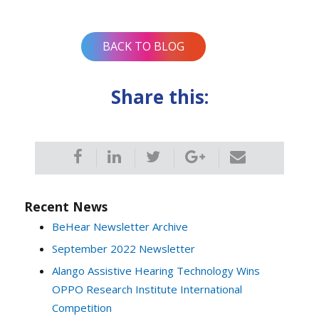
navigation
BACK TO BLOG
Share this:
Recent News
BeHear Newsletter Archive
September 2022 Newsletter
Alango Assistive Hearing Technology Wins
OPPO Research Institute International
Competition