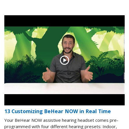
13 Customizing BeHear NOW in Real Time
Your BeHear NOW assistive hearing headset comes pre-
programmed with four different hearing presets: Indoor,