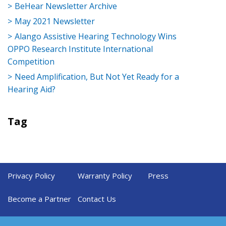
BeHear Newsletter Archive
May 2021 Newsletter
Alango Assistive Hearing Technology Wins
OPPO Research Institute International
Competition
Need Amplification, But Not Yet Ready for a
Hearing Aid?
Tag
Privacy Policy
Warranty Policy
Press
Become a Partner
Contact Us