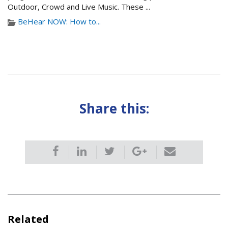
Outdoor, Crowd and Live Music. These ...
BeHear NOW: How to...
Share this:
Related