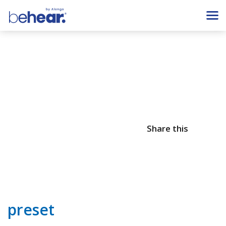
Share this
preset