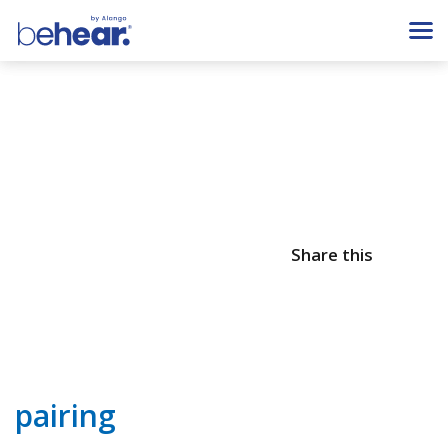
Share this
pairing