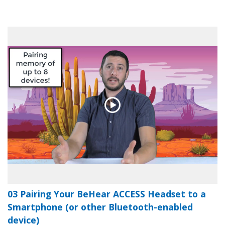
03 Pairing Your BeHear ACCESS Headset to a
Smartphone (or other Bluetooth-enabled
device)