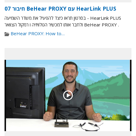
07 חיבור BeHear PROXY עם HearLink PLUS
בסרטון תראו כיצד להפעיל את משדר השמיעה - HearLink PLUS
ולחבר אותו למכשיר הטלוויזיה ו רמקול הצוואר BeHear PROXY .
BeHear PROXY: How to…