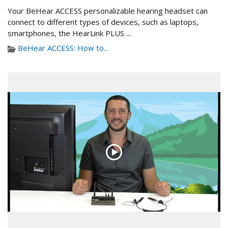
Your BeHear ACCESS personalizable hearing headset can
connect to different types of devices, such as laptops,
smartphones, the HearLink PLUS ...
BeHear ACCESS: How to...