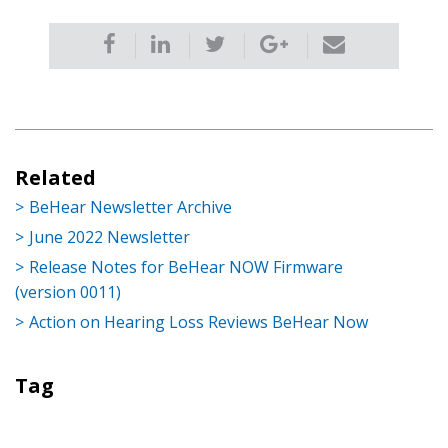
Related
BeHear Newsletter Archive
June 2022 Newsletter
Release Notes for BeHear NOW Firmware
(version 0011)
Action on Hearing Loss Reviews BeHear Now
Tag