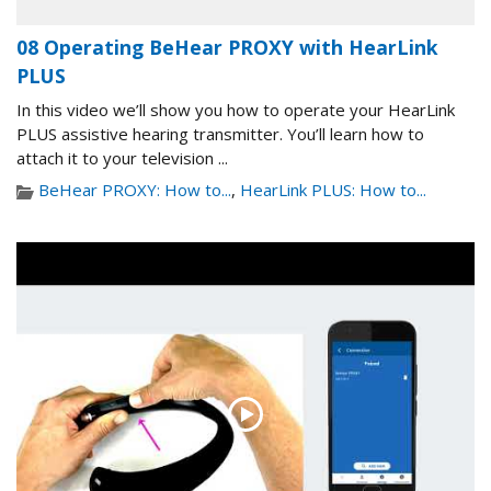
08 Operating BeHear PROXY with HearLink
PLUS
In this video we’ll show you how to operate your HearLink
PLUS assistive hearing transmitter. You’ll learn how to
attach it to your television ...
BeHear PROXY: How to...
,
HearLink PLUS: How to...