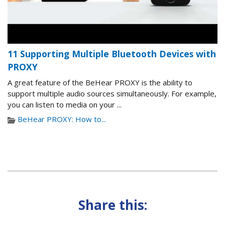
11 Supporting Multiple Bluetooth Devices with
PROXY
A great feature of the BeHear PROXY is the ability to
support multiple audio sources simultaneously. For example,
you can listen to media on your ...
BeHear PROXY: How to...
Share this: