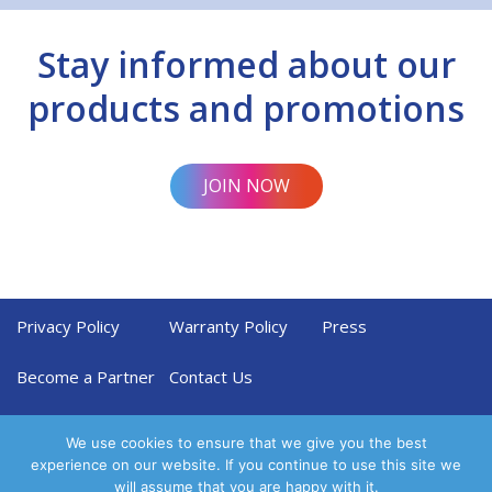
Stay informed about our
products and promotions
JOIN NOW
Privacy Policy
Warranty Policy
Press
Become a Partner
Contact Us
We use cookies to ensure that we give you the best
experience on our website. If you continue to use this site we
will assume that you are happy with it.