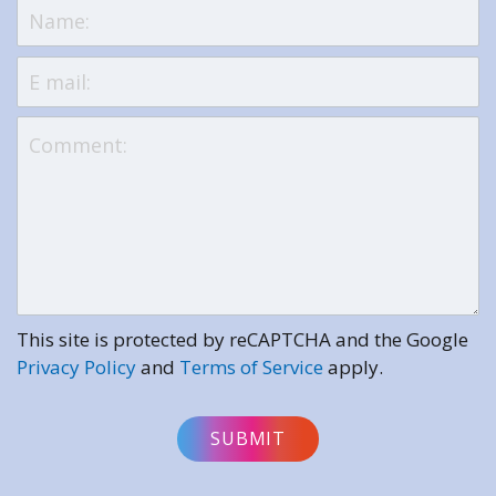
This site is protected by reCAPTCHA and the Google
Privacy Policy
and
Terms of Service
apply.