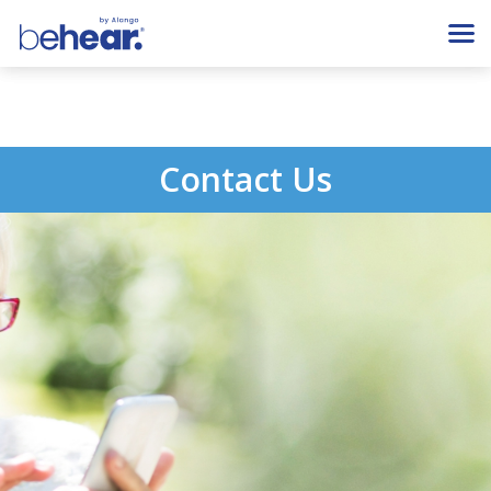
Contact Us