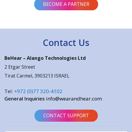
BECOME A PARTNER
Contact Us
BeHear –
Alango Technologies Ltd
2 Etgar Street
Tirat Carmel, 3903213 ISRAEL
Tel:
+972 (0)77 320-4102
General Inquiries
info@wearandhear.com
CONTACT SUPPORT