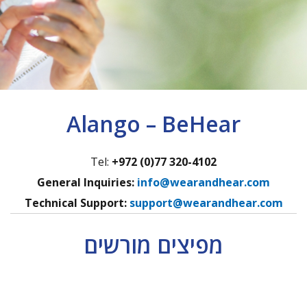
Alango – BeHear
Tel:
+972 (0)77 320-4102
General Inquiries:
info@wearandhear.com
Technical Support:
support@wearandhear.com
מפיצים מורשים