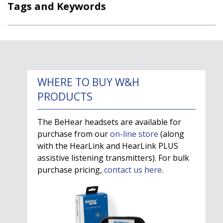
Tags and Keywords
WHERE TO BUY W&H
PRODUCTS
The BeHear headsets are available for
purchase from our
on-line store
(along
with the HearLink and HearLink PLUS
assistive listening transmitters). For bulk
purchase pricing,
contact us here
.