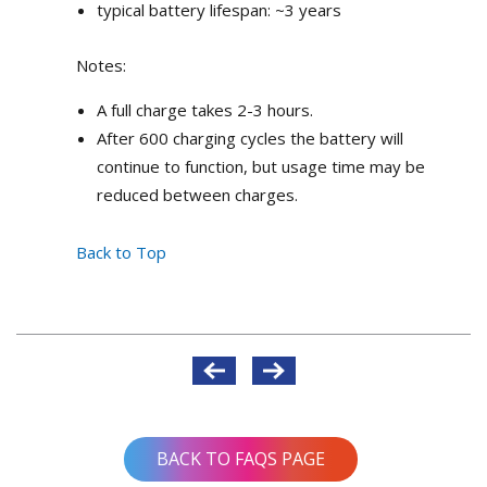
typical battery lifespan: ~3 years
Notes:
A full charge takes 2-3 hours.
After 600 charging cycles the battery will
continue to function, but usage time may be
reduced between charges.
Back to Top
Post
navigation
BACK TO FAQS PAGE