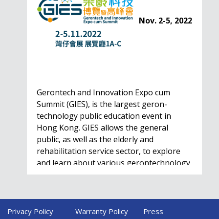
Nov. 2-5, 2022
Gerontech and Innovation Expo cum
Summit (GIES), is the largest geron-
technology public education event in
Hong Kong. GIES allows the general
public, as well as the elderly and
rehabilitation service sector, to explore
and learn about various gerontechnology
solutions. Won't…
Privacy Policy
Warranty Policy
Press
HealthIL 2022