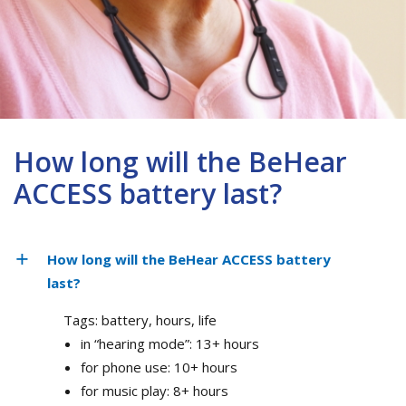
How long will the BeHear
ACCESS battery last?
How long will the BeHear ACCESS battery
last?
Tags: battery, hours, life
in “hearing mode”: 13+ hours
for phone use: 10+ hours
for music play: 8+ hours