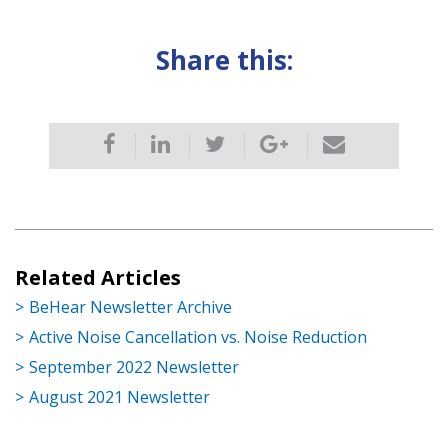
Share this:
Related Articles
BeHear Newsletter Archive
Active Noise Cancellation vs. Noise Reduction
September 2022 Newsletter
August 2021 Newsletter