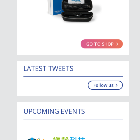
GO TO SHOP
LATEST TWEETS
Follow us
UPCOMING EVENTS