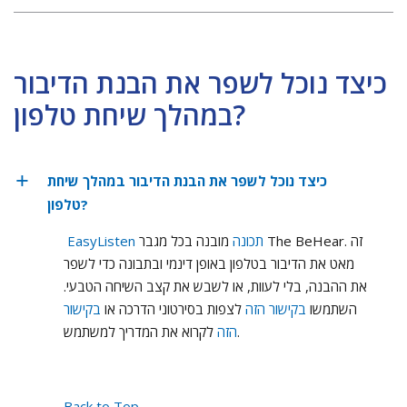
כיצד נוכל לשפר את הבנת הדיבור
במהלך שיחת טלפון?
כיצד נוכל לשפר את הבנת הדיבור במהלך שיחת
טלפון?
מובנה בכל מגבר The BeHear. זה
EasyListen תכונה
מאט את הדיבור בטלפון באופן דינמי ובתבונה כדי לשפר
את ההבנה, בלי לעוות, או לשבש את קצב השיחה הטבעי.
בקישור
לצפות בסירטוני הדרכה או
בקישור הזה
השתמשו
הזה
לקרוא את המדריך למשתמש.
Back to Top