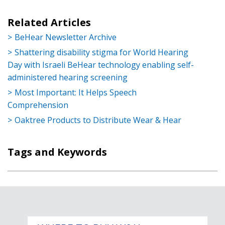
Related Articles
BeHear Newsletter Archive
Shattering disability stigma for World Hearing
Day with Israeli BeHear technology enabling self-
administered hearing screening
Most Important: It Helps Speech
Comprehension
Oaktree Products to Distribute Wear & Hear
Tags and Keywords