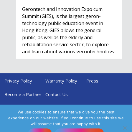
Gerontech and Innovation Expo cum
Summit (GIES), is the largest geron-
technology public education event in
Hong Kong. GIES allows the general
public, as well as the elderly and
rehabilitation service sector, to explore
and learn about various gerontechnology
solutions. Won't…
Privacy Policy
Warranty Policy
Press
HealthIL 2022
Conference
Become a Partner
Contact Us
Nov. 28 - Dec. 1
We use cookies to ensure that we give you the best
experience on our website. If you continue to use this site we
will assume that you are happy with it.
Come and join us at this conference to