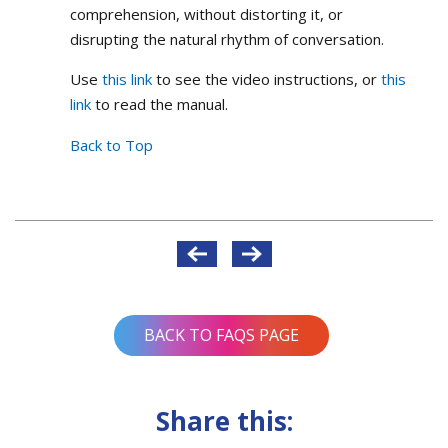
comprehension, without distorting it, or
disrupting the natural rhythm of conversation.
Use
this link
to see the video instructions, or
this
link
to read the manual.
Back to Top
Post
navigation
BACK TO FAQS PAGE
Share this: