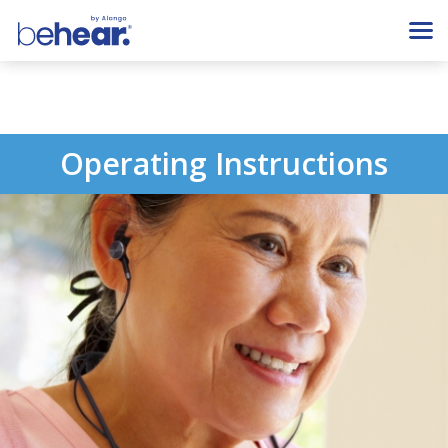
Operating Instructions