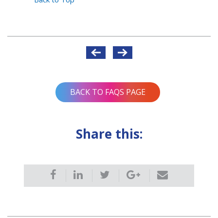
Post
navigation
BACK TO FAQS PAGE
Share this: