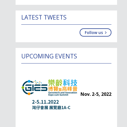
LATEST TWEETS
Follow us
UPCOMING EVENTS
Nov. 2-5, 2022