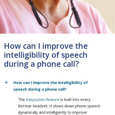
How can I improve the
intelligibility of speech
during a phone call?
How can I improve the intelligibility of
speech during a phone call?
The
EasyListen feature
is built into every
BeHear headset. It slows down phone speech
dynamically and intelligently to improve