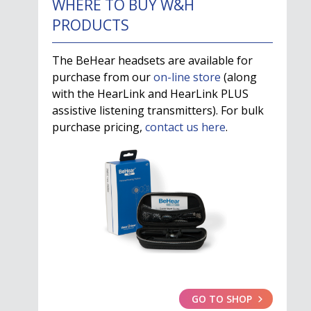
WHERE TO BUY W&H
PRODUCTS
The BeHear headsets are available for
purchase from our
on-line store
(along
with the HearLink and HearLink PLUS
assistive listening transmitters). For bulk
purchase pricing,
contact us here
.
GO TO SHOP