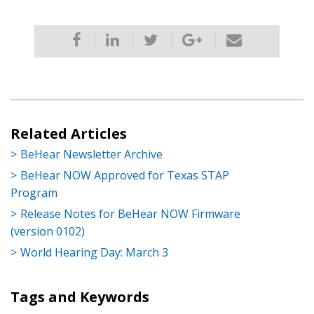
Related Articles
BeHear Newsletter Archive
BeHear NOW Approved for Texas STAP
Program
Release Notes for BeHear NOW Firmware
(version 0102)
World Hearing Day: March 3
Tags and Keywords