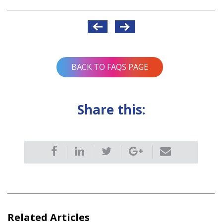
Post
navigation
BACK TO FAQS PAGE
Share this:
Related Articles