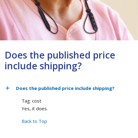
Does the published price
include shipping?
Does the published price include shipping?
Tag: cost
Yes, it does.
Back to Top