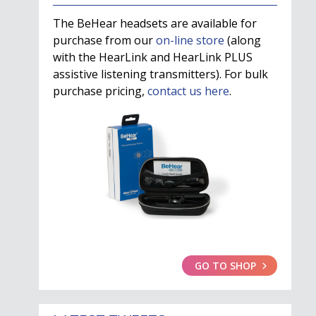
The BeHear headsets are available for
purchase from our
on-line store
(along
with the HearLink and HearLink PLUS
assistive listening transmitters). For bulk
purchase pricing,
contact us here
.
GO TO SHOP