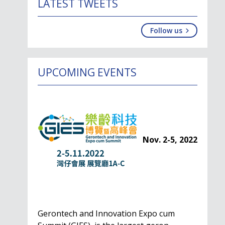
LATEST TWEETS
Follow us
UPCOMING EVENTS
Nov. 2-5, 2022
Gerontech and Innovation Expo cum