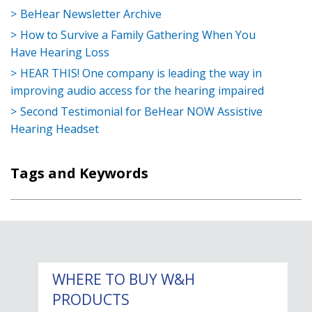
BeHear Newsletter Archive
How to Survive a Family Gathering When You
Have Hearing Loss
HEAR THIS! One company is leading the way in
improving audio access for the hearing impaired
Second Testimonial for BeHear NOW Assistive
Hearing Headset
Tags and Keywords
WHERE TO BUY W&H
PRODUCTS