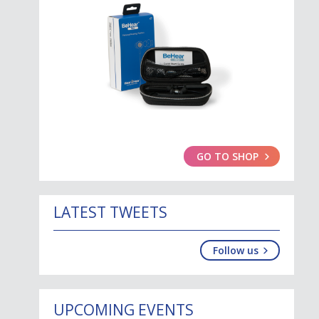
GO TO SHOP
LATEST TWEETS
Follow us
UPCOMING EVENTS