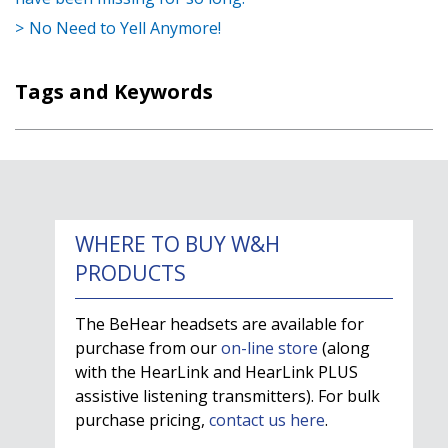
No Need to Yell Anymore!
Tags and Keywords
WHERE TO BUY W&H
PRODUCTS
The BeHear headsets are available for
purchase from our
on-line store
(along
with the HearLink and HearLink PLUS
assistive listening transmitters). For bulk
purchase pricing,
contact us here
.