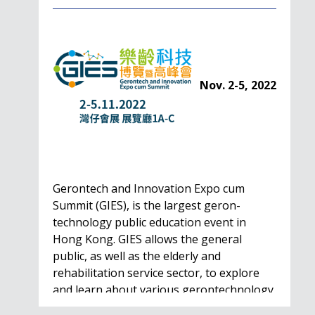
Nov. 2-5, 2022
Gerontech and Innovation Expo cum
Summit (GIES), is the largest geron-
technology public education event in
Hong Kong. GIES allows the general
public, as well as the elderly and
rehabilitation service sector, to explore
and learn about various gerontechnology
solutions. Won't…