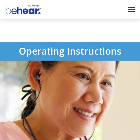
Operating Instructions