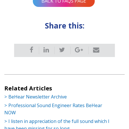
BACK TO FAQS PAGE
Share this:
Related Articles
BeHear Newsletter Archive
Professional Sound Engineer Rates BeHear
NOW
I listen in appreciation of the full sound which I
have been missing for so long.