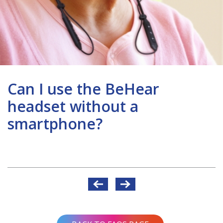
Can I use the BeHear
headset without a
smartphone?
Post
navigation