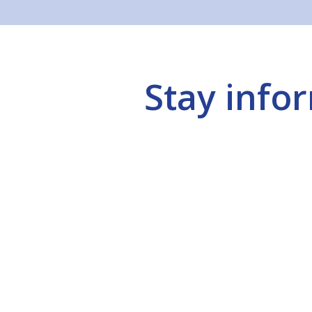
Stay info