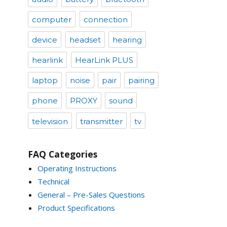
computer
connection
device
headset
hearing
hearlink
HearLink PLUS
laptop
noise
pair
pairing
phone
PROXY
sound
television
transmitter
tv
FAQ Categories
Operating Instructions
Technical
General – Pre-Sales Questions
Product Specifications