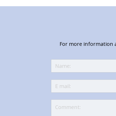
For more information a