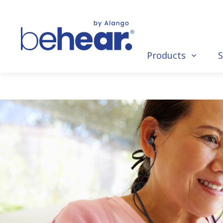
Products
S