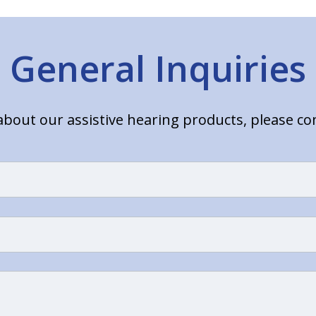
General Inquiries
bout our assistive hearing products, please c