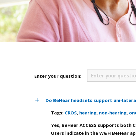
Enter your question:
Do BeHear headsets support uni-latera
Tags:
CROS
,
hearing
,
non-hearing
,
on
Yes, BeHear ACCESS supports both C
Users indicate in the W&H BeHear ap