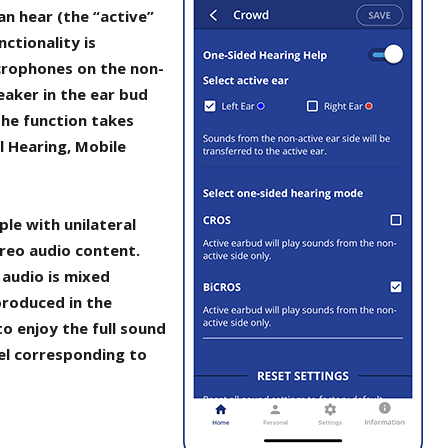
an hear (the “active”
ctionality is
crophones on the non-
eaker in the ear bud
the function takes
l Hearing, Mobile
le with unilateral
ereo audio content.
 audio is mixed
roduced in the
to enjoy the full sound
el corresponding to