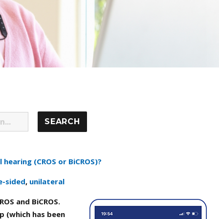
l hearing (CROS or BiCROS)?
e-sided
,
unilateral
ROS and BiCROS.
p (which has been