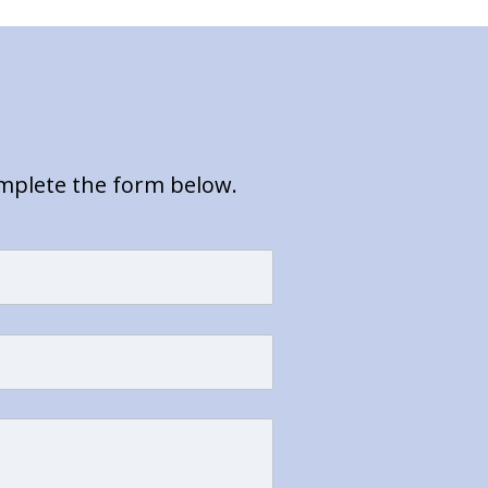
omplete the form below.