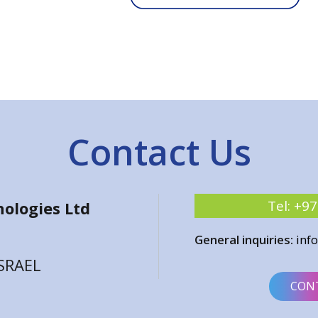
Contact Us
Tel:
+97
ologies Ltd
General inquiries:
inf
ISRAEL
CON