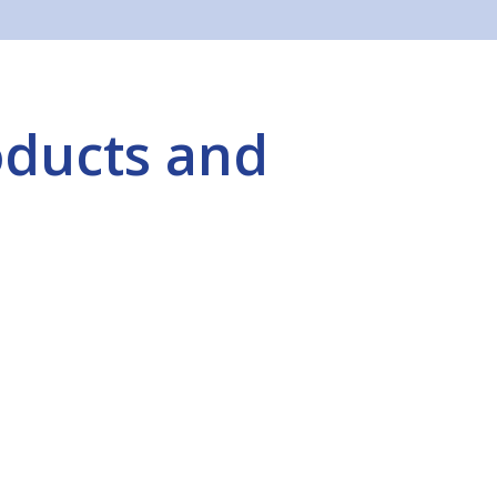
oducts and