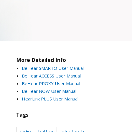
More Detailed Info
BeHear SMARTO User Manual
BeHear ACCESS User Manual
BeHear PROXY User Manual
BeHear NOW User Manual
HearLink PLUS User Manual
Tags
audio
battery
bluetooth