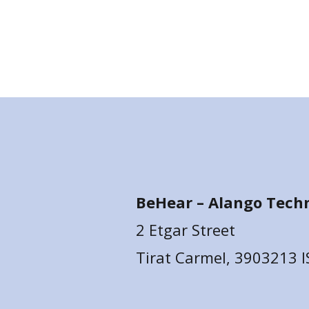
BeHear –
Alango Techn
2 Etgar Street
Tirat Carmel, 3903213 