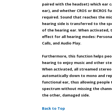
paired with the headset) which ear c
ear), and whether CROS or BiCROS fun
required. Sound that reaches the mi
hearing side is transferred to the sp
of the hearing ear. When activated, 
effect for all hearing modes: Persona
Calls, and Audio Play.
Furthermore, this function helps peop
hearing to enjoy music and other st
When activated, all streamed stereo
automatically down to mono and rep
functional ear, thus allowing people 
spectrum without missing the chann
the other, damaged side.
Back to Top