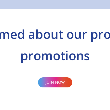
rmed about our pr
promotions
JOIN NOW