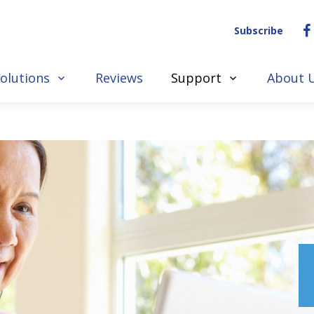
Subscribe
olutions
Reviews
Support
About 