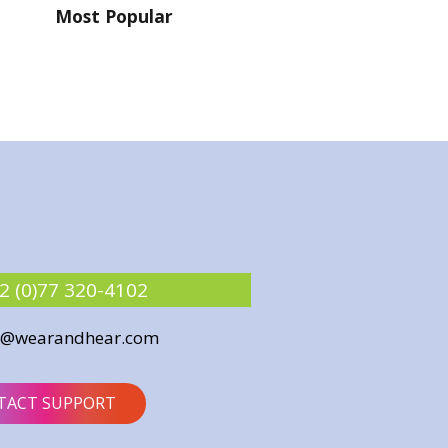
Most Popular
2 (0)77 320-4102
o@wearandhear.com
TACT SUPPORT