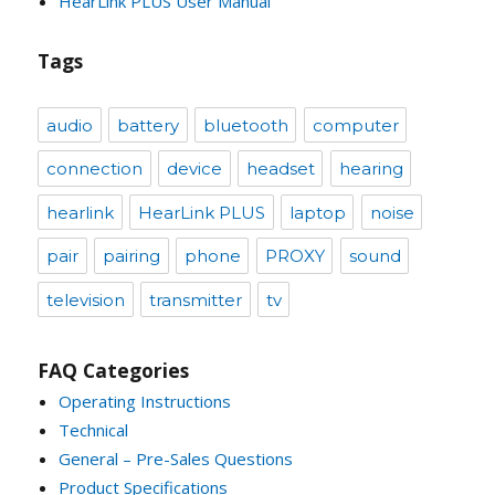
HearLink PLUS User Manual
Tags
audio
battery
bluetooth
computer
connection
device
headset
hearing
hearlink
HearLink PLUS
laptop
noise
pair
pairing
phone
PROXY
sound
television
transmitter
tv
FAQ Categories
Operating Instructions
Technical
General – Pre-Sales Questions
Product Specifications