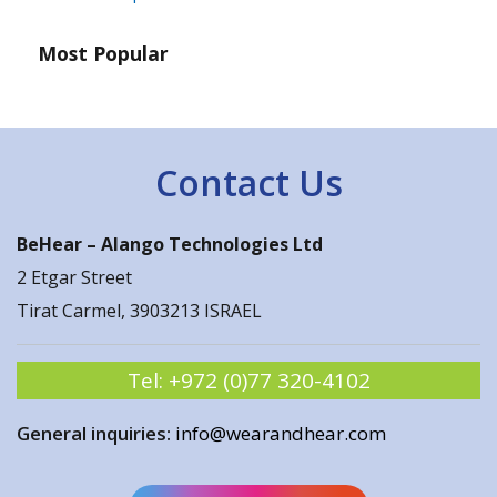
Most Popular
Contact Us
BeHear –
Alango Technologies Ltd
2 Etgar Street
Tirat Carmel, 3903213 ISRAEL
Tel:
+972 (0)77 320-4102
General inquiries:
info@wearandhear.com