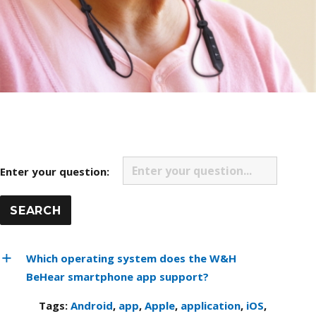
Enter your question:
Which operating system does the W&H
BeHear smartphone app support?
Tags:
Android
,
app
,
Apple
,
application
,
iOS
,