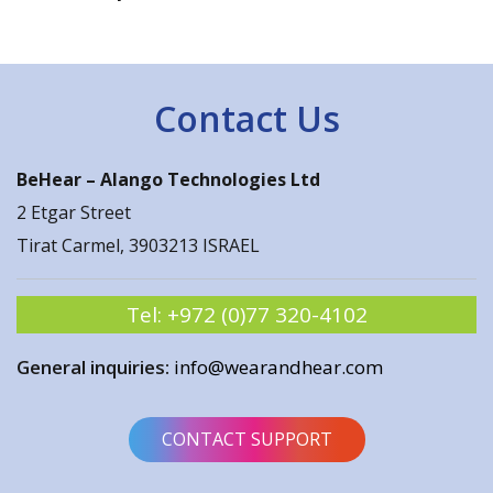
Contact Us
BeHear –
Alango Technologies Ltd
2 Etgar Street
Tirat Carmel, 3903213 ISRAEL
Tel:
+972 (0)77 320-4102
General inquiries:
info@wearandhear.com
CONTACT SUPPORT