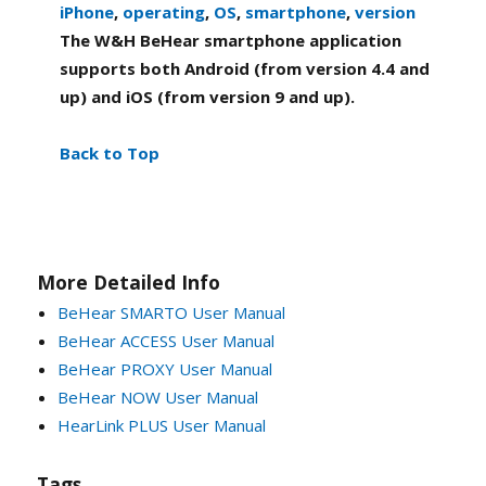
iPhone
,
operating
,
OS
,
smartphone
,
version
The W&H BeHear smartphone application
supports both Android (from version 4.4 and
up) and iOS (from version 9 and up).
Back to Top
More Detailed Info
BeHear SMARTO User Manual
BeHear ACCESS User Manual
BeHear PROXY User Manual
BeHear NOW User Manual
HearLink PLUS User Manual
Tags