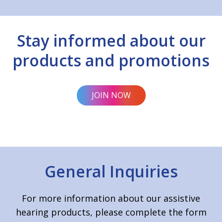
Stay informed about our
products and promotions
JOIN NOW
General Inquiries
For more information about our assistive
hearing products, please complete the form