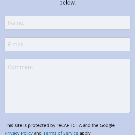
below.
This site is protected by reCAPTCHA and the Google
Privacy Policy
and
Terms of Service
apply.