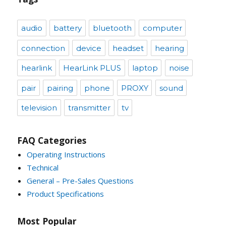
audio
battery
bluetooth
computer
connection
device
headset
hearing
hearlink
HearLink PLUS
laptop
noise
pair
pairing
phone
PROXY
sound
television
transmitter
tv
FAQ Categories
Operating Instructions
Technical
General – Pre-Sales Questions
Product Specifications
Most Popular