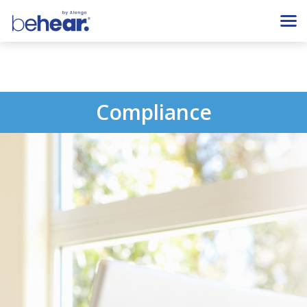
Compliance