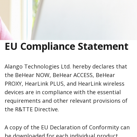
EU Compliance Statement
Alango Technologies Ltd. hereby declares that
the BeHear NOW, BeHear ACCESS, BeHear
PROXY, HearLink PLUS, and HearLink wireless
devices are in compliance with the essential
requirements and other relevant provisions of
the R&TTE Directive.
A copy of the EU Declaration of Conformity can
be downloaded for each individual product,