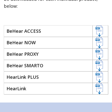
below:
BeHear ACCESS
BeHear NOW
BeHear PROXY
BeHear SMARTO
HearLink PLUS
HearLink